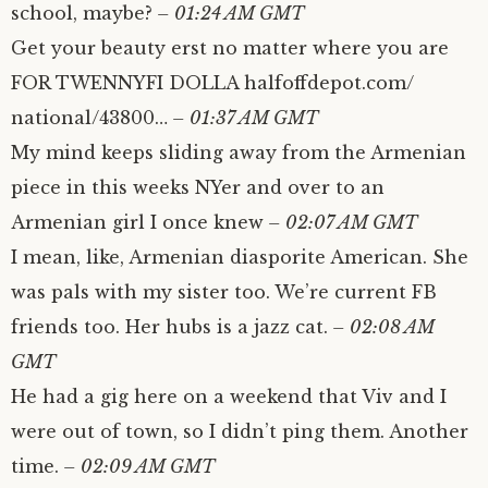
school, maybe?
– 01:24 AM GMT
Get your beauty erst no matter where you are
FOR TWENNYFI DOLLA halfoffdepot.com/​
national/​43800…
– 01:37 AM GMT
My mind keeps sliding away from the Armenian
piece in this weeks NYer and over to an
Armenian girl I once knew
– 02:07 AM GMT
I mean, like, Armenian diasporite American. She
was pals with my sister too. We’re current FB
friends too. Her hubs is a jazz cat.
– 02:08 AM
GMT
He had a gig here on a weekend that Viv and I
were out of town, so I didn’t ping them. Another
time.
– 02:09 AM GMT