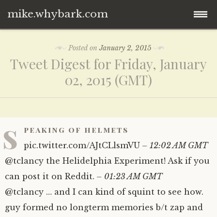
mike.whybark.com
Skip
Posted on
January 2, 2015
to
Tweet Digest for Friday, January
content
02, 2015 (GMT)
s
peaking of helmets
pic.twitter.com/​AJtCLlsmVU
– 12:02 AM GMT
@tclancy the Helidelphia Experiment! Ask if you
can post it on Reddit.
– 01:23 AM GMT
@tclancy … and I can kind of squint to see how.
guy formed no longterm memories b/t zap and