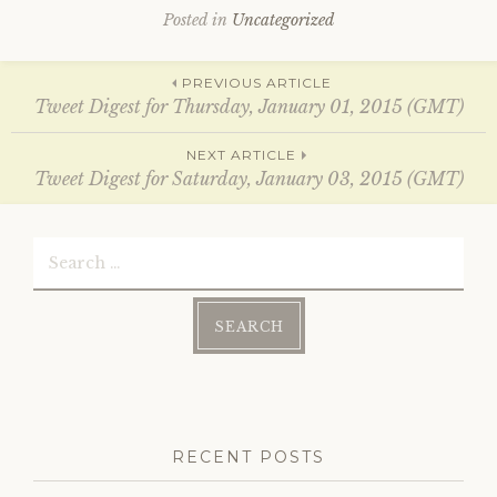
i
s
Posted in
Uncategorized
n
i
n
n
e
n
w
e
Post
w
w
PREVIOUS ARTICLE
i
w
Tweet Digest for Thursday, January 01, 2015 (GMT)
n
i
d
n
o
d
navigation
w
o
NEXT ARTICLE
)
w
Tweet Digest for Saturday, January 03, 2015 (GMT)
)
Search
for:
RECENT POSTS