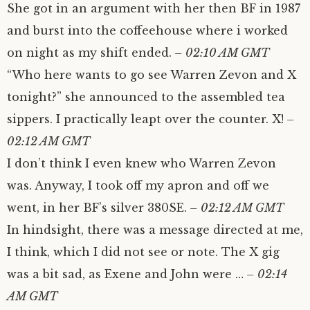
She got in an argument with her then BF in 1987
and burst into the coffeehouse where i worked
on night as my shift ended.
– 02:10 AM GMT
“Who here wants to go see Warren Zevon and X
tonight?” she announced to the assembled tea
sippers. I practically leapt over the counter. X!
–
02:12 AM GMT
I don’t think I even knew who Warren Zevon
was. Anyway, I took off my apron and off we
went, in her BF’s silver 380SE.
– 02:12 AM GMT
In hindsight, there was a message directed at me,
I think, which I did not see or note. The X gig
was a bit sad, as Exene and John were …
– 02:14
AM GMT