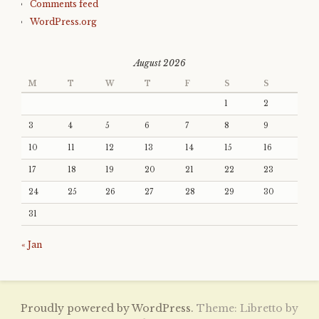
Comments feed
WordPress.org
August 2026
M
T
W
T
F
S
S
1
2
3
4
5
6
7
8
9
10
11
12
13
14
15
16
17
18
19
20
21
22
23
24
25
26
27
28
29
30
31
« Jan
Proudly powered by WordPress.
Theme: Libretto by