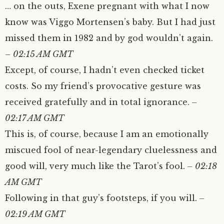
… on the outs, Exene pregnant with what I now
know was Viggo Mortensen’s baby. But I had just
missed them in 1982 and by god wouldn’t again.
– 02:15 AM GMT
Except, of course, I hadn’t even checked ticket
costs. So my friend’s provocative gesture was
received gratefully and in total ignorance.
–
02:17 AM GMT
This is, of course, because I am an emotionally
miscued fool of near-legendary cluelessness and
good will, very much like the Tarot’s fool.
– 02:18
AM GMT
Following in that guy’s footsteps, if you will.
–
02:19 AM GMT