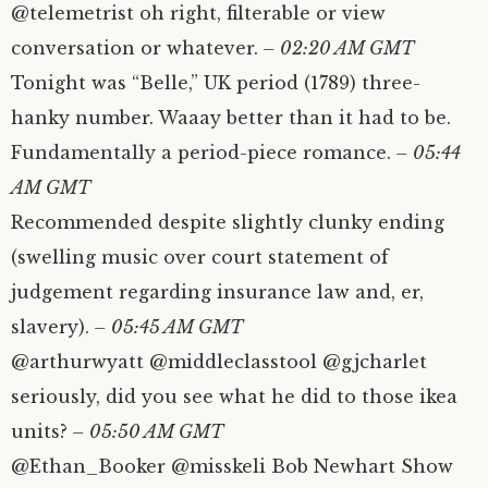
@telemetrist oh right, filterable or view
conversation or whatever.
– 02:20 AM GMT
Tonight was “Belle,” UK period (1789) three-
hanky number. Waaay better than it had to be.
Fundamentally a period-piece romance.
– 05:44
AM GMT
Recommended despite slightly clunky ending
(swelling music over court statement of
judgement regarding insurance law and, er,
slavery).
– 05:45 AM GMT
@arthurwyatt @middleclasstool @gjcharlet
seriously, did you see what he did to those ikea
units?
– 05:50 AM GMT
@Ethan_Booker @misskeli Bob Newhart Show