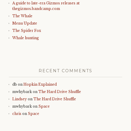
A guide to late-era Gizmos releases at
thegizmos.bandcamp.com
The Whale
Menu Update
The Spider Fox
Whale hunting
RECENT COMMENTS
db
on
Hopkin Explained
mwhybark
on
The Hard Drive Shuffle
Lindsey
on
The Hard Drive Shuffle
mwhybark
on
Space
chris
on
Space