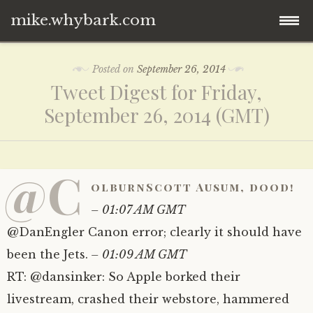
mike.whybark.com
Skip
Posted on
September 26, 2014
to
Tweet Digest for Friday,
content
September 26, 2014 (GMT)
@C
olburnScott Ausum, dood!
– 01:07 AM GMT
@DanEngler Canon error; clearly it should have
been the Jets.
– 01:09 AM GMT
RT: @dansinker: So Apple borked their
livestream, crashed their webstore, hammered