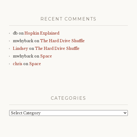
RECENT COMMENTS
db
on
Hopkin Explained
mwhybark
on
The Hard Drive Shuffle
Lindsey
on
The Hard Drive Shuffle
mwhybark
on
Space
chris
on
Space
CATEGORIES
Categories