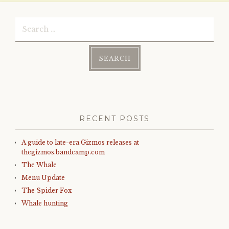
)
Search
for:
RECENT POSTS
A guide to late-era Gizmos releases at
thegizmos.bandcamp.com
The Whale
Menu Update
The Spider Fox
Whale hunting