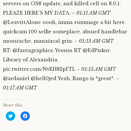
servers on OS8 update, and killed cell on 8.0.1.
PLEAZE HERE’S MY DATA.
– 01:11 AM GMT
@LeavittAlone oooh, imma rummage a bit here.
quickcam 100 selfie someplace. absurd handlebar
moustache. manaiacal grin.
– 01:13 AM GMT
RT: @fantagraphics: Yesssss RT @EdPiskor:
Library of Alexandria.
pic.twitter.com/NvEH82pfTL
– 01:15 AM GMT
@ardaniel @hell0jed Yeah, Rango is *great*.
–
01:17 AM GMT
Share this:
C
C
l
l
i
i
c
c
k
k