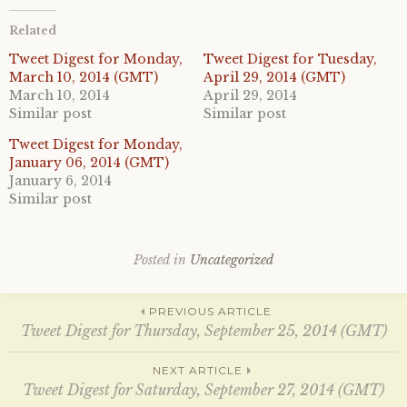
t
t
o
o
Related
s
s
h
h
a
a
Tweet Digest for Monday,
Tweet Digest for Tuesday,
r
r
March 10, 2014 (GMT)
April 29, 2014 (GMT)
e
e
o
o
March 10, 2014
April 29, 2014
n
n
Similar post
Similar post
T
F
w
a
i
c
Tweet Digest for Monday,
t
e
January 06, 2014 (GMT)
t
b
e
o
January 6, 2014
r
o
Similar post
(
k
O
(
p
O
e
p
n
e
s
n
Posted in
Uncategorized
i
s
n
i
n
n
Post
e
n
PREVIOUS ARTICLE
w
e
w
w
Tweet Digest for Thursday, September 25, 2014 (GMT)
i
w
n
i
d
n
navigation
NEXT ARTICLE
o
d
w
o
Tweet Digest for Saturday, September 27, 2014 (GMT)
)
w