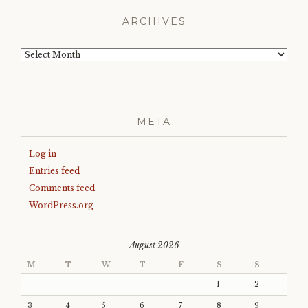
ARCHIVES
Archives
META
Log in
Entries feed
Comments feed
WordPress.org
August 2026
M
T
W
T
F
S
S
1
2
3
4
5
6
7
8
9