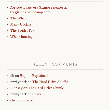
A guide to late-era Gizmos releases at
thegizmos.bandcamp.com
The Whale
Menu Update
The Spider Fox
Whale hunting
RECENT COMMENTS
db
on
Hopkin Explained
mwhybark
on
The Hard Drive Shuffle
Lindsey
on
The Hard Drive Shuffle
mwhybark
on
Space
chris
on
Space