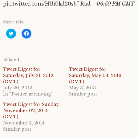
pic.twitter.com/HUi0kd20sb” Rad
– 06:59 PM GMT
Share this:
C
C
l
l
i
i
c
c
k
k
t
t
o
o
Related
s
s
h
h
a
a
Tweet Digest for
Tweet Digest for
r
r
Saturday, July 21, 2012
Saturday, May 04, 2013
e
e
o
o
(GMT)
(GMT)
n
n
July 20, 2012
May 3, 2013
T
F
w
a
In "Twitter archiving"
Similar post
i
c
t
e
Tweet Digest for Sunday,
t
b
e
o
November 02, 2014
r
o
(GMT)
(
k
O
(
November 2, 2014
p
O
e
p
Similar post
n
e
s
n