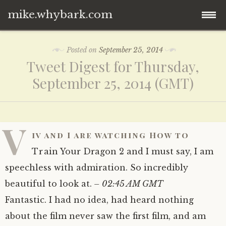
mike.whybark.com
Skip
Posted on
September 25, 2014
to
Tweet Digest for Thursday,
content
September 25, 2014 (GMT)
V
iv and I are watching How to
Train Your Dragon 2 and I must say, I am
speechless with admiration. So incredibly
beautiful to look at.
– 02:45 AM GMT
Fantastic. I had no idea, had heard nothing
about the film never saw the first film, and am