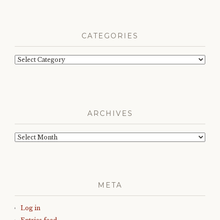
CATEGORIES
Categories
ARCHIVES
Archives
META
Log in