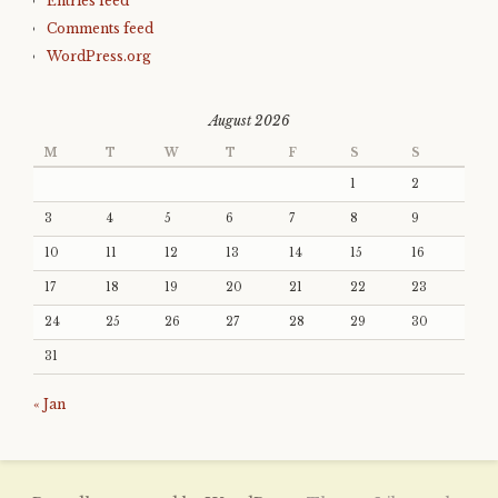
Entries feed
Comments feed
WordPress.org
August 2026
M
T
W
T
F
S
S
1
2
3
4
5
6
7
8
9
10
11
12
13
14
15
16
17
18
19
20
21
22
23
24
25
26
27
28
29
30
31
« Jan