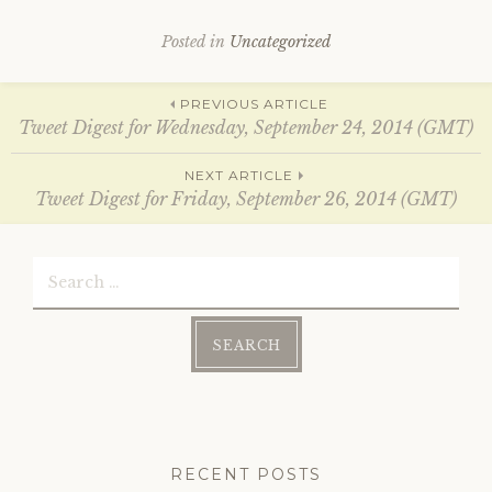
i
s
n
i
n
n
Posted in
Uncategorized
e
n
w
e
w
w
i
w
Post
PREVIOUS ARTICLE
n
i
d
n
Tweet Digest for Wednesday, September 24, 2014 (GMT)
o
d
w
o
)
w
navigation
NEXT ARTICLE
)
Tweet Digest for Friday, September 26, 2014 (GMT)
Search
for:
RECENT POSTS