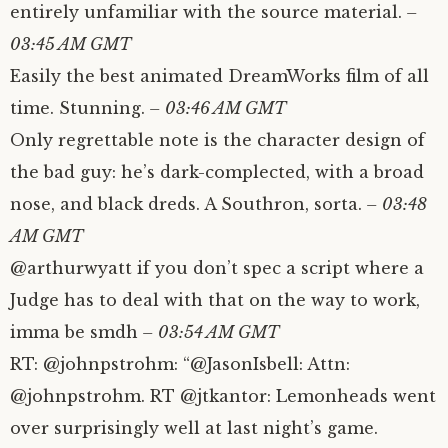
entirely unfamiliar with the source material.
–
03:45 AM GMT
Easily the best animated DreamWorks film of all
time. Stunning.
– 03:46 AM GMT
Only regrettable note is the character design of
the bad guy: he’s dark-complected, with a broad
nose, and black dreds. A Southron, sorta.
– 03:48
AM GMT
@arthurwyatt if you don’t spec a script where a
Judge has to deal with that on the way to work,
imma be smdh
– 03:54 AM GMT
RT: @johnpstrohm: “@JasonIsbell: Attn:
@johnpstrohm. RT @jtkantor: Lemonheads went
over surprisingly well at last night’s game.