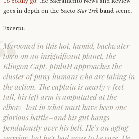
To boldly go
: the Sacramento News and Review
goes in depth on the Sacto
Star Trek
band
scene.
Excerpt:
Marooned in this hot, humid, backwater
town on an insignificant planet, the
Klingon Capt. pInluH approaches the
cluster of puny humans who are taking in
the action. The captain is nearly 7 feet
tall, his left arm is amputated at the
elbow–lost in what must have been one
glorious battle–and his gut hangs
pendulously over his belt. He’s an aging
warrior, but he’s bad news to be sure. He