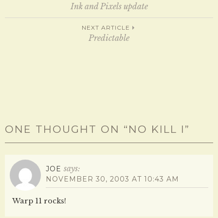
Post
n
n
Ink and Pixels update
e
n
w
e
w
w
navigation
NEXT ARTICLE
i
w
n
i
Predictable
d
n
o
d
w
o
)
w
)
ONE THOUGHT ON “
NO KILL I
”
says:
JOE
NOVEMBER 30, 2003 AT 10:43 AM
Warp 11 rocks!