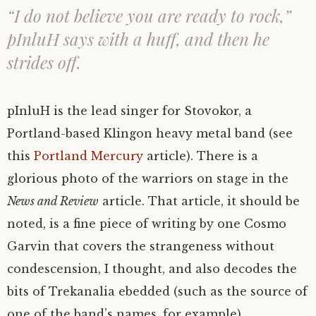
“I do not believe you are ready to rock,”
pInluH says with a huff, and then he
strides off.
pInluH is the lead singer for Stovokor, a
Portland-based Klingon heavy metal band (see
this
Portland Mercury
article). There is a
glorious photo of the warriors on stage in the
News and Review
article. That article, it should be
noted, is a fine piece of writing by one Cosmo
Garvin that covers the strangeness without
condescension, I thought, and also decodes the
bits of Trekanalia ebedded (such as the source of
one of the band’s names, for example).