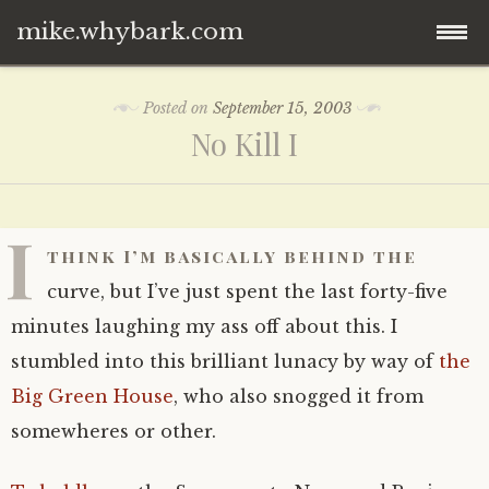
mike.whybark.com
Skip
Posted on
September 15, 2003
to
No Kill I
content
I
think I’m basically behind the
curve, but I’ve just spent the last forty-five
minutes laughing my ass off about this. I
stumbled into this brilliant lunacy by way of
the
Big Green House
, who also snogged it from
somewheres or other.