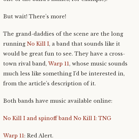
But wait! There’s more!
The grand-daddies of the scene are the long
running
No Kill I
, a band that sounds like it
would be great fun to see. They have a cross-
town rival band,
Warp 11
, whose music sounds
much less like something I’d be interested in,
from the article’s description of it.
Both bands have music available online:
No Kill I and spinoff band No Kill I: TNG
Warp 11
: Red Alert.