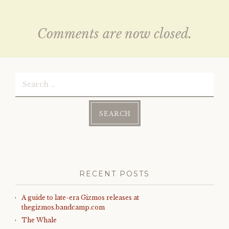
Comments are now closed.
Search
for:
RECENT POSTS
A guide to late-era Gizmos releases at
thegizmos.bandcamp.com
The Whale