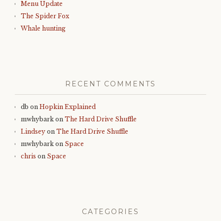
Menu Update
The Spider Fox
Whale hunting
RECENT COMMENTS
db
on
Hopkin Explained
mwhybark
on
The Hard Drive Shuffle
Lindsey
on
The Hard Drive Shuffle
mwhybark
on
Space
chris
on
Space
CATEGORIES