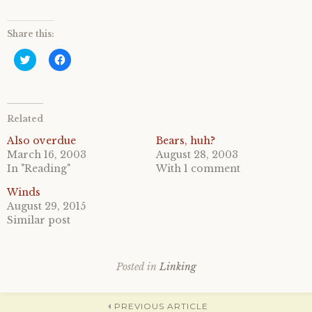
Share this:
C
C
l
l
i
i
c
c
k
k
t
t
o
o
Related
s
s
h
h
a
a
Also overdue
Bears, huh?
r
r
March 16, 2003
August 28, 2003
e
e
o
o
In "Reading"
With 1 comment
n
n
T
F
Winds
w
a
i
c
August 29, 2015
t
e
Similar post
t
b
e
o
r
o
(
k
O
(
p
O
Posted in
Linking
e
p
n
e
s
n
i
s
PREVIOUS ARTICLE
n
i