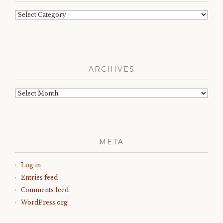
Categories
ARCHIVES
Archives
META
Log in
Entries feed
Comments feed
WordPress.org