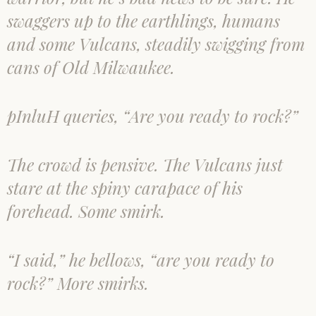
swaggers up to the earthlings, humans
and some Vulcans, steadily swigging from
cans of Old Milwaukee.
pInluH queries, “Are you ready to rock?”
The crowd is pensive. The Vulcans just
stare at the spiny carapace of his
forehead. Some smirk.
“I said,” he bellows, “are you ready to
rock?” More smirks.