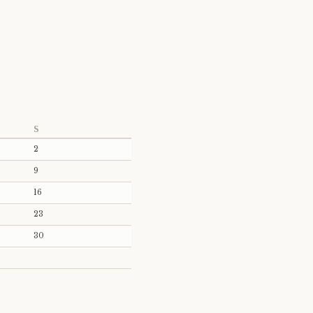
S
2
9
16
23
30