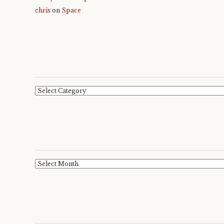
chris
on
Space
Categories
Archives