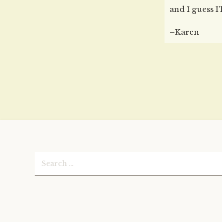
and I guess I’
–Karen
Search
for: