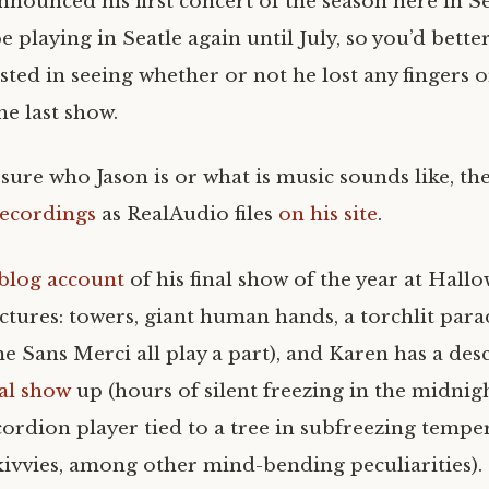
nnounced his first concert of the season here in S
e playing in Seatle again until July, so you’d bette
sted in seeing whether or not he lost any fingers o
the last show.
 sure who Jason is or what is music sounds like, th
recordings
as RealAudio files
on his site
.
blog account
of his final show of the year at Hall
ictures: towers, giant human hands, a torchlit parad
e Sans Merci all play a part), and Karen has a des
nal show
up (hours of silent freezing in the midnig
cordion player tied to a tree in subfreezing tempe
skivvies, among other mind-bending peculiarities).