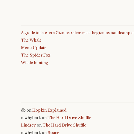
A guide to late-era Gizmos releases at thegizmos.bandcamp.
The Whale
Menu Update
The Spider Fox
Whale hunting
db
on
Hopkin Explained
mwhybark
on
The Hard Drive Shuffle
Lindsey
on
The Hard Drive Shuffle
mwhybark
on
Space