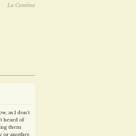
La Cantina
ow, as I don’t
t heard of
ling them
y or another,