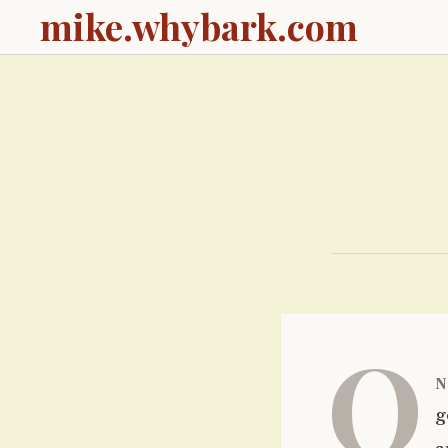
mike.whybark.com
O
n
g