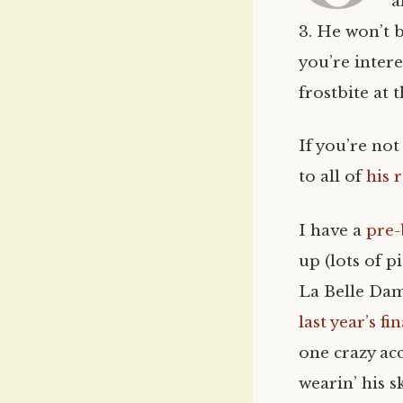
a
3. He won’t b
you’re intere
frostbite at 
If you’re not
to all of
his 
I have a
pre-
up (lots of p
La Belle Dam
last year’s fi
one crazy ac
wearin’ his 