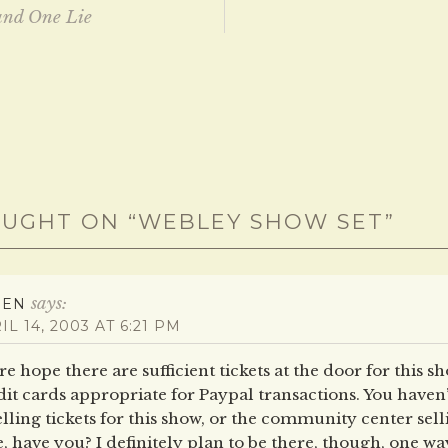
and One Lie
ation
UGHT ON “
WEBLEY SHOW SET
”
says:
REN
IL 14, 2003 AT 6:21 PM
e hope there are sufficient tickets at the door for this sh
it cards appropriate for Paypal transactions. You haven’
elling tickets for this show, or the community center sel
, have you? I definitely plan to be there, though, one wa