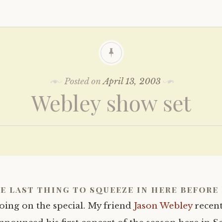
Posted on
April 13, 2003
Webley show set
e last thing to squeeze in here before 
oing on the special. My friend
Jason Webley
recent