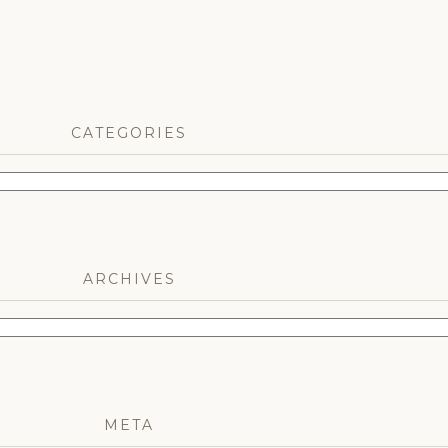
CATEGORIES
ARCHIVES
META