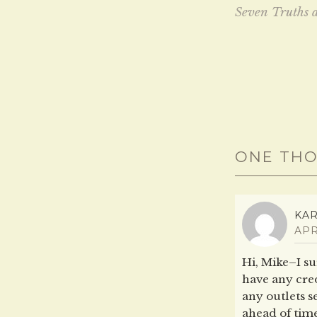
n
e
Seven Truths 
s
n
i
s
navig
n
i
n
n
e
n
w
e
w
w
i
w
n
i
d
n
o
d
w
o
)
w
)
ONE THO
KA
APR
Hi, Mike–I sur
have any cred
any outlets s
ahead of time