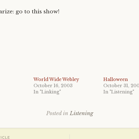
rize: go to this show!
World Wide Webley
Halloween
October 16, 2003
October 31, 20
In "Linking"
In "Listening"
Posted in
Listening
ICLE