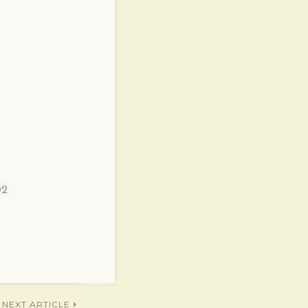
02
NEXT ARTICLE