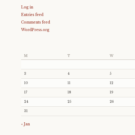
Log in
Entries feed
Comments feed
WordPress.org
M
T
W
3
4
5
10
11
12
17
18
19
24
25
26
31
« Jan