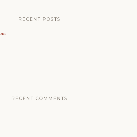
RECENT POSTS
com
RECENT COMMENTS