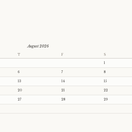
August 2026
T
F
S
1
6
7
8
13
14
15
20
21
22
27
28
29