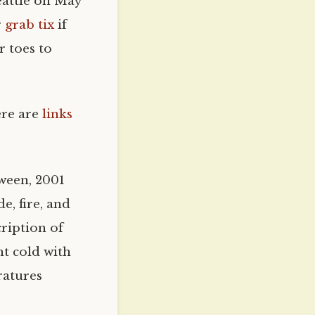
eattle on May
r
grab tix
if
r toes to
ere are
links
oween, 2001
e, fire, and
cription of
ht cold with
ratures