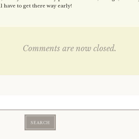
ll have to get there way early!
Comments are now closed.