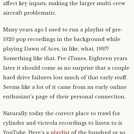
affect key inputs, making the larger multi-crew
aircraft problematic.
Many years ago I used to run a playlist of pre-
1920 pop recordings in the background while
playing Dawn of Aces, in like, what, 1997?
Something like that. Pre-iTunes. Eighteen years
later it should come as no surprise that a couple
hard drive failures lost much of that early stuff.
Seems like a lot of it came from an early online
enthusiast’s page of their personal connection.
Naturally today the correct place to trawl for
cylinder and victrola recordings to listen to is
YouTube. Here’s a
playlist
of the hundred or so