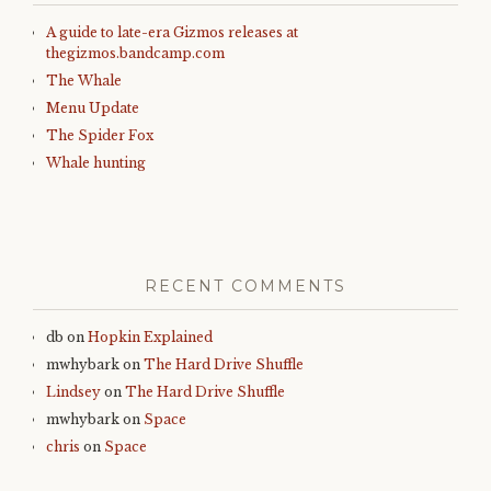
A guide to late-era Gizmos releases at
thegizmos.bandcamp.com
The Whale
Menu Update
The Spider Fox
Whale hunting
RECENT COMMENTS
db
on
Hopkin Explained
mwhybark
on
The Hard Drive Shuffle
Lindsey
on
The Hard Drive Shuffle
mwhybark
on
Space
chris
on
Space