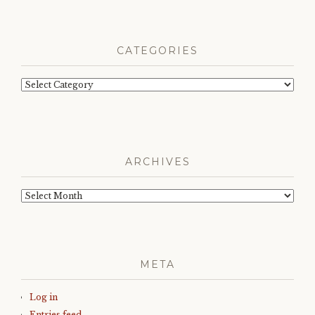
CATEGORIES
Categories
ARCHIVES
Archives
META
Log in
Entries feed