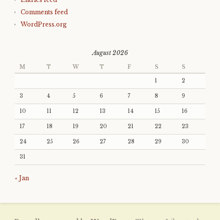
Comments feed
WordPress.org
August 2026
M
T
W
T
F
S
S
1
2
3
4
5
6
7
8
9
10
11
12
13
14
15
16
17
18
19
20
21
22
23
24
25
26
27
28
29
30
31
« Jan