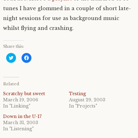
tunes I have glommed in a couple of short late-
night sessions for use as background music
whilst flying and crashing.
Share this:
C
C
l
l
i
i
c
c
k
k
t
t
o
o
Related
s
s
h
h
a
a
Scratchy but sweet
Testing
r
r
March 19, 2006
August 29, 2003
e
e
o
o
In "Linking"
In "Projects"
n
n
T
F
Down in the U-17
w
a
i
c
March 31, 2003
t
e
In "Listening"
t
b
e
o
r
o