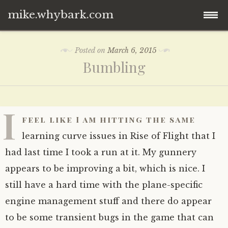
mike.whybark.com
Skip
Posted on
March 6, 2015
to
Bumbling
content
I
feel like I am hitting the same
learning curve issues in Rise of Flight that I
had last time I took a run at it. My gunnery
appears to be improving a bit, which is nice. I
still have a hard time with the plane-specific
engine management stuff and there do appear
to be some transient bugs in the game that can