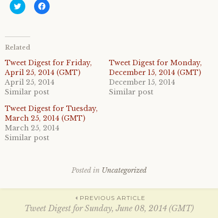
C
C
l
l
i
i
c
c
k
k
t
t
o
o
Related
s
s
h
h
a
a
Tweet Digest for Friday,
Tweet Digest for Monday,
r
r
April 25, 2014 (GMT)
December 15, 2014 (GMT)
e
e
o
o
April 25, 2014
December 15, 2014
n
n
Similar post
Similar post
T
F
w
a
i
c
Tweet Digest for Tuesday,
t
e
March 25, 2014 (GMT)
t
b
e
o
March 25, 2014
r
o
Similar post
(
k
O
(
p
O
e
p
n
e
s
n
Posted in
Uncategorized
i
s
n
i
n
n
Post
e
n
PREVIOUS ARTICLE
w
e
w
w
Tweet Digest for Sunday, June 08, 2014 (GMT)
i
w