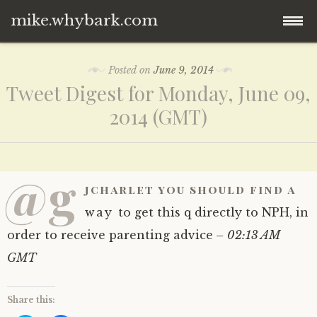
mike.whybark.com
Skip
Posted on
June 9, 2014
to
Tweet Digest for Monday, June 09,
content
2014 (GMT)
@g
jcharlet you should find a
way to get this q directly to NPH, in
order to receive parenting advice
– 02:13 AM
GMT
Share this: