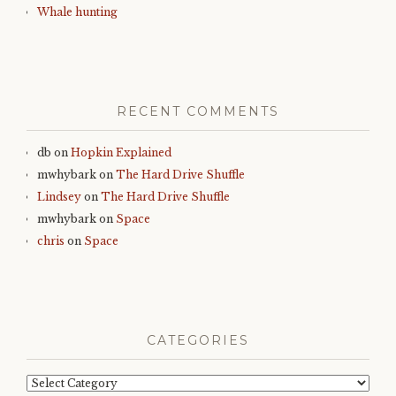
Whale hunting
RECENT COMMENTS
db
on
Hopkin Explained
mwhybark
on
The Hard Drive Shuffle
Lindsey
on
The Hard Drive Shuffle
mwhybark
on
Space
chris
on
Space
CATEGORIES
Categories