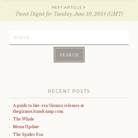
n
i
d
n
navigation
NEXT ARTICLE
o
d
w
o
Tweet Digest for Tuesday, June 10, 2014 (GMT)
)
w
)
Search
for:
RECENT POSTS
A guide to late-era Gizmos releases at
thegizmos.bandcamp.com
The Whale
Menu Update
The Spider Fox