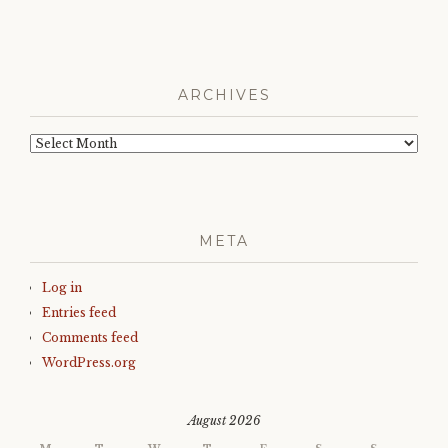
ARCHIVES
Archives
META
Log in
Entries feed
Comments feed
WordPress.org
August 2026