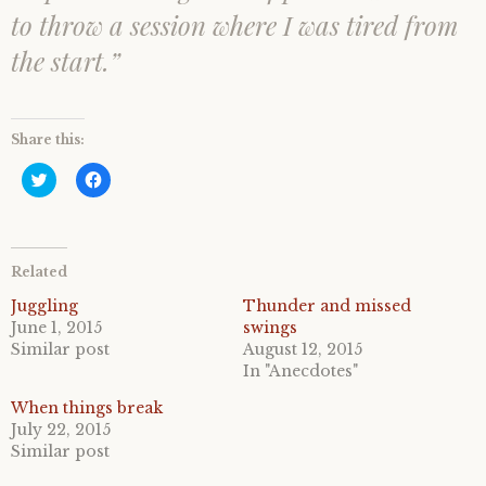
to throw a session where I was tired from
the start.”
Share this:
C
C
l
l
i
i
c
c
k
k
t
t
o
o
Related
s
s
h
h
a
a
Juggling
Thunder and missed
r
r
June 1, 2015
swings
e
e
o
o
Similar post
August 12, 2015
n
n
In "Anecdotes"
T
F
w
a
i
c
When things break
t
e
July 22, 2015
t
b
e
o
Similar post
r
o
(
k