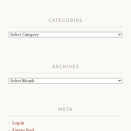
CATEGORIES
Categories
ARCHIVES
Archives
META
Log in
Entries feed