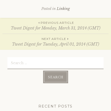
O
(
p
O
e
p
Posted in
Linking
n
e
s
n
i
s
n
i
Post
n
n
PREVIOUS ARTICLE
e
n
Tweet Digest for Monday, March 31, 2014 (GMT)
w
e
w
w
i
w
navigation
n
i
NEXT ARTICLE
d
n
Tweet Digest for Tuesday, April 01, 2014 (GMT)
o
d
w
o
)
w
)
Search
for:
RECENT POSTS