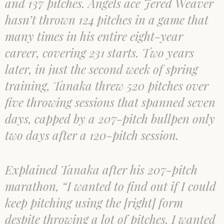
and 137 pitches. Angels ace Jered Weaver
hasn’t thrown 124 pitches in a game that
many times in his entire eight-year
career, covering 231 starts. Two years
later, in just the second week of spring
training, Tanaka threw 520 pitches over
five throwing sessions that spanned seven
days, capped by a 207-pitch bullpen only
two days after a 120-pitch session.
Explained Tanaka after his 207-pitch
marathon, “I wanted to find out if I could
keep pitching using the [right] form
despite throwing a lot of pitches. I wanted