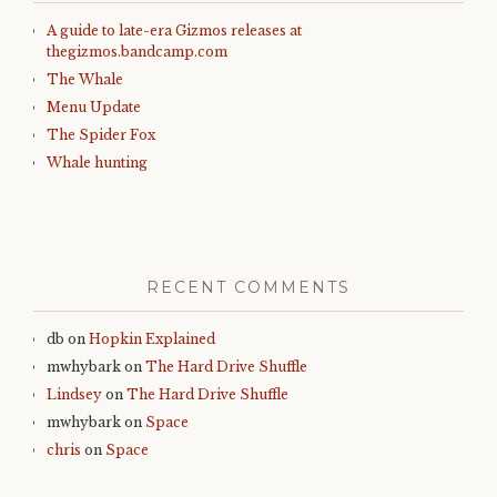
A guide to late-era Gizmos releases at
thegizmos.bandcamp.com
The Whale
Menu Update
The Spider Fox
Whale hunting
RECENT COMMENTS
db
on
Hopkin Explained
mwhybark
on
The Hard Drive Shuffle
Lindsey
on
The Hard Drive Shuffle
mwhybark
on
Space
chris
on
Space