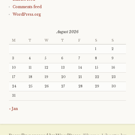
Comments feed
WordPress.org
August 2026
M
T
W
T
F
S
S
1
2
3
4
5
6
7
8
9
10
11
12
13
14
15
16
17
18
19
20
21
22
23
24
25
26
27
28
29
30
31
« Jan