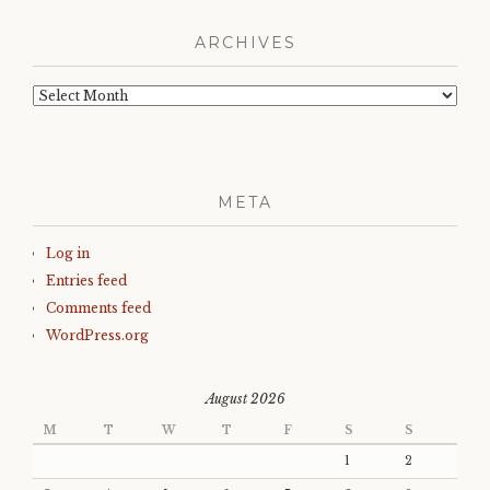
ARCHIVES
Archives
META
Log in
Entries feed
Comments feed
WordPress.org
August 2026
M
T
W
T
F
S
S
1
2