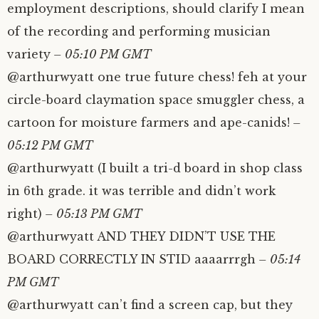
employment descriptions, should clarify I mean
of the recording and performing musician
variety
– 05:10 PM GMT
@arthurwyatt one true future chess! feh at your
circle-board claymation space smuggler chess, a
cartoon for moisture farmers and ape-canids!
–
05:12 PM GMT
@arthurwyatt (I built a tri-d board in shop class
in 6th grade. it was terrible and didn’t work
right)
– 05:13 PM GMT
@arthurwyatt AND THEY DIDN’T USE THE
BOARD CORRECTLY IN STID aaaarrrgh
– 05:14
PM GMT
@arthurwyatt can’t find a screen cap, but they