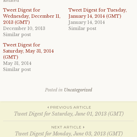
Related
s
s
h
h
a
a
Tweet Digest for
Tweet Digest for Tuesday,
r
r
Wednesday, December 11,
January 14, 2014 (GMT)
e
e
o
o
2013 (GMT)
January 14, 2014
n
n
December 10, 2013
Similar post
T
F
w
a
Similar post
i
c
t
e
Tweet Digest for
t
b
e
o
Saturday, May 31, 2014
r
o
(GMT)
(
k
O
(
May 31, 2014
p
O
e
p
Similar post
n
e
s
n
i
s
n
i
n
n
Posted in
Uncategorized
e
n
w
e
w
w
i
w
Post
PREVIOUS ARTICLE
n
i
d
n
Tweet Digest for Saturday, June 01, 2013 (GMT)
o
d
w
o
)
w
navigation
NEXT ARTICLE
)
Tweet Digest for Monday, June 03, 2013 (GMT)