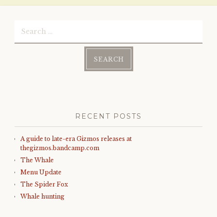
Search
for:
RECENT POSTS
A guide to late-era Gizmos releases at
thegizmos.bandcamp.com
The Whale
Menu Update
The Spider Fox
Whale hunting