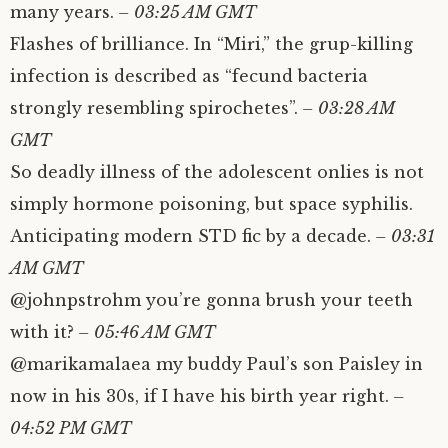
many years.
– 03:25 AM GMT
Flashes of brilliance. In “Miri,” the grup-killing
infection is described as “fecund bacteria
strongly resembling spirochetes”.
– 03:28 AM
GMT
So deadly illness of the adolescent onlies is not
simply hormone poisoning, but space syphilis.
Anticipating modern STD fic by a decade.
– 03:31
AM GMT
@johnpstrohm you’re gonna brush your teeth
with it?
– 05:46 AM GMT
@marikamalaea my buddy Paul’s son Paisley in
now in his 30s, if I have his birth year right.
–
04:52 PM GMT