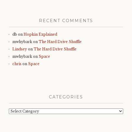
RECENT COMMENTS
db
on
Hopkin Explained
mwhybark
on
The Hard Drive Shuffle
Lindsey
on
The Hard Drive Shuffle
mwhybark
on
Space
chris
on
Space
CATEGORIES
Categories