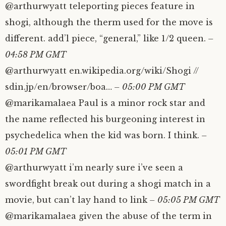
@arthurwyatt teleporting pieces feature in
shogi, although the therm used for the move is
different. add’l piece, “general,” like 1/2 queen.
–
04:58 PM GMT
@arthurwyatt en.wikipedia.org/wiki/Shogi //
sdin.jp/en/browser/boa…
– 05:00 PM GMT
@marikamalaea Paul is a minor rock star and
the name reflected his burgeoning interest in
psychedelica when the kid was born. I think.
–
05:01 PM GMT
@arthurwyatt i’m nearly sure i’ve seen a
swordfight break out during a shogi match in a
movie, but can’t lay hand to link
– 05:05 PM GMT
@marikamalaea given the abuse of the term in