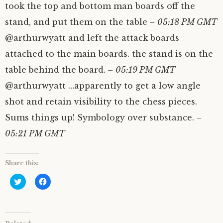
took the top and bottom man boards off the
stand, and put them on the table
– 05:18 PM GMT
@arthurwyatt and left the attack boards
attached to the main boards. the stand is on the
table behind the board.
– 05:19 PM GMT
@arthurwyatt …apparently to get a low angle
shot and retain visibility to the chess pieces.
Sums things up! Symbology over substance.
–
05:21 PM GMT
Share this:
C
C
l
l
i
i
c
c
k
k
t
t
o
o