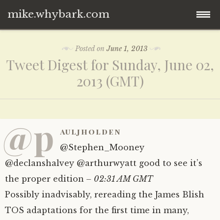
mike.whybark.com
Skip
Posted on
June 1, 2013
to
Tweet Digest for Sunday, June 02,
content
2013 (GMT)
@p
auljholden
@Stephen_Mooney
@declanshalvey @arthurwyatt good to see it’s
the proper edition
– 02:31 AM GMT
Possibly inadvisably, rereading the James Blish
TOS adaptations for the first time in many,