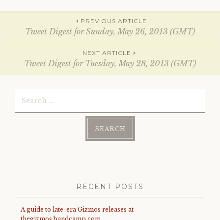
n
n
e
n
w
e
Post
w
w
PREVIOUS ARTICLE
i
w
Tweet Digest for Sunday, May 26, 2013 (GMT)
n
i
d
n
o
d
navigation
w
o
NEXT ARTICLE
)
w
Tweet Digest for Tuesday, May 28, 2013 (GMT)
)
Search
for:
RECENT POSTS
A guide to late-era Gizmos releases at
thegizmos.bandcamp.com