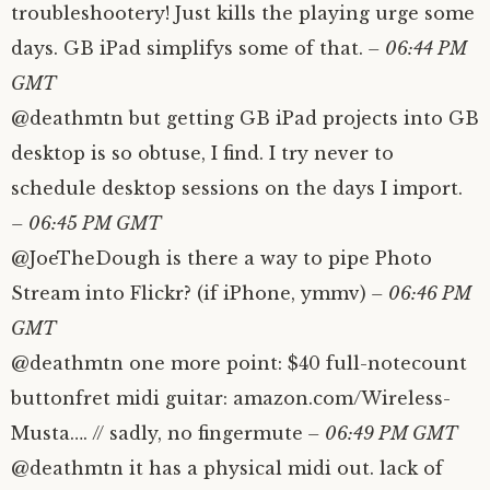
troubleshootery! Just kills the playing urge some
days. GB iPad simplifys some of that.
– 06:44 PM
GMT
@deathmtn but getting GB iPad projects into GB
desktop is so obtuse, I find. I try never to
schedule desktop sessions on the days I import.
– 06:45 PM GMT
@JoeTheDough is there a way to pipe Photo
Stream into Flickr? (if iPhone, ymmv)
– 06:46 PM
GMT
@deathmtn one more point: $40 full-notecount
buttonfret midi guitar: amazon.com/Wireless-
Musta…. // sadly, no fingermute
– 06:49 PM GMT
@deathmtn it has a physical midi out. lack of