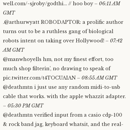
well.com/~sjroby/godthi… // hoo boy
– 06:11 AM
GMT
.@arthurwyatt ROBODAPTOR: a prolific author
turns out to be a ruthless gang of biological
robots intent on taking over Hollywood!
– 07:42
AM GMT
@manwhoyells hm, not my finest effort, too
much shop filterin’, no drawing to speak of
pic.twitter.com/t4TOCUAIAN
– 08:55 AM GMT
@deathmtn i just use any random midi-to-usb
cable that works. with the apple whazzit adapter.
– 05:30 PM GMT
@deathmtn verified input from a casio cdp-100
& rock band jag, keyboard whatsit, and the real-