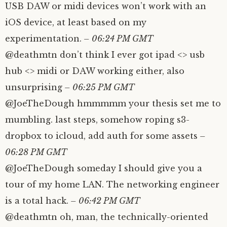
USB DAW or midi devices won’t work with an
iOS device, at least based on my
experimentation.
– 06:24 PM GMT
@deathmtn don’t think I ever got ipad <> usb
hub <> midi or DAW working either, also
unsurprising
– 06:25 PM GMT
@JoeTheDough hmmmmm your thesis set me to
mumbling. last steps, somehow roping s3-
dropbox to icloud, add auth for some assets
–
06:28 PM GMT
@JoeTheDough someday I should give you a
tour of my home LAN. The networking engineer
is a total hack.
– 06:42 PM GMT
@deathmtn oh, man, the technically-oriented