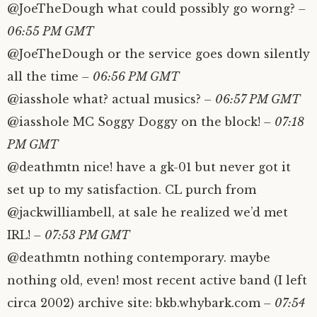
@JoeTheDough what could possibly go worng?
–
06:55 PM GMT
@JoeTheDough or the service goes down silently
all the time
– 06:56 PM GMT
@iasshole what? actual musics?
– 06:57 PM GMT
@iasshole MC Soggy Doggy on the block!
– 07:18
PM GMT
@deathmtn nice! have a gk-01 but never got it
set up to my satisfaction. CL purch from
@jackwilliambell, at sale he realized we’d met
IRL!
– 07:53 PM GMT
@deathmtn nothing contemporary. maybe
nothing old, even! most recent active band (I left
circa 2002) archive site: bkb.whybark.com
– 07:54