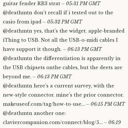
guitar fender RB3 strat
– 05:31 PM GMT
@deathmtn don’t recall if i tested out to the
casio from ipad
– 05:32 PM GMT
@deathmtn yes, that’s the widget. apple-branded
iThing to USB. Not all the USB-o-midi cables I
have support it though.
– 06:13 PM GMT
@deathmtn the differentiation is apparently in
the USB chipsets onthe cables, but the deets are
beyond me.
– 06:13 PM GMT
@deathmtn here’s a current survey, with the
new-style connector. mine’s the prior connector.
makeuseof.com/tag/how-to-use…
– 06:15 PM GMT
@deathmtn another one:
claviercompanion.com/connect/blog/5…
– 06:19