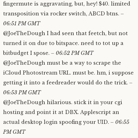
fingermute is aggravating, but, hey! $40. limited
transposition via rocker switch, ABCD btns.
–
06:51 PM GMT
@JoeTheDough I had seen that feetch, but not
turned it on due to bitspace. need to tot up a
bitbudget I spose.
– 06:52 PM GMT
@JoeTheDough must be a way to scrape the
iCloud Photostream URL. must be. hm, i suppose
getting it into a feedreader would do the trick.
–
06:53 PM GMT
@JoeTheDough hilarious. stick it in your cgi
hosting and point it at DBX. Applescript an
actual desktop login spoofing your UID.
– 06:55
PM GMT