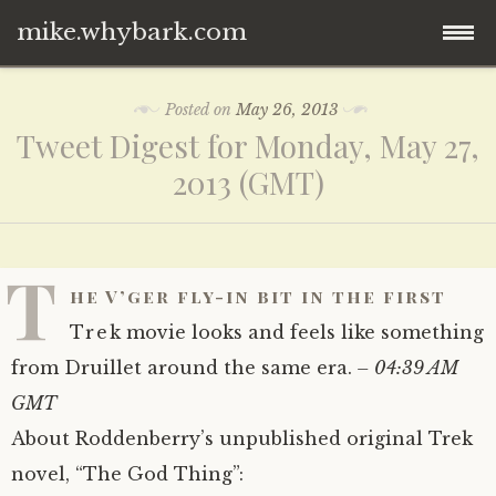
mike.whybark.com
Skip
Posted on
May 26, 2013
to
Tweet Digest for Monday, May 27,
content
2013 (GMT)
T
he V’ger fly-in bit in the first
Trek movie looks and feels like something
from Druillet around the same era.
– 04:39 AM
GMT
About Roddenberry’s unpublished original Trek
novel, “The God Thing”: