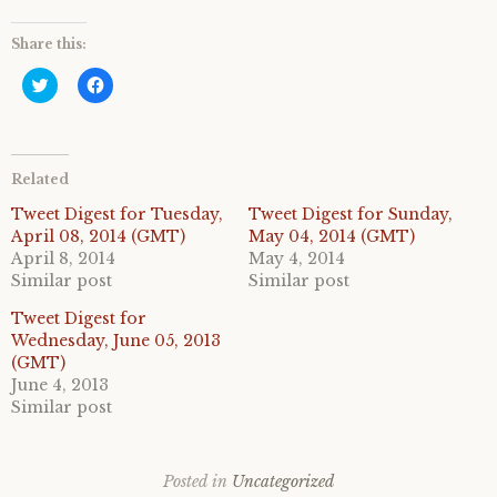
Share this:
C
C
l
l
i
i
c
c
k
k
t
t
o
o
Related
s
s
h
h
a
a
Tweet Digest for Tuesday,
Tweet Digest for Sunday,
r
r
April 08, 2014 (GMT)
May 04, 2014 (GMT)
e
e
o
o
April 8, 2014
May 4, 2014
n
n
Similar post
Similar post
T
F
w
a
i
c
Tweet Digest for
t
e
Wednesday, June 05, 2013
t
b
e
o
(GMT)
r
o
June 4, 2013
(
k
O
(
Similar post
p
O
e
p
n
e
s
n
i
s
Posted in
Uncategorized
n
i