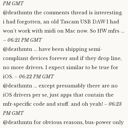
PM GMT
@deathmtn the comments thread is interesting.
i had forgotten, an old Tascam USB DAW I had
won’t work with midi on Mac now. So HW mfrs …
– 06:21 PM GMT
@deathmtn … have been shipping semi-
compliant devices forever and if they drop line,
no more drivers. I expect similar to be true for
iOS.
– 06:22 PM GMT
@deathmtn … except presumably there are no
iOS drivers per se, just apps that contain the
mfr-specific code and stuff. and oh yeah!
– 06:23
PM GMT
@deathmtn for obvious reasons, bus-power only