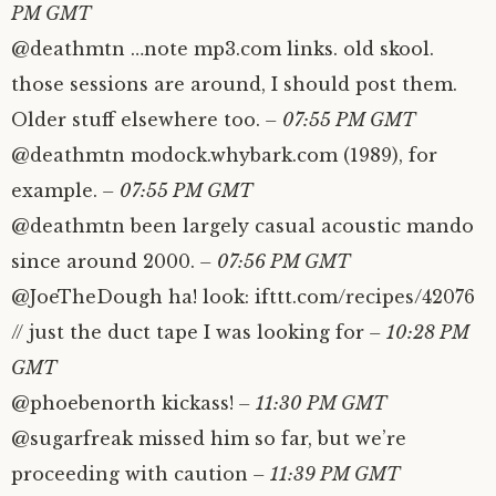
PM GMT
@deathmtn …note mp3.com links. old skool.
those sessions are around, I should post them.
Older stuff elsewhere too.
– 07:55 PM GMT
@deathmtn modock.whybark.com (1989), for
example.
– 07:55 PM GMT
@deathmtn been largely casual acoustic mando
since around 2000.
– 07:56 PM GMT
@JoeTheDough ha! look: ifttt.com/recipes/42076
// just the duct tape I was looking for
– 10:28 PM
GMT
@phoebenorth kickass!
– 11:30 PM GMT
@sugarfreak missed him so far, but we’re
proceeding with caution
– 11:39 PM GMT