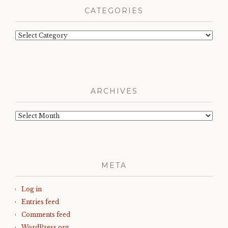
CATEGORIES
Categories
ARCHIVES
Archives
META
Log in
Entries feed
Comments feed
WordPress.org