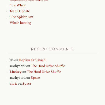
The Whale
Menu Update
The Spider Fox
Whale hunting
RECENT COMMENTS
db
on
Hopkin Explained
mwhybark
on
The Hard Drive Shuffle
Lindsey
on
The Hard Drive Shuffle
mwhybark
on
Space
chris
on
Space