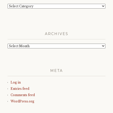
Categories
ARCHIVES
Archives
META
Log in
Entries feed
Comments feed
WordPress.org