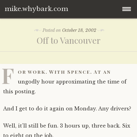
mike.whybark.com
Skip
Posted on
October 18, 2002
to
Off to Vancouver
content
F
or work. With Spence. At an
ungodly hour approximating the time of
this posting.
And I get to do it again on Monday. Any drivers?
Well, it’ll still be fun. 3 hours up, three back. Six
to eight on the job.