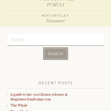
Post
n
i
n
n
PCMCIA
e
n
w
e
w
w
navigation
NEXT ARTICLE
i
w
n
i
Vancouver
d
n
o
d
w
o
)
w
Search
)
for:
RECENT POSTS
A guide to late-era Gizmos releases at
thegizmos.bandcamp.com
The Whale