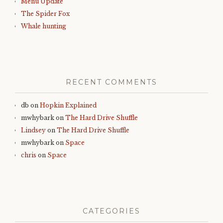
Menu Update
The Spider Fox
Whale hunting
RECENT COMMENTS
db
on
Hopkin Explained
mwhybark
on
The Hard Drive Shuffle
Lindsey
on
The Hard Drive Shuffle
mwhybark
on
Space
chris
on
Space
CATEGORIES