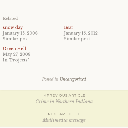
i
i
c
c
k
k
t
t
o
o
Related
s
s
h
h
a
a
snow day
Beat
r
r
January 15, 2008
January 15, 2012
e
e
o
o
Similar post
Similar post
n
n
T
F
Green Hell
w
a
i
c
May 27, 2008
t
e
In "Projects"
t
b
e
o
r
o
(
k
O
(
p
O
Posted in
Uncategorized
e
p
n
e
s
n
Post
i
s
PREVIOUS ARTICLE
n
i
n
n
Crime in Northern Indiana
e
n
w
e
w
w
navigation
NEXT ARTICLE
i
w
n
i
Multimedia message
d
n
o
d