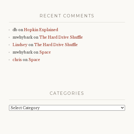
RECENT COMMENTS
db
on
Hopkin Explained
mwhybark
on
The Hard Drive Shuffle
Lindsey
on
The Hard Drive Shuffle
mwhybark
on
Space
chris
on
Space
CATEGORIES
Categories