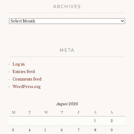
ARCHIVES
Archives
META
Log in
Entries feed
Comments feed
WordPress.org
August 2026
M
T
W
T
F
S
S
1
2
3
4
5
6
7
8
9