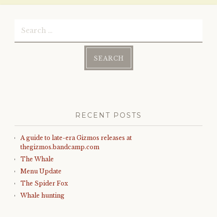
Search
for:
RECENT POSTS
A guide to late-era Gizmos releases at
thegizmos.bandcamp.com
The Whale
Menu Update
The Spider Fox
Whale hunting