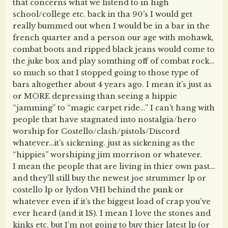
that concerns what we listend to in high
school/college etc. back in tha 90’s I would get
really bummed out when I would be in a bar in the
french quarter and a person our age with mohawk,
combat boots and ripped black jeans would come to
the juke box and play somthing off of combat rock…
so much so that I stopped going to those type of
bars altogether about 4 years ago. I mean it’s just as
or MORE depressing than seeing a hippie
“jamming” to “magic carpet ride…” I can’t hang with
people that have stagnated into nostalgia/hero
worship for Costello/clash/pistols/Discord
whatever…it’s sickening. just as sickening as the
“hippies” worshiping jim morrison or whatever.
I mean the people that are living in thier own past…
and they’ll still buy the newest joe strummer lp or
costello lp or lydon VH1 behind the punk or
whatever even if it’s the biggest load of crap you’ve
ever heard (and it IS). I mean I love the stones and
kinks etc. but I’m not going to buy thier latest lp (or