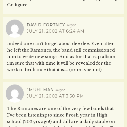
Go figure.
says:
DAVID FORTNEY
JULY 21, 2002 AT 8:24 AM
indeed one can’t forget about dee dee. Even after
he left the Ramones, the band still commissioned
him to write new songs. And as for that rap album,
i’m sure that with time it will be revealed for the
work of brilliance that it is…. (or maybe not)
says:
JMUHLMAN
JULY 21, 2002 AT 3:50 PM
The Ramones are one of the very few bands that
I’ve been listening to since Frosh year in High
school (20!! yrs ago!) and still are a daily staple on