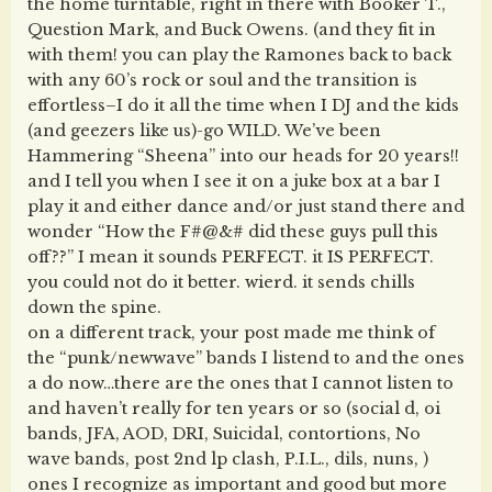
the home turntable, right in there with Booker T.,
Question Mark, and Buck Owens. (and they fit in
with them! you can play the Ramones back to back
with any 60’s rock or soul and the transition is
effortless–I do it all the time when I DJ and the kids
(and geezers like us)-go WILD. We’ve been
Hammering “Sheena” into our heads for 20 years!!
and I tell you when I see it on a juke box at a bar I
play it and either dance and/or just stand there and
wonder “How the F#@&# did these guys pull this
off??” I mean it sounds PERFECT. it IS PERFECT.
you could not do it better. wierd. it sends chills
down the spine.
on a different track, your post made me think of
the “punk/newwave” bands I listend to and the ones
a do now…there are the ones that I cannot listen to
and haven’t really for ten years or so (social d, oi
bands, JFA, AOD, DRI, Suicidal, contortions, No
wave bands, post 2nd lp clash, P.I.L., dils, nuns, )
ones I recognize as important and good but more