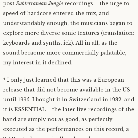
post
Subterranean Jungle
recordings – the urge to
speed of hardcore entered the mix, and
understandably enough, the musicians began to
explore more diverse sonic textures (translation:
keyboards and synths, ick). All in all, as the
sound becaome more commercially palatable,
my interest in it declined.
* I only just learned that this was a European
release that did not become available in the US
until 1995. I bought it in Switzerland in 1982, and
it is ESSENTIAL – the later live recordings of the
band are simply not as good, as perfectly
executed as the performances on this record, a