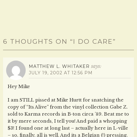
)
6 THOUGHTS ON “
I DO CARE
”
says:
MATTHEW L. WHITAKER
JULY 19, 2002 AT 12:56 PM
Hey Mike
I am STILL pissed at Mike Hurtt for snatching the
copy of “Its Alive” from the vinyl collection Gabe Z.
sold to Karma records in B-ton circa ’89. Beat me to
it by mere seconds, I tell you! And paid a whopping
$3! I found one at long last – actually here in L-ville
– so, finally, all is well. And its a Belgian (!) pressing.