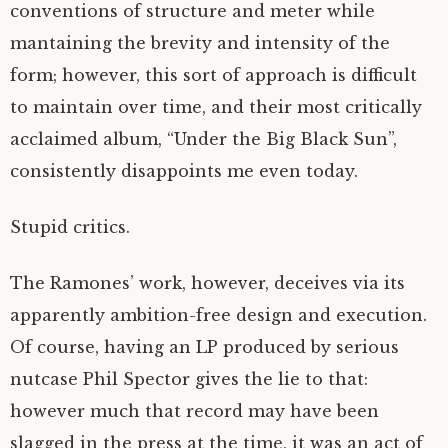
conventions of structure and meter while
mantaining the brevity and intensity of the
form; however, this sort of approach is difficult
to maintain over time, and their most critically
acclaimed album, “Under the Big Black Sun”,
consistently disappoints me even today.
Stupid critics.
The Ramones’ work, however, deceives via its
apparently ambition-free design and execution.
Of course, having an LP produced by serious
nutcase Phil Spector gives the lie to that:
however much that record may have been
slagged in the press at the time, it was an act of