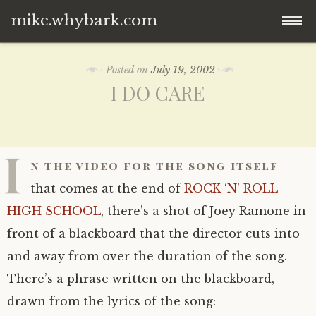
mike.whybark.com
Skip
Posted on
July 19, 2002
to
I DO CARE
content
I
n the video for the song itself
that comes at the end of
ROCK ‘N’ ROLL
HIGH SCHOOL
, there’s a shot of Joey Ramone in
front of a blackboard that the director cuts into
and away from over the duration of the song.
There’s a phrase written on the blackboard,
drawn from the lyrics of the song: