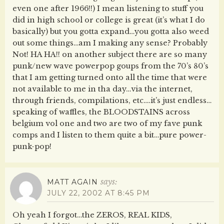
even one after 1966!!) I mean listening to stuff you
did in high school or college is great (it’s what I do
basically) but you gotta expand…you gotta also weed
out some things…am I making any sense? Probably
Not! HA HA!! on another subject there are so many
punk/new wave powerpop goups from the 70’s 80’s
that I am getting turned onto all the time that were
not available to me in tha day…via the internet,
through friends, compilations, etc….it’s just endless…
speaking of waffles, the BLOODSTAINS across
belgium vol one and two are two of my fave punk
comps and I listen to them quite a bit…pure power-
punk-pop!
says:
MATT AGAIN
JULY 22, 2002 AT 8:45 PM
Oh yeah I forgot…the ZEROS, REAL KIDS,