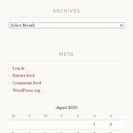
ARCHIVES
Archives
META
Log in
Entries feed
Comments feed
WordPress.org
August 2026
M
T
W
T
F
S
S
1
2