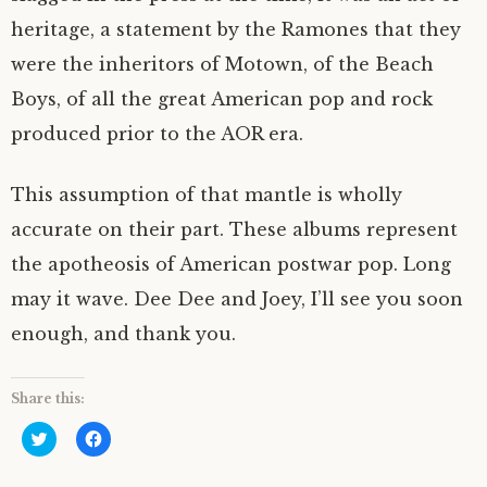
heritage, a statement by the Ramones that they
were the inheritors of Motown, of the Beach
Boys, of all the great American pop and rock
produced prior to the AOR era.
This assumption of that mantle is wholly
accurate on their part. These albums represent
the apotheosis of American postwar pop. Long
may it wave. Dee Dee and Joey, I’ll see you soon
enough, and thank you.
Share this:
C
C
l
l
i
i
c
c