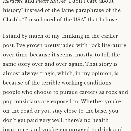
Hardcore
and
Please Kill Me
“I don’t care about
history” instead of the lame paraphrase of the
Clash’s “I’m so bored of the USA” that I chose.
I stand by much of my thinking in the earlier
post. I’ve grown pretty jaded with rock literature
over time, because it seems, mostly, to tell the
same story over and over again. That story is
almost always tragic, which, in my opinion, is
because of the terrible working conditions
people who choose to pursue careers as rock and
pop musicians are exposed to. Whether you’re
on the road or you stay close to the base, you
don’t get paid very well, there’s no health
insurance, and you’re encouraged to drink and