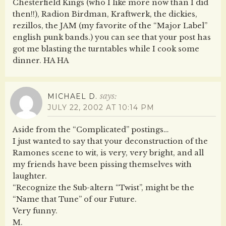
Chesterfield Kings (who I like more now than I did
then!!), Radion Birdman, Kraftwerk, the dickies,
rezillos, the JAM (my favorite of the “Major Label”
english punk bands.) you can see that your post has
got me blasting the turntables while I cook some
dinner. HA HA
says:
MICHAEL D.
JULY 22, 2002 AT 10:14 PM
Aside from the “Complicated” postings…
I just wanted to say that your deconstruction of the
Ramones scene to wit, is very, very bright, and all
my friends have been pissing themselves with
laughter.
“Recognize the Sub-altern “Twist”, might be the
“Name that Tune” of our Future.
Very funny.
M.