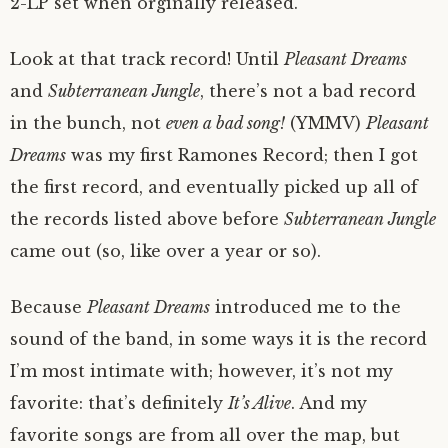
2-LP set when orginally released.
Look at that track record! Until
Pleasant Dreams
and
Subterranean Jungle
, there’s not a bad record
in the bunch, not
even a bad song!
(YMMV)
Pleasant
Dreams
was my first Ramones Record; then I got
the first record, and eventually picked up all of
the records listed above before
Subterranean Jungle
came out (so, like over a year or so).
Because
Pleasant Dreams
introduced me to the
sound of the band, in some ways it is the record
I’m most intimate with; however, it’s not my
favorite: that’s definitely
It’s Alive
. And my
favorite songs are from all over the map, but