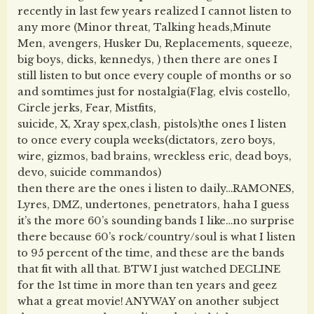
recently in last few years realized I cannot listen to
any more (Minor threat, Talking heads,Minute
Men, avengers, Husker Du, Replacements, squeeze,
big boys, dicks, kennedys, ) then there are ones I
still listen to but once every couple of months or so
and somtimes just for nostalgia(Flag, elvis costello,
Circle jerks, Fear, Mistfits,
suicide, X, Xray spex,clash, pistols)the ones I listen
to once every coupla weeks(dictators, zero boys,
wire, gizmos, bad brains, wreckless eric, dead boys,
devo, suicide commandos)
then there are the ones i listen to daily…RAMONES,
Lyres, DMZ, undertones, penetrators, haha I guess
it’s the more 60’s sounding bands I like…no surprise
there because 60’s rock/country/soul is what I listen
to 95 percent of the time, and these are the bands
that fit with all that. BTW I just watched DECLINE
for the 1st time in more than ten years and geez
what a great movie! ANYWAY on another subject