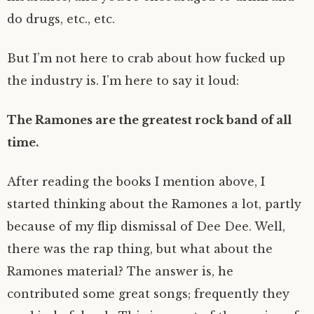
do drugs, etc., etc.
But I’m not here to crab about how fucked up
the industry is. I’m here to say it loud:
The Ramones are the greatest rock band of all
time.
After reading the books I mention above, I
started thinking about the Ramones a lot, partly
because of my flip dismissal of Dee Dee. Well,
there was the rap thing, but what about the
Ramones material? The answer is, he
contributed some great songs; frequently they