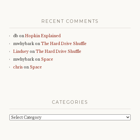
RECENT COMMENTS
db
on
Hopkin Explained
mwhybark
on
The Hard Drive Shuffle
Lindsey
on
The Hard Drive Shuffle
mwhybark
on
Space
chris
on
Space
CATEGORIES
Categories