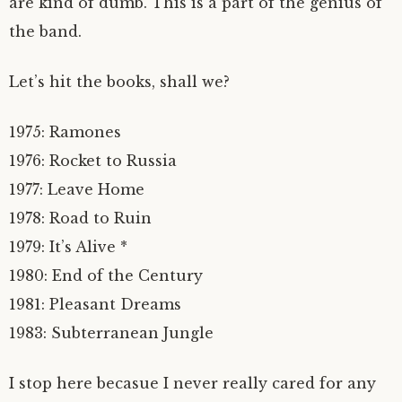
are kind of dumb. This is a part of the genius of
the band.
Let’s hit the books, shall we?
1975: Ramones
1976: Rocket to Russia
1977: Leave Home
1978: Road to Ruin
1979: It’s Alive *
1980: End of the Century
1981: Pleasant Dreams
1983: Subterranean Jungle
I stop here becasue I never really cared for any