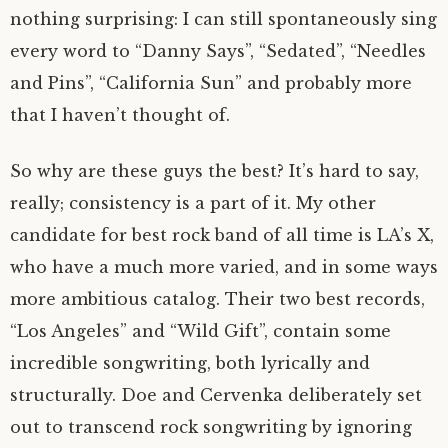
nothing surprising: I can still spontaneously sing
every word to “Danny Says”, “Sedated”, “Needles
and Pins”, “California Sun” and probably more
that I haven’t thought of.
So why are these guys the best? It’s hard to say,
really; consistency is a part of it. My other
candidate for best rock band of all time is LA’s X,
who have a much more varied, and in some ways
more ambitious catalog. Their two best records,
“Los Angeles” and “Wild Gift”, contain some
incredible songwriting, both lyrically and
structurally. Doe and Cervenka deliberately set
out to transcend rock songwriting by ignoring