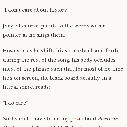
“I don’t care about history”
Joey, of course, points to the words with a
pointer as he sings them.
However, as he shifts his stance back and forth
during the rest of the song, his body occludes
most of the phrase such that for most of he time
he’s on screen, the black board actaully, in a
literal sense, reads:
“I do care”
So. I should have titled my
post
about
American