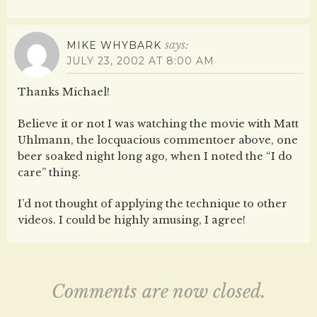
says:
MIKE WHYBARK
JULY 23, 2002 AT 8:00 AM
Thanks Michael!
Believe it or not I was watching the movie with Matt
Uhlmann, the locquacious commentoer above, one
beer soaked night long ago, when I noted the “I do
care” thing.
I’d not thought of applying the technique to other
videos. I could be highly amusing, I agree!
Comments are now closed.