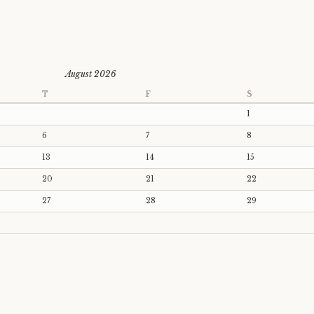
August 2026
T
F
S
1
6
7
8
13
14
15
20
21
22
27
28
29