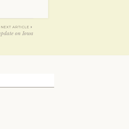
NEXT ARTICLE
update on Iowa