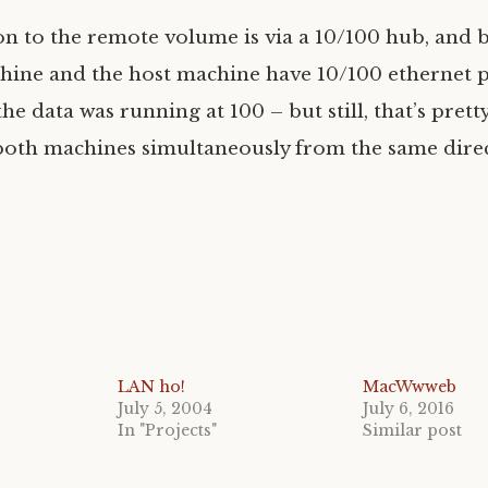
n to the remote volume is via a 10/100 hub, and 
ine and the host machine have 10/100 ethernet p
e data was running at 100 – but still, that’s pretty
oth machines simultaneously from the same direc
LAN ho!
MacWwweb
July 5, 2004
July 6, 2016
In "Projects"
Similar post