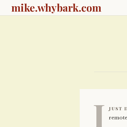
mike.whybark.com
I
just 
remote