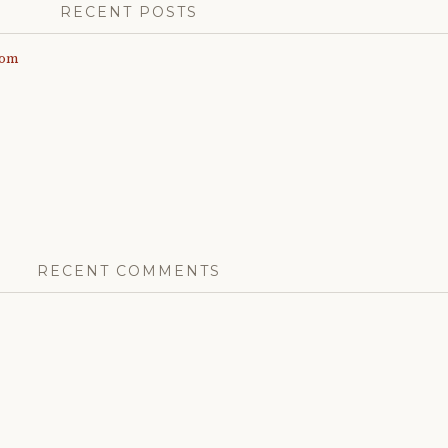
RECENT POSTS
com
RECENT COMMENTS