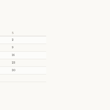
S
2
9
16
23
30