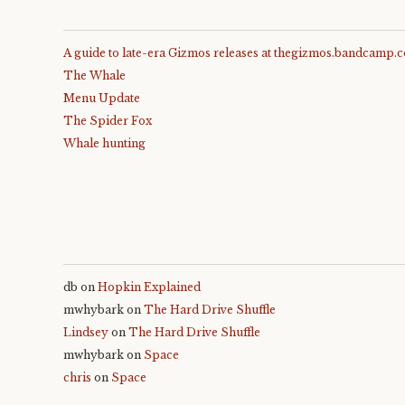
A guide to late-era Gizmos releases at thegizmos.bandcamp.
The Whale
Menu Update
The Spider Fox
Whale hunting
db
on
Hopkin Explained
mwhybark
on
The Hard Drive Shuffle
Lindsey
on
The Hard Drive Shuffle
mwhybark
on
Space
chris
on
Space