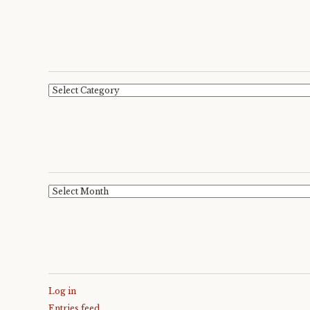
Categories
Archives
Log in
Entries feed