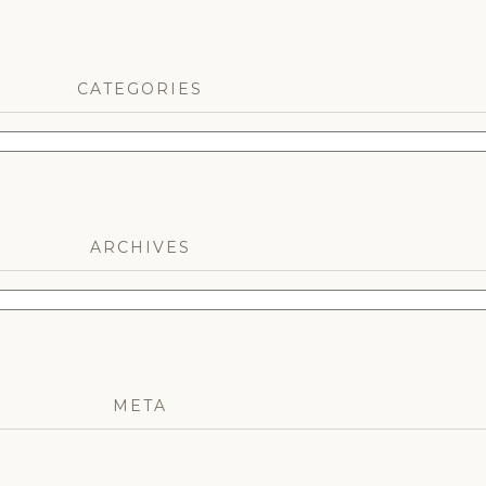
CATEGORIES
ARCHIVES
META