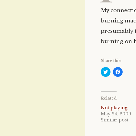
My connectio
burning mach
presumably th
burning on b
Share this:
C
C
l
l
i
i
c
c
k
k
t
t
o
o
Related
s
s
h
h
a
a
Not playing
r
r
May 24, 2009
e
e
o
o
Similar post
n
n
T
F
w
a
i
c