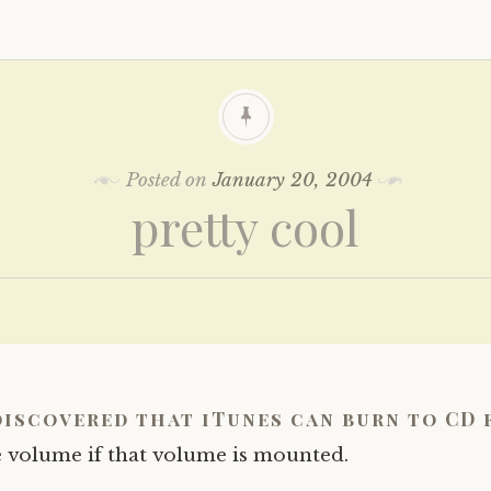
Posted on
January 20, 2004
pretty cool
discovered that iTunes can burn to CD 
 volume if that volume is mounted.