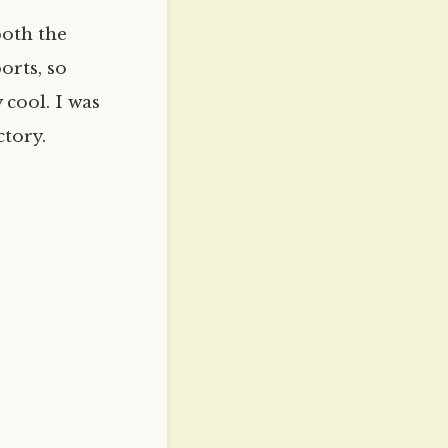
both the
orts, so
 cool. I was
tory.