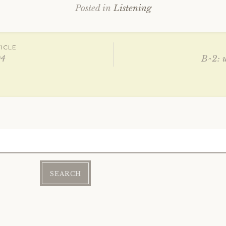
Posted in
Listening
ICLE
04
B^2: 
ation