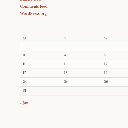
Comments feed
WordPress.org
M
T
W
3
4
5
10
11
12
17
18
19
24
25
26
31
« Jan