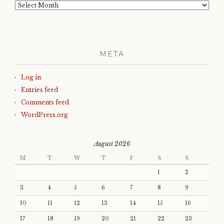
Archives
META
Log in
Entries feed
Comments feed
WordPress.org
August 2026
M
T
W
T
F
S
S
1
2
3
4
5
6
7
8
9
10
11
12
13
14
15
16
17
18
19
20
21
22
23