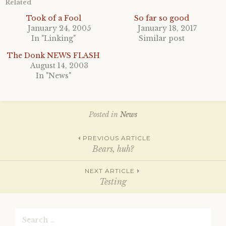
h
h
Related
a
a
r
r
Took of a Fool
So far so good
e
e
January 24, 2005
January 18, 2017
o
o
n
n
In "Linking"
Similar post
T
F
w
a
i
c
The Donk NEWS FLASH
t
e
August 14, 2003
t
b
e
o
In "News"
r
o
(
k
O
(
p
O
e
p
n
e
Posted in
News
s
n
i
s
n
i
Post
PREVIOUS ARTICLE
n
n
e
n
Bears, huh?
w
e
w
w
i
w
navigation
NEXT ARTICLE
n
i
d
n
Testing
o
d
w
o
)
w
)
Search