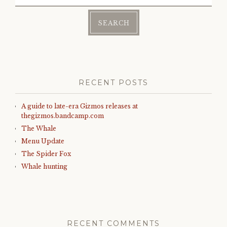
for:
RECENT POSTS
A guide to late-era Gizmos releases at
thegizmos.bandcamp.com
The Whale
Menu Update
The Spider Fox
Whale hunting
RECENT COMMENTS