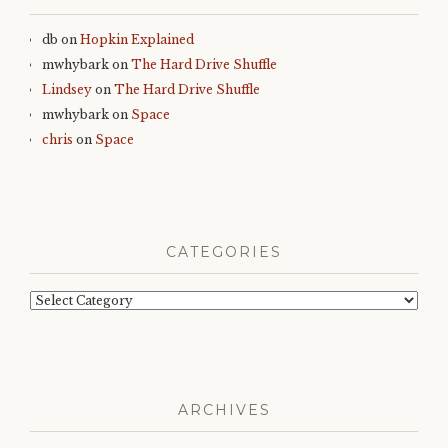
db
on
Hopkin Explained
mwhybark
on
The Hard Drive Shuffle
Lindsey
on
The Hard Drive Shuffle
mwhybark
on
Space
chris
on
Space
CATEGORIES
Categories
ARCHIVES