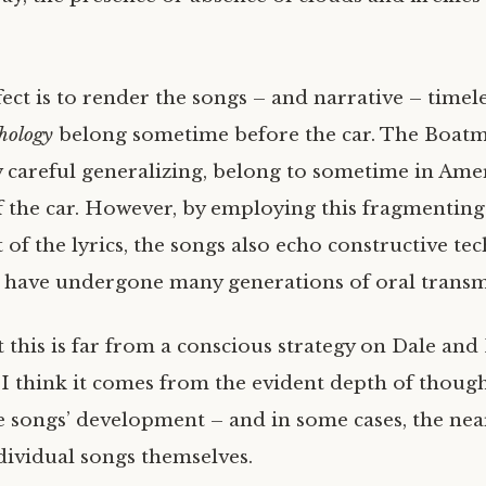
ect is to render the songs – and narrative – timel
hology
belong sometime before the car. The Boatm
y careful generalizing, belong to sometime in Amer
f the car. However, by employing this fragmenting
of the lyrics, the songs also echo constructive te
t have undergone many generations of oral transm
t this is far from a conscious strategy on Dale and
. I think it comes from the evident depth of though
e songs’ development – and in some cases, the near
ndividual songs themselves.