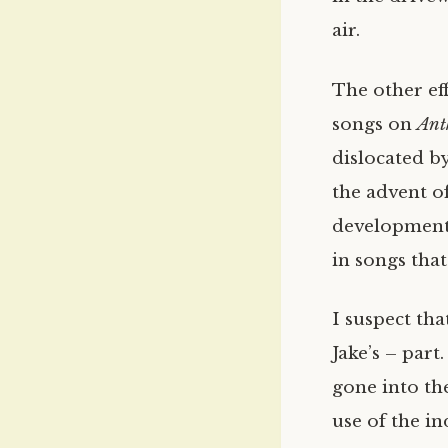
air.
The other eff
songs on
Ant
dislocated b
the advent o
development 
in songs tha
I suspect tha
Jake’s – part
gone into th
use of the i