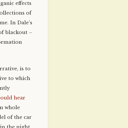
ganic effects
ollections of
ime. In Dale’s
of blackout –
formation
rative, is to
tive to which
ntly
could hear
rom whole
el of the car
 in the night