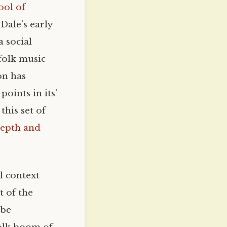
ool of
Dale’s early
a social
 folk music
on has
oints in its’
this set of
depth and
l context
t of the
 be