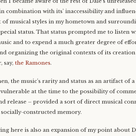
hen I became aware of the rest of Dale’s unrelease
 in combination with its’ inaccessibility and influe
 of musical styles in my hometown and surround
special status. That status prompted me to listen w
music and to expend a much greater degree of effor
nd organizing the original contexts of its creation
, say,
the Ramones
.
hen, the music’s rarity and status as an artifact of a
ulnerable at the time to the possibility of comme
nd release – provided a sort of direct musical con
 a socially-constructed memory.
ing here is also an expansion of my point about D