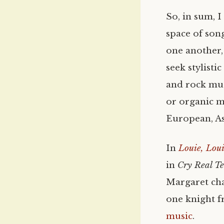
So, in sum, 
space of son
one another, 
seek stylisti
and rock mus
or organic m
European, As
In
Louie, Lou
in
Cry Real T
Margaret cha
one knight 
music
.