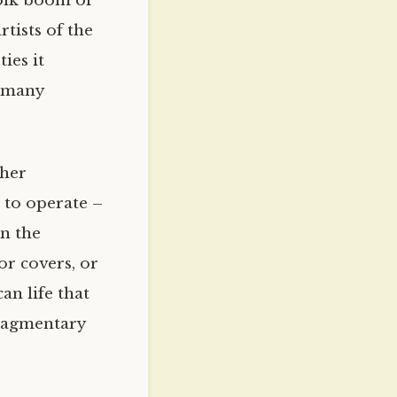
folk boom of
rtists of the
ies it
f many
ther
 to operate –
on the
or covers, or
an life that
fragmentary