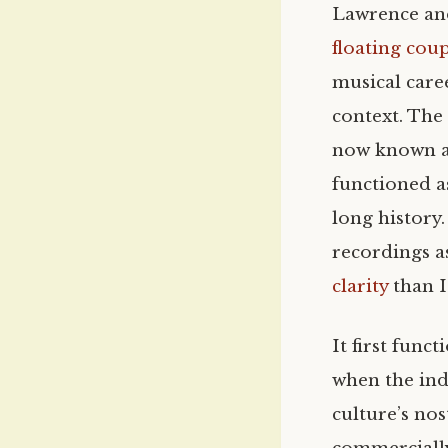
Lawrence an
floating coup
musical caree
context. The 
now known a
functioned as
long history.
recordings a
clarity
than I
It first fun
when the ind
culture’s nos