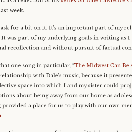
ic as a reflection of my
series on Dale Lawrence’s
ast week.
 ask for a bit on it. It’s an important part of my re
 It was part of my underlying goals in writing as I
al recollection and without pursuit of factual con
that one song in particular, “
The Midwest Can Be A
relationship with Dale’s music, because it present
flective space into which I and my sister could pro
ions about being away from our home as adolesc
g provided a place for us to play with our own me
n
.