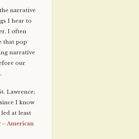
the narrative
gs I hear to
r. I often
ve that pop
ing narrative
efore our
.
t. Lawrence;
 since I know
ed at least
y
–
American