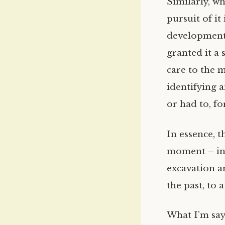
Similarly, w
pursuit of it
development
granted it a 
care to the 
identifying a
or had to, for
In essence, t
moment – inv
excavation a
the past, to
What I’m say