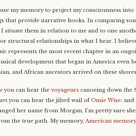
I use my memory to project my consciousness into 
gs that provide narrative hooks. In comparing son
I situate them in relation to me and to one anothe
c or structural relationships in what I hear. I belie
ic represents the most recent chapter in an ongo
usical development that began in America even b
ian, and African ancestors arrived on these shores
ie
you can hear the
voyageurs
canoeing down the S
ears
you can hear the jilted wail of
Omie Wise
; and
nged her name from Morgan, I’m pretty sure she l
from the true path. My memory,
American memor