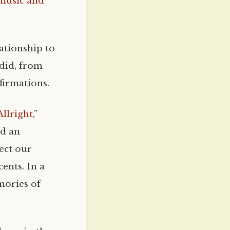
 music and
lationship to
 did, from
firmations.
llright
,”
ed an
ject our
ents. In a
mories of