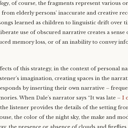
logy
, of course, the fragments represent various or
from elderly persons’ inaccurate and creative rec
 songs learned as children to linguistic drift over t
iberate use of obscured narrative creates a sense 
duced memory loss, or of an inability to convey in
fects of this strategy, in the context of personal nar
stener’s imagination, creating spaces in the narra
responds by inserting their own narrative – freque
ories. When Dale’s narrator says “It was late –
I 
” the listener provides the details of the setting f
ouse, the color of the night sky, the make and mod
ay, the presence or absence of clouds and fireflies