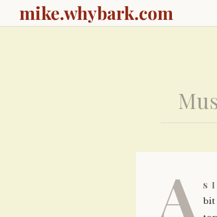
mike.whybark.com
Mus
A
s 
bit