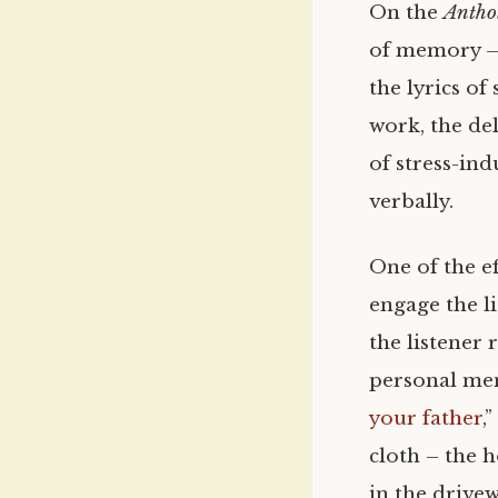
On the
Antho
of memory – 
the lyrics of
work, the del
of stress-in
verbally.
One of the ef
engage the li
the listener 
personal mem
your father
,
cloth – the h
in the drivew