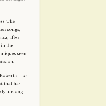
ess. The
en songs,
ica, after
 in the
chniques seen
ission.
 Robert’s – or
t that has
ly lifelong