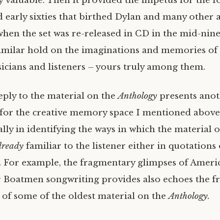
 valuable. Then it provided the impetus for the 
nd early sixties that birthed Dylan and many other a
 when the set was re-released in CD in the mid-ninet
similar hold on the imaginations and memories o
cians and listeners – yours truly among them.
eply to the material on the
Anthology
presents ano
for the creative memory space I mentioned above
ially in identifying the ways in which the material 
lready
familiar to the listener either in quotations 
n. For example, the fragmentary glimpses of Americ
r Boatmen songwriting provides also echoes the 
 of some of the oldest material on the
Anthology.