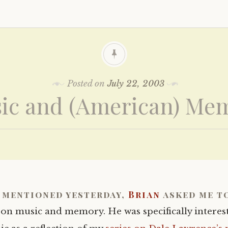
Posted on
July 22, 2003
ic and (American) Me
I mentioned yesterday,
Brian
asked me to
 on music and memory. He was specifically interes