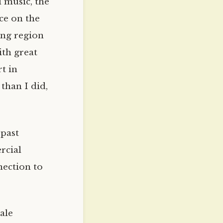
d music, the
nce on the
ing region
ith great
t in
 than I did,
 past
rcial
nection to
ale