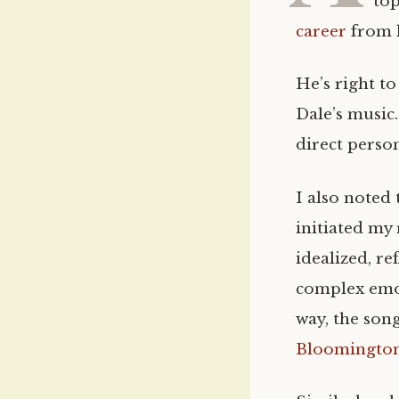
top
career
from l
He’s right to
Dale’s music.
direct person
I also noted 
initiated my 
idealized, re
complex emot
way, the son
Bloomingto