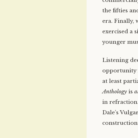
commercially
the fifties a
era. Finally,
exercised a 
younger musi
Listening de
opportunity 
at least part
Anthology
is
a
in refractio
Dale’s Vulga
construction