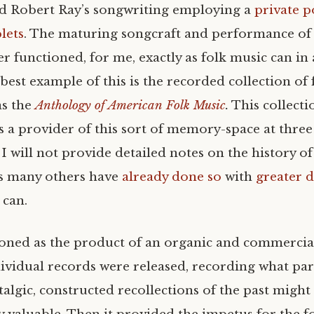
d Robert Ray’s songwriting employing a
private p
lets
. The maturing songcraft and performance of 
r functioned, for me, exactly as folk music can in 
best example of this is the recorded collection of
s the
Anthology of American Folk Music
.
This collecti
 a provider of this sort of memory-space at three p
 I will not provide detailed notes on the history of 
s many others have
already done so
with
greater 
 can.
ctioned as the product of an organic and commercia
ividual records were released, recording what par
talgic, constructed recollections of the past might