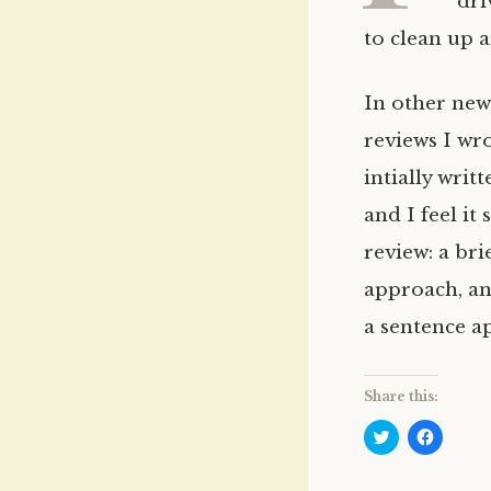
dri
to clean up a
In other new
reviews I wr
intially wri
and I feel it
review: a bri
approach, and
a sentence ap
Share this:
C
C
l
l
i
i
c
c
k
k