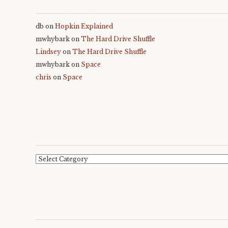
db
on
Hopkin Explained
mwhybark
on
The Hard Drive Shuffle
Lindsey
on
The Hard Drive Shuffle
mwhybark
on
Space
chris
on
Space
Categories