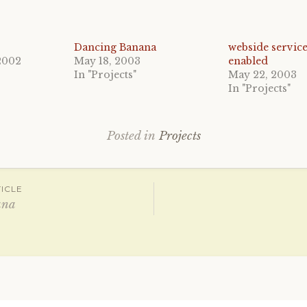
Dancing Banana
webside service
2002
May 18, 2003
enabled
In "Projects"
May 22, 2003
In "Projects"
Posted in
Projects
ICLE
ana
ation