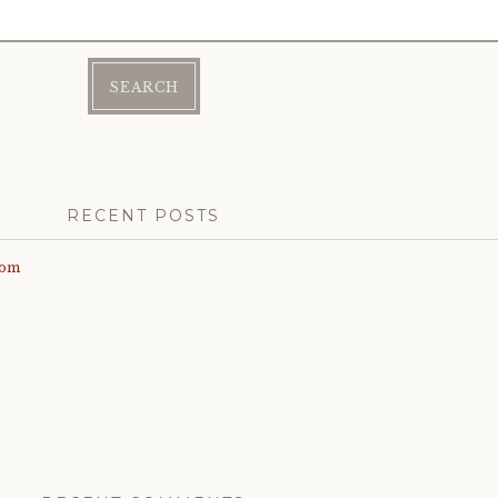
RECENT POSTS
com