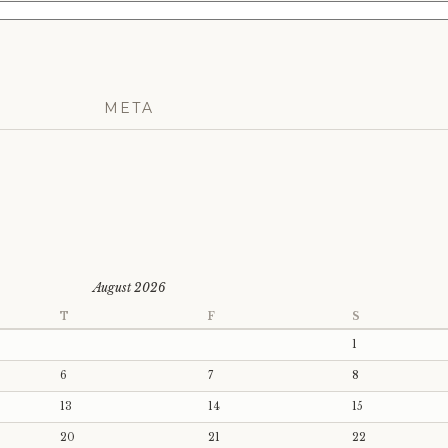
META
August 2026
T
F
S
1
6
7
8
13
14
15
20
21
22