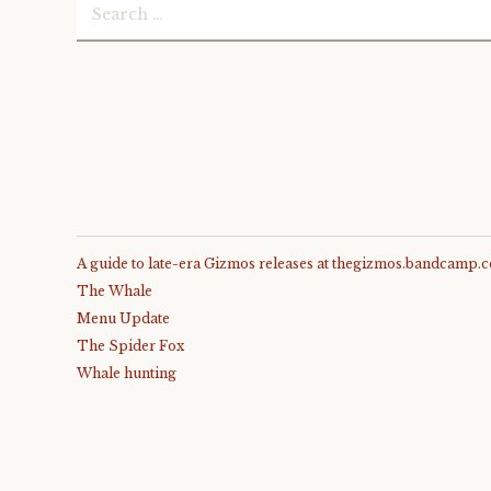
Search
)
for:
A guide to late-era Gizmos releases at thegizmos.bandcamp.
The Whale
Menu Update
The Spider Fox
Whale hunting