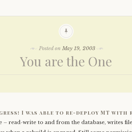
Posted on
May 19, 2003
You are the One
gress! I was able to re-deploy MT with 
e – read-write to and from the database, writes file