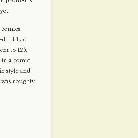
ion problems
yet.
d comics
ed – I had
em to 125,
s in a comic
ic style and
t was roughly