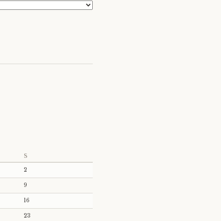
S
2
9
16
23