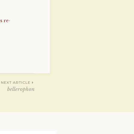
s re-
NEXT ARTICLE
bellerophon