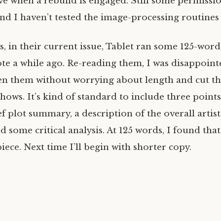
ve when a rebuild is engaged. Still some permiss
nd I haven’t tested the image-processing routines 
s, in their current issue, Tablet ran some 125-wor
ote a while ago. Re-reading them, I was disappoint
tten them without worrying about length and cut th
 shows. It’s kind of standard to include three point
ef plot summary, a description of the overall artist
 some critical analysis. At 125 words, I found tha
iece. Next time I’ll begin with shorter copy.