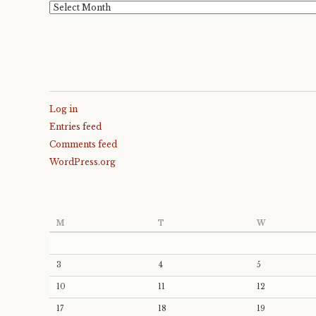
Archives
Log in
Entries feed
Comments feed
WordPress.org
M
T
W
3
4
5
10
11
12
17
18
19