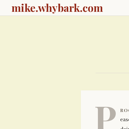
mike.whybark.com
P
ro
eas