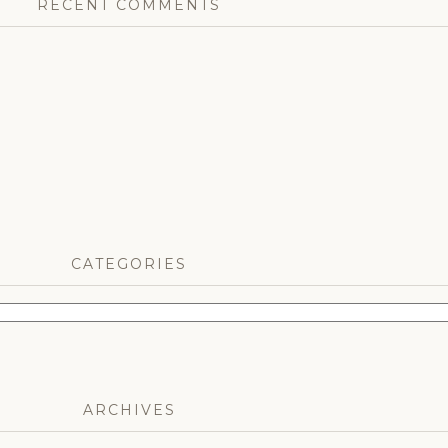
RECENT COMMENTS
CATEGORIES
ARCHIVES