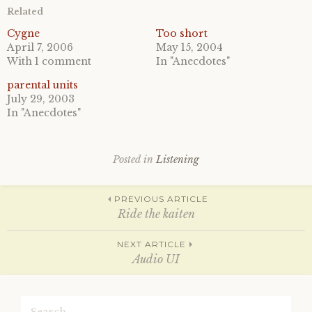
o
o
Related
s
s
h
h
a
a
Cygne
Too short
r
r
April 7, 2006
May 15, 2004
e
e
o
o
With 1 comment
In "Anecdotes"
n
n
T
F
parental units
w
a
i
c
July 29, 2003
t
e
In "Anecdotes"
t
b
e
o
r
o
(
k
O
(
p
O
Posted in
Listening
e
p
n
e
s
n
Post
i
s
PREVIOUS ARTICLE
n
i
n
n
Ride the kaiten
e
n
w
e
w
w
navigation
NEXT ARTICLE
i
w
n
i
Audio UI
d
n
o
d
w
o
)
w
Search
)