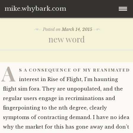
mike.whybark.com
Skip
Posted on
March 14, 2015
to
new word
content
A
s a consequence of my reanimated
interest in Rise of Flight, I’m haunting
flight sim fora. They are unpopulated, and the
regular users engage in recriminations and
fingerpointing to the nth degree, clearly
symptoms of contracting demand. I have no idea
why the market for this has gone away and don’t