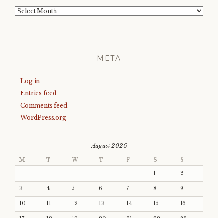
Archives
META
Log in
Entries feed
Comments feed
WordPress.org
August 2026
M
T
W
T
F
S
S
1
2
3
4
5
6
7
8
9
10
11
12
13
14
15
16