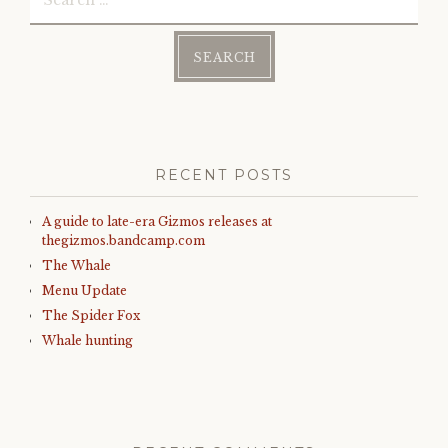
for:
RECENT POSTS
A guide to late-era Gizmos releases at
thegizmos.bandcamp.com
The Whale
Menu Update
The Spider Fox
Whale hunting