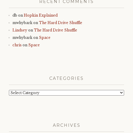
RECENT COMMENTS
db
on
Hopkin Explained
mwhybark
on
The Hard Drive Shuffle
Lindsey
on
The Hard Drive Shuffle
mwhybark
on
Space
chris
on
Space
CATEGORIES
Categories
ARCHIVES