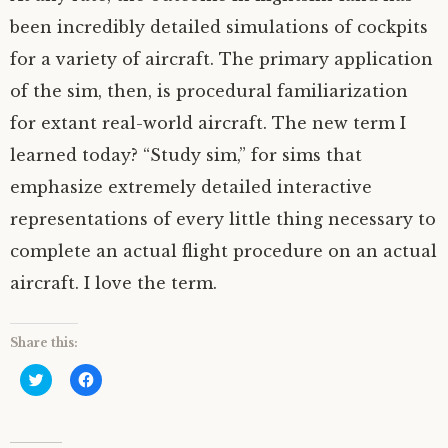
been incredibly detailed simulations of cockpits
for a variety of aircraft. The primary application
of the sim, then, is procedural familiarization
for extant real-world aircraft. The new term I
learned today? “Study sim,” for sims that
emphasize extremely detailed interactive
representations of every little thing necessary to
complete an actual flight procedure on an actual
aircraft. I love the term.
Share this:
C
C
l
l
i
i
c
c
k
k
t
t