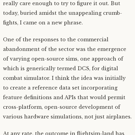
really care enough to try to figure it out. But
today, buried amidst the unappealing crumb-
fights, I came on a new phrase.
One of the responses to the commercial
abandonment of the sector was the emergence
of varying open-source sims, one approach of
which is generically termed DCS, for digital
combat simulator. I think the idea was initially
to create a reference data set incorporating
feature definitions and APIs that would permit
cross-platform, open-source development of
various hardware simulations, not just airplanes.
At any rate, the outcome in flightsim-land has