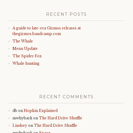
RECENT POSTS
A guide to late-era Gizmos releases at
thegizmos.bandcamp.com
The Whale
Menu Update
The Spider Fox
Whale hunting
RECENT COMMENTS
db
on
Hopkin Explained
mwhybark
on
The Hard Drive Shuffle
Lindsey
on
The Hard Drive Shuffle
mwhybark
on
Space