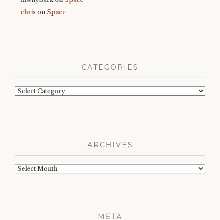
chris
on
Space
CATEGORIES
Categories
ARCHIVES
Archives
META