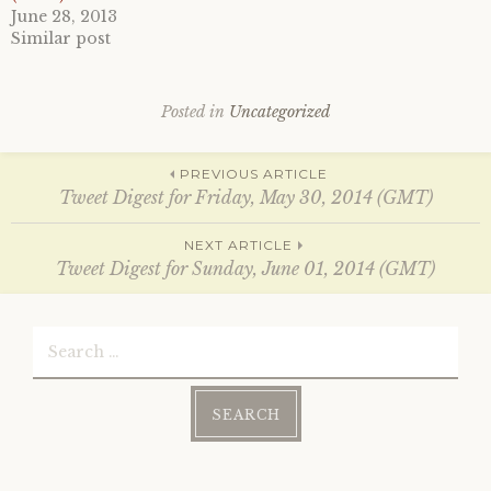
O
(
June 28, 2013
p
O
e
p
Similar post
n
e
s
n
i
s
n
i
n
n
Posted in
Uncategorized
e
n
w
e
w
w
i
w
Post
PREVIOUS ARTICLE
n
i
d
n
Tweet Digest for Friday, May 30, 2014 (GMT)
o
d
w
o
)
w
navigation
NEXT ARTICLE
)
Tweet Digest for Sunday, June 01, 2014 (GMT)
Search
for: