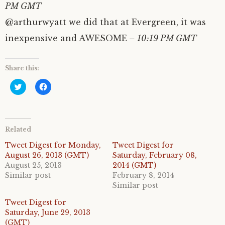
PM GMT
@arthurwyatt we did that at Evergreen, it was
inexpensive and AWESOME
– 10:19 PM GMT
Share this:
C
C
l
l
i
i
c
c
k
k
t
t
o
o
Related
s
s
h
h
a
a
Tweet Digest for Monday,
Tweet Digest for
r
r
August 26, 2013 (GMT)
Saturday, February 08,
e
e
o
o
August 25, 2013
2014 (GMT)
n
n
Similar post
February 8, 2014
T
F
w
a
Similar post
i
c
t
e
Tweet Digest for
t
b
e
o
Saturday, June 29, 2013
r
o
(GMT)
(
k