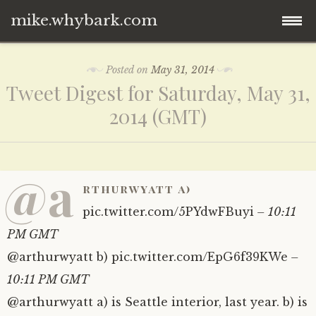
mike.whybark.com
Skip
Posted on
May 31, 2014
to
Tweet Digest for Saturday, May 31,
content
2014 (GMT)
@a
rthurwyatt a)
pic.twitter.com/5PYdwFBuyi
– 10:11
PM GMT
@arthurwyatt b) pic.twitter.com/EpG6f39KWe
–
10:11 PM GMT
@arthurwyatt a) is Seattle interior, last year. b) is