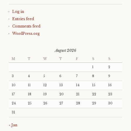
Log in
Entries feed
Comments feed
WordPress.org
August 2026
M
T
W
T
F
S
S
1
2
3
4
5
6
7
8
9
10
11
12
13
14
15
16
17
18
19
20
21
22
23
24
25
26
27
28
29
30
31
« Jan