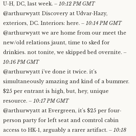
U-H, DC, last week.
– 10:12 PM GMT
@arthurwyatt Discovery at Udvar-Hazy,
exteriors, DC. Interiors: here.
– 10:14 PM GMT
@arthurwyatt we are home from our meet the
new/old relations jaunt, time to sked for
drinkies. not tonite, we skipped bed overnite.
–
10:16 PM GMT
@arthurwyatt i’ve done it twice. it’s
simultaneously amazing and kind of a bummer.
$25 per entrant is high, but, hey, unique
resource.
– 10:17 PM GMT
@arthurwyatt at Evergreen, it’s $25 per four-
person party for left seat and comtrol cabin
access to HK-1, arguably a rarer artifact.
– 10:18