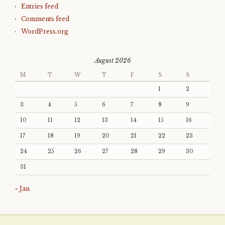
Entries feed
Comments feed
WordPress.org
August 2026
M
T
W
T
F
S
S
1
2
3
4
5
6
7
8
9
10
11
12
13
14
15
16
17
18
19
20
21
22
23
24
25
26
27
28
29
30
31
« Jan