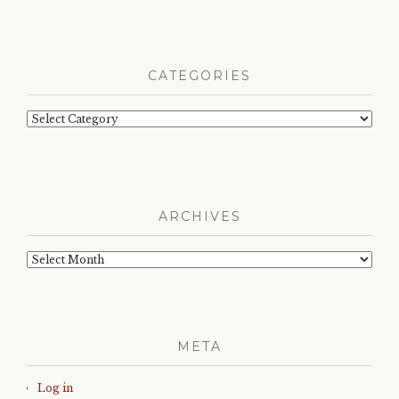
CATEGORIES
Categories
ARCHIVES
Archives
META
Log in