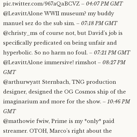
pic.twitter.com/967aQaBCVZ
– 04:07 PM GMT
@LeavittAlone WWII museum? my buddy
manuel sez do the sub sim.
– 07:18 PM GMT
@christy_ms of course not, but David’s job is
specifically predicated on being unfair and
hyperbolic. So no harm no foul.
– 07:21 PM GMT
@LeavittAlone immersive! rimshot
– 08:27 PM
GMT
@arthurwyatt Sternbach, TNG production
designer, designed the OG Cosmos ship of the
imaginarium and more for the show.
– 10:46 PM
GMT
@mathowie fwiw, Prime is my *only* paid
streamer. OTOH, Marco’s right about the