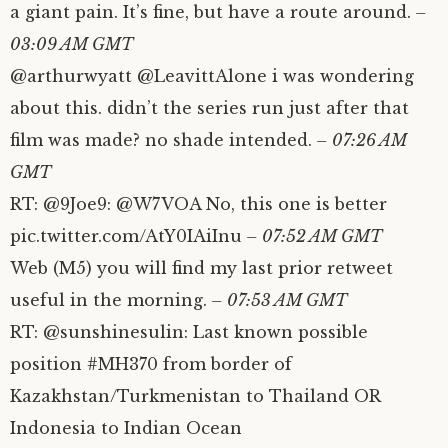
a giant pain. It’s fine, but have a route around.
–
03:09 AM GMT
@arthurwyatt @LeavittAlone i was wondering
about this. didn’t the series run just after that
film was made? no shade intended.
– 07:26 AM
GMT
RT: @9Joe9: @W7VOA No, this one is better
pic.twitter.com/AtY0IAiInu
– 07:52 AM GMT
Web (M5) you will find my last prior retweet
useful in the morning.
– 07:53 AM GMT
RT: @sunshinesulin: Last known possible
position #MH370 from border of
Kazakhstan/Turkmenistan to Thailand OR
Indonesia to Indian Ocean