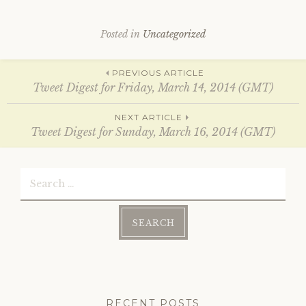
e
p
n
e
s
n
i
s
Posted in
Uncategorized
n
i
n
n
e
n
w
e
Post
w
w
PREVIOUS ARTICLE
i
w
Tweet Digest for Friday, March 14, 2014 (GMT)
n
i
d
n
o
d
navigation
w
o
NEXT ARTICLE
)
w
Tweet Digest for Sunday, March 16, 2014 (GMT)
)
Search
for:
RECENT POSTS