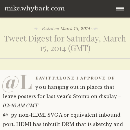
mike.whybark.com
Skip
Posted on
March 15, 2014
to
Tweet Digest for Saturday, March
content
15, 2014 (GMT)
@L
eavittAlone i approve of
you hanging out in places that
leave posters for last year’s Stomp on display
–
02:46 AM GMT
@_py non-HDMI SVGA or equivalent inbound
port. HDMI has inbuilt DRM that is sketchy and