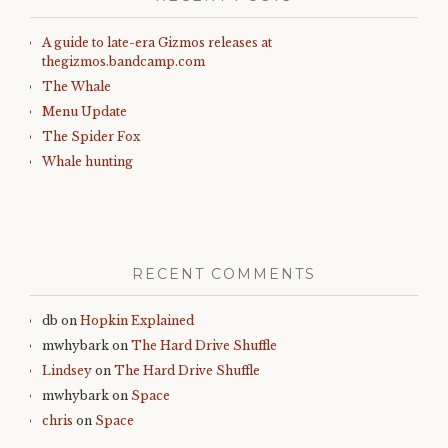
A guide to late-era Gizmos releases at
thegizmos.bandcamp.com
The Whale
Menu Update
The Spider Fox
Whale hunting
RECENT COMMENTS
db
on
Hopkin Explained
mwhybark
on
The Hard Drive Shuffle
Lindsey
on
The Hard Drive Shuffle
mwhybark
on
Space
chris
on
Space