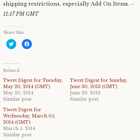
shipping restrictions, especially Add On Items.
–
11:17 PM GMT
Share this:
C
C
l
l
i
i
c
c
k
k
t
t
o
o
Related
s
s
h
h
a
a
Tweet Digest for Tuesday,
Tweet Digest for Sunday,
r
r
May 20, 2014 (GMT)
June 30, 2013 (GMT)
e
e
o
o
May 20, 2014
June 29, 2013
n
n
Similar post
Similar post
T
F
w
a
i
c
Tweet Digest for
t
e
Wednesday, March 05,
t
b
e
o
2014 (GMT)
r
o
March 5, 2014
(
k
O
(
Similar post
p
O