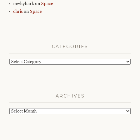
mwhybark
on
Space
chris
on
Space
CATEGORIES
Categories
ARCHIVES
Archives