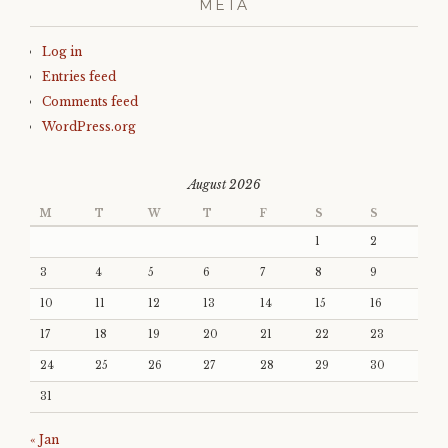
META
Log in
Entries feed
Comments feed
WordPress.org
August 2026
M
T
W
T
F
S
S
1
2
3
4
5
6
7
8
9
10
11
12
13
14
15
16
17
18
19
20
21
22
23
24
25
26
27
28
29
30
31
« Jan