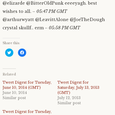
@elizarde @BitterOldPunk eeeeyagh. best
wishes to all.
– 05:47 PM GMT
@arthurwyatt @LeavittAlone @JoeTheDough
crystal skullf.. erm
– 05:58 PM GMT
Share this:
C
C
l
l
i
i
c
c
k
k
t
t
o
o
Related
s
s
h
h
a
a
Tweet Digest for Tuesday,
Tweet Digest for
r
r
June 10, 2014 (GMT)
Saturday, July 13, 2013
e
e
o
o
June 10, 2014
(GMT)
n
n
Similar post
July 12, 2013
T
F
w
a
Similar post
i
c
t
e
Tweet Digest for Tuesday,
t
b