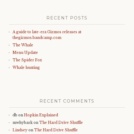
RECENT POSTS
A guide to late-era Gizmos releases at
thegizmos.bandcamp.com
The Whale
Menu Update
The Spider Fox
Whale hunting
RECENT COMMENTS
db
on
Hopkin Explained
mwhybark
on
The Hard Drive Shuffle
Lindsey
on
The Hard Drive Shuffle