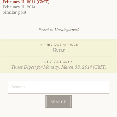
e
o
February 11, 2014 (GMT)
r
o
February 11, 2014
(
k
O
(
Similar post
p
O
e
p
n
e
s
n
i
s
Posted in
Uncategorized
n
i
n
n
e
n
w
e
Post
w
w
PREVIOUS ARTICLE
i
w
Vortex
n
i
d
n
o
d
navigation
w
o
NEXT ARTICLE
)
w
Tweet Digest for Monday, March 03, 2014 (GMT)
)
Search
for: