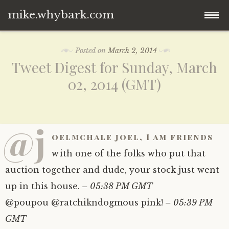
mike.whybark.com
Skip
Posted on
March 2, 2014
to
Tweet Digest for Sunday, March
content
02, 2014 (GMT)
@j
oelmchale joel, I am friends
with one of the folks who put that
auction together and dude, your stock just went
up in this house.
– 05:38 PM GMT
@poupou @ratchikndogmous pink!
– 05:39 PM
GMT