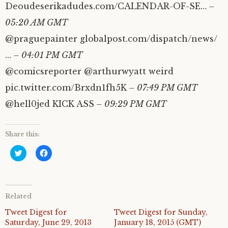
Deoudeserikadudes.com/CALENDAR-OF-SE…
–
05:20 AM GMT
@praguepainter globalpost.com/dispatch/news/
…
– 04:01 PM GMT
@comicsreporter @arthurwyatt weird
pic.twitter.com/Brxdn1fh5K
– 07:49 PM GMT
@hell0jed KICK ASS
– 09:29 PM GMT
Share this:
C
C
l
l
i
i
c
c
k
k
t
t
o
o
Related
s
s
h
h
a
a
Tweet Digest for
Tweet Digest for Sunday,
r
r
Saturday, June 29, 2013
January 18, 2015 (GMT)
e
e