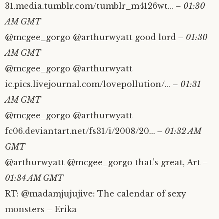
31.media.tumblr.com/tumblr_m4126wt…
– 01:30
AM GMT
@mcgee_gorgo @arthurwyatt good lord
– 01:30
AM GMT
@mcgee_gorgo @arthurwyatt
ic.pics.livejournal.com/lovepollution/…
– 01:31
AM GMT
@mcgee_gorgo @arthurwyatt
fc06.deviantart.net/fs31/i/2008/20…
– 01:32 AM
GMT
@arthurwyatt @mcgee_gorgo that’s great, Art
–
01:34 AM GMT
RT: @madamjujujive: The calendar of sexy
monsters – Erika