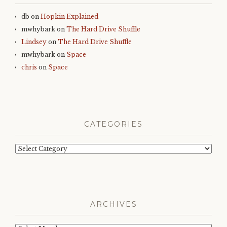
db
on
Hopkin Explained
mwhybark
on
The Hard Drive Shuffle
Lindsey
on
The Hard Drive Shuffle
mwhybark
on
Space
chris
on
Space
CATEGORIES
Categories
ARCHIVES