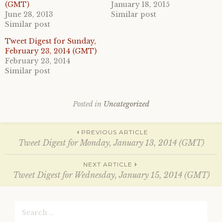
o
o
(GMT)
January 18, 2015
n
n
June 28, 2013
Similar post
T
F
w
a
Similar post
i
c
t
e
Tweet Digest for Sunday,
t
b
e
o
February 23, 2014 (GMT)
r
o
February 23, 2014
(
k
O
(
Similar post
p
O
e
p
n
e
s
n
i
s
Posted in
Uncategorized
n
i
n
n
e
n
w
e
Post
w
w
PREVIOUS ARTICLE
i
w
Tweet Digest for Monday, January 13, 2014 (GMT)
n
i
d
n
o
d
navigation
w
o
NEXT ARTICLE
)
w
Tweet Digest for Wednesday, January 15, 2014 (GMT)
)
Search
for: