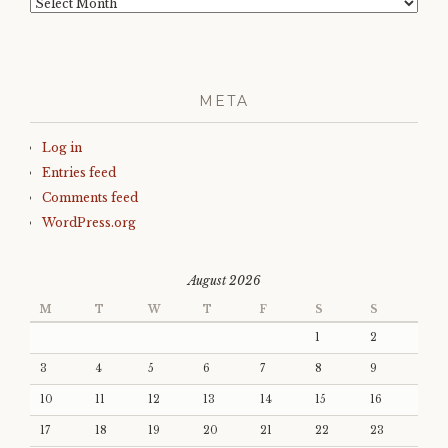
Archives
META
Log in
Entries feed
Comments feed
WordPress.org
August 2026
M
T
W
T
F
S
S
1
2
3
4
5
6
7
8
9
10
11
12
13
14
15
16
17
18
19
20
21
22
23