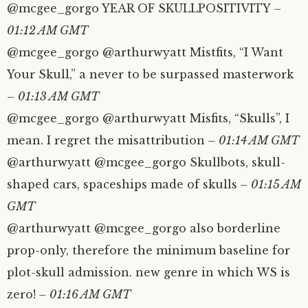
@mcgee_gorgo YEAR OF SKULLPOSITIVITY
–
01:12 AM GMT
@mcgee_gorgo @arthurwyatt Mistfits, “I Want
Your Skull,” a never to be surpassed masterwork
– 01:13 AM GMT
@mcgee_gorgo @arthurwyatt Misfits, “Skulls”, I
mean. I regret the misattribution
– 01:14 AM GMT
@arthurwyatt @mcgee_gorgo Skullbots, skull-
shaped cars, spaceships made of skulls
– 01:15 AM
GMT
@arthurwyatt @mcgee_gorgo also borderline
prop-only, therefore the minimum baseline for
plot-skull admission. new genre in which WS is
zero!
– 01:16 AM GMT