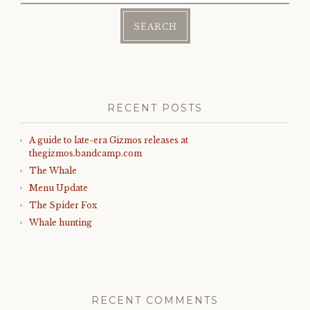
RECENT POSTS
A guide to late-era Gizmos releases at
thegizmos.bandcamp.com
The Whale
Menu Update
The Spider Fox
Whale hunting
RECENT COMMENTS