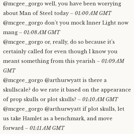
@mcgee_gorgo well, you have been worrying
about Man of Steel today
– 01:00 AM GMT
@mcgee_gorgo don’t you mock Inner Light now
mang
– 01:08 AM GMT
@mcgee_gorgo or, really, do so because it’s
certainly called for even though I know you
meant something from this yearish
– 01:09 AM
GMT
@mcgee_gorgo @arthurwyatt is there a
skullscale? do we rate it based on the appearance
of prop skulls or plot skulls?
– 01:10 AM GMT
@mcgee_gorgo @arthurwyatt if plot skulls, let
us take Hamlet as a benchmark, and move
forward
– 01:11 AM GMT