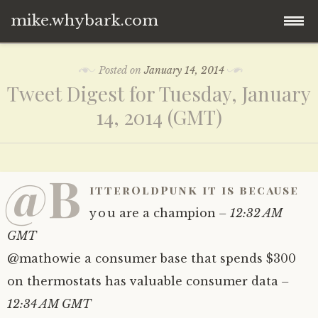
mike.whybark.com
Skip
Posted on
January 14, 2014
to
Tweet Digest for Tuesday, January
content
14, 2014 (GMT)
@B
itterOldPunk it is because
you are a champion
– 12:32 AM
GMT
@mathowie a consumer base that spends $300
on thermostats has valuable consumer data
–
12:34 AM GMT