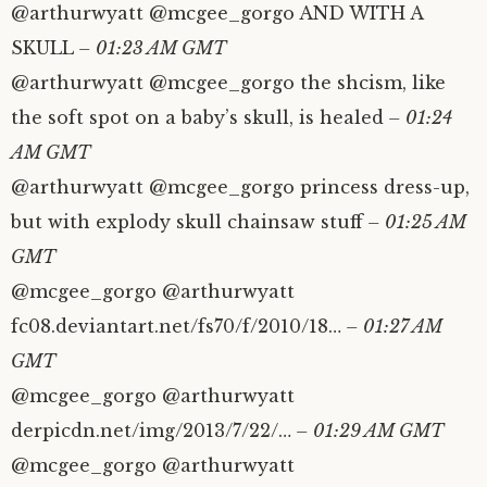
@arthurwyatt @mcgee_gorgo AND WITH A
SKULL
– 01:23 AM GMT
@arthurwyatt @mcgee_gorgo the shcism, like
the soft spot on a baby’s skull, is healed
– 01:24
AM GMT
@arthurwyatt @mcgee_gorgo princess dress-up,
but with explody skull chainsaw stuff
– 01:25 AM
GMT
@mcgee_gorgo @arthurwyatt
fc08.deviantart.net/fs70/f/2010/18…
– 01:27 AM
GMT
@mcgee_gorgo @arthurwyatt
derpicdn.net/img/2013/7/22/…
– 01:29 AM GMT
@mcgee_gorgo @arthurwyatt