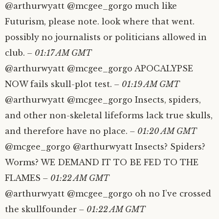
@arthurwyatt @mcgee_gorgo much like
Futurism, please note. look where that went.
possibly no journalists or politicians allowed in
club.
– 01:17 AM GMT
@arthurwyatt @mcgee_gorgo APOCALYPSE
NOW fails skull-plot test.
– 01:19 AM GMT
@arthurwyatt @mcgee_gorgo Insects, spiders,
and other non-skeletal lifeforms lack true skulls,
and therefore have no place.
– 01:20 AM GMT
@mcgee_gorgo @arthurwyatt Insects? Spiders?
Worms? WE DEMAND IT TO BE FED TO THE
FLAMES
– 01:22 AM GMT
@arthurwyatt @mcgee_gorgo oh no I’ve crossed
the skullfounder
– 01:22 AM GMT