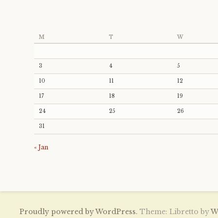
M
T
W
3
4
5
10
11
12
17
18
19
24
25
26
31
« Jan
Proudly powered by WordPress.
Theme: Libretto by
W