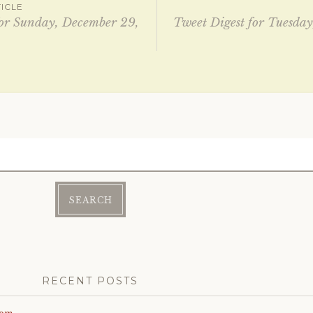
ICLE
for Sunday, December 29,
Tweet Digest for Tuesday
ation
RECENT POSTS