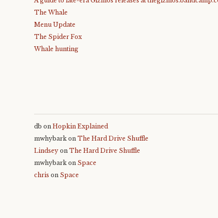
A guide to late-era Gizmos releases at thegizmos.bandcamp.
The Whale
Menu Update
The Spider Fox
Whale hunting
db
on
Hopkin Explained
mwhybark
on
The Hard Drive Shuffle
Lindsey
on
The Hard Drive Shuffle
mwhybark
on
Space
chris
on
Space