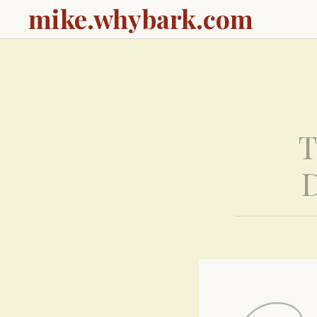
mike.whybark.com
T
D