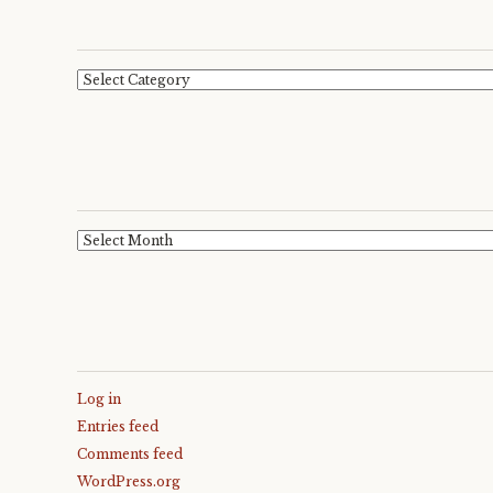
Categories
Archives
Log in
Entries feed
Comments feed
WordPress.org