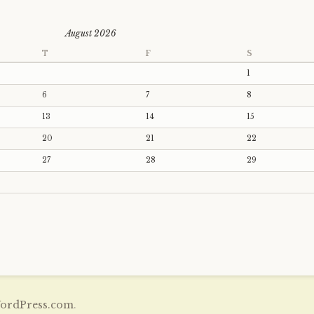
August 2026
T
F
S
1
6
7
8
13
14
15
20
21
22
27
28
29
ordPress.com
.