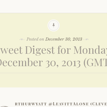
Posted on
December 30, 2013
weet Digest for Monda
ecember 30, 2013 (GM
rthurwyatt @LeavittAlone (Clev