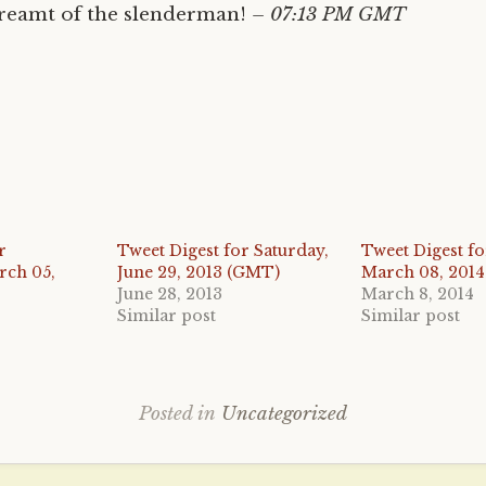
eamt of the slenderman!
– 07:13 PM GMT
r
Tweet Digest for Saturday,
Tweet Digest fo
rch 05,
June 29, 2013 (GMT)
March 08, 201
June 28, 2013
March 8, 2014
Similar post
Similar post
Posted in
Uncategorized