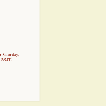
r Saturday,
4 (GMT)