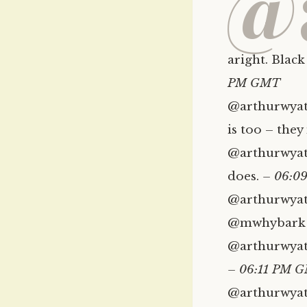
@
aright. Black
PM GMT
@arthurwyatt
is too – the
@arthurwyatt
does.
– 06:0
@arthurwyatt
@mwhybark 
@arthurwyatt 
– 06:11 PM 
@arthurwyat