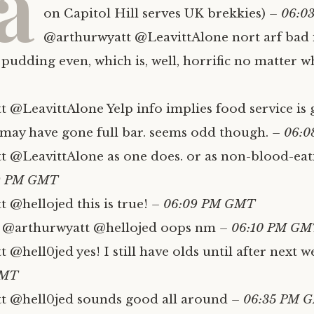
a
on Capitol Hill serves UK brekkies)
– 06:0
@arthurwyatt @LeavittAlone nort arf bad if
 pudding even, which is, well, horrific no matter w
 @LeavittAlone Yelp info implies food service is 
y may have gone full bar. seems odd though.
– 06:
 @LeavittAlone as one does. or as non-blood-eat
9 PM GMT
 @hellojed this is true!
– 06:09 PM GMT
@arthurwyatt @hellojed oops nm
– 06:10 PM GM
@hell0jed yes! I still have olds until after next we
GMT
t @hell0jed sounds good all around
– 06:35 PM 