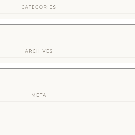
CATEGORIES
ARCHIVES
META