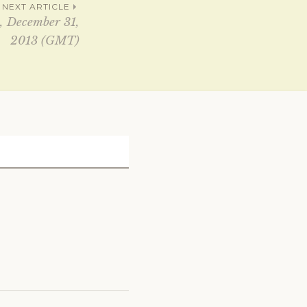
NEXT ARTICLE
, December 31,
2013 (GMT)