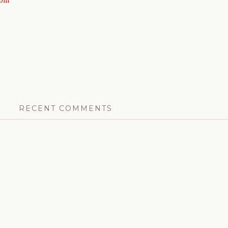
com
RECENT COMMENTS