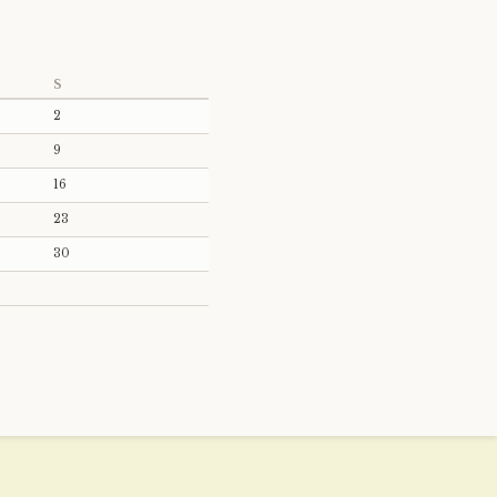
S
2
9
16
23
30