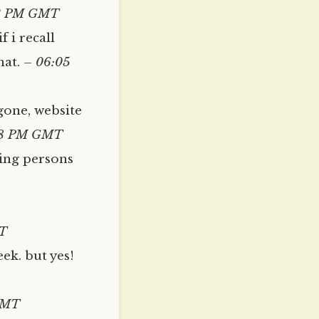
3 PM GMT
 i recall
hat.
– 06:05
gone, website
08 PM GMT
ing persons
T
ek. but yes!
GMT