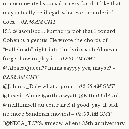
undocumented spousal access for shit like that
may actually be illegal. whatever, murderin’
docs.
– 02:48 AM GMT
RT: @JasonIsbell: Further proof that Leonard
Cohen is a genius: He wrote the chords of
“Hallelujah” right into the lyrics so he’d never
forget how to play it.
– 02:51 AM GMT
@AlpacaQueen77 imma sayyyy yes, maybe?
–
02:52 AM GMT
@Johnny_Dale what a prop!
– 02:53 AM GMT
@LeavittAlone @arthurwyatt @BitterOldPunk
@neilhimself au contraire! if good, yay! if bad,
no more Sandman movies!
– 03:03 AM GMT
“@NECA_TOYS: #meow. Aliens 35th anniversary