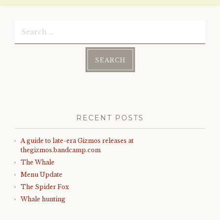
Search
for:
RECENT POSTS
A guide to late-era Gizmos releases at
thegizmos.bandcamp.com
The Whale
Menu Update
The Spider Fox
Whale hunting