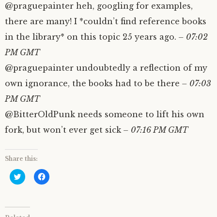
@praguepainter heh, googling for examples,
there are many! I *couldn’t find reference books
in the library* on this topic 25 years ago.
– 07:02
PM GMT
@praguepainter undoubtedly a reflection of my
own ignorance, the books had to be there
– 07:03
PM GMT
@BitterOldPunk needs someone to lift his own
fork, but won’t ever get sick
– 07:16 PM GMT
Share this:
C
C
l
l
i
i
c
c
k
k
t
t
o
o