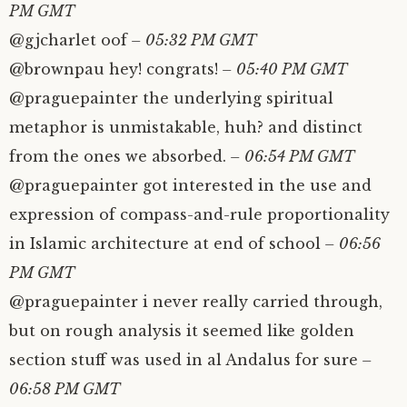
PM GMT
@gjcharlet oof
– 05:32 PM GMT
@brownpau hey! congrats!
– 05:40 PM GMT
@praguepainter the underlying spiritual
metaphor is unmistakable, huh? and distinct
from the ones we absorbed.
– 06:54 PM GMT
@praguepainter got interested in the use and
expression of compass-and-rule proportionality
in Islamic architecture at end of school
– 06:56
PM GMT
@praguepainter i never really carried through,
but on rough analysis it seemed like golden
section stuff was used in al Andalus for sure
–
06:58 PM GMT