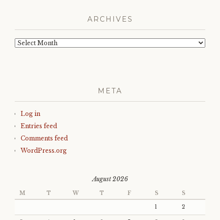
ARCHIVES
Archives
META
Log in
Entries feed
Comments feed
WordPress.org
August 2026
M
T
W
T
F
S
S
1
2