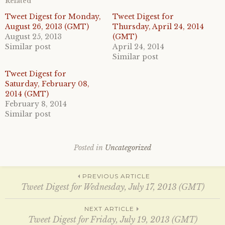
Related
s
s
h
h
a
a
Tweet Digest for Monday,
Tweet Digest for
r
r
August 26, 2013 (GMT)
Thursday, April 24, 2014
e
e
o
o
August 25, 2013
(GMT)
n
n
Similar post
April 24, 2014
T
F
w
a
Similar post
i
c
t
e
Tweet Digest for
t
b
e
o
Saturday, February 08,
r
o
2014 (GMT)
(
k
O
(
February 8, 2014
p
O
e
p
Similar post
n
e
s
n
i
s
n
i
n
n
Posted in
Uncategorized
e
n
w
e
w
w
i
w
Post
PREVIOUS ARTICLE
n
i
d
n
Tweet Digest for Wednesday, July 17, 2013 (GMT)
o
d
w
o
)
w
navigation
NEXT ARTICLE
)
Tweet Digest for Friday, July 19, 2013 (GMT)