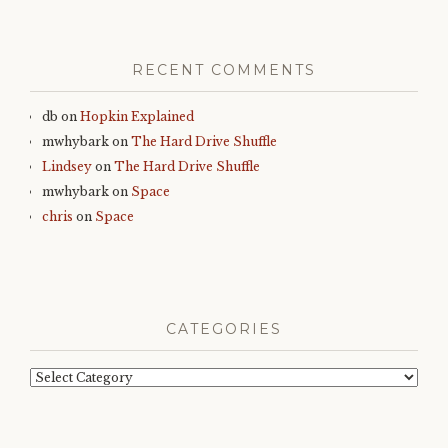
RECENT COMMENTS
db
on
Hopkin Explained
mwhybark
on
The Hard Drive Shuffle
Lindsey
on
The Hard Drive Shuffle
mwhybark
on
Space
chris
on
Space
CATEGORIES
Categories