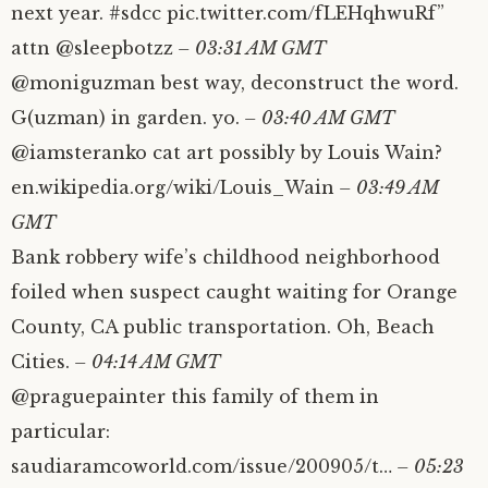
next year. #sdcc pic.twitter.com/fLEHqhwuRf”
attn @sleepbotzz
– 03:31 AM GMT
@moniguzman best way, deconstruct the word.
G(uzman) in garden. yo.
– 03:40 AM GMT
@iamsteranko cat art possibly by Louis Wain?
en.wikipedia.org/wiki/Louis_Wain
– 03:49 AM
GMT
Bank robbery wife’s childhood neighborhood
foiled when suspect caught waiting for Orange
County, CA public transportation. Oh, Beach
Cities.
– 04:14 AM GMT
@praguepainter this family of them in
particular:
saudiaramcoworld.com/issue/200905/t…
– 05:23