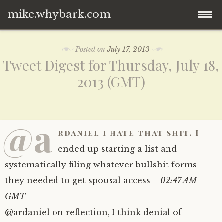
mike.whybark.com
Skip
Posted on
July 17, 2013
to
Tweet Digest for Thursday, July 18,
content
2013 (GMT)
@a
rdaniel i hate that shit. I
ended up starting a list and
systematically filing whatever bullshit forms
they needed to get spousal access
– 02:47 AM
GMT
@ardaniel on reflection, I think denial of