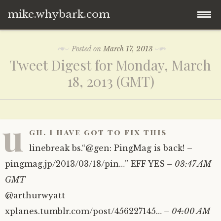
mike.whybark.com
Skip
Posted on
March 17, 2013
to
Tweet Digest for Monday, March
content
18, 2013 (GMT)
u
gh. I have got to fix this
linebreak bs.“@gen: PingMag is back! –
pingmag.jp/2013/03/18/pin…” EFF YES
– 03:47 AM
GMT
@arthurwyatt
xplanes.tumblr.com/post/456227145…
– 04:00 AM