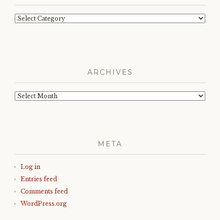
Categories
ARCHIVES
Archives
META
Log in
Entries feed
Comments feed
WordPress.org