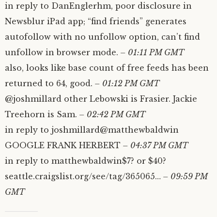
in reply to DanEnglerhm, poor disclosure in
Newsblur iPad app; “find friends” generates
autofollow with no unfollow option, can’t find
unfollow in browser mode.
– 01:11 PM GMT
also, looks like base count of free feeds has been
returned to 64, good.
– 01:12 PM GMT
@joshmillard other Lebowski is Frasier. Jackie
Treehorn is Sam.
– 02:42 PM GMT
in reply to joshmillard@matthewbaldwin
GOOGLE FRANK HERBERT
– 04:37 PM GMT
in reply to matthewbaldwin$7? or $40?
seattle.craigslist.org/see/tag/365065…
– 09:59 PM
GMT