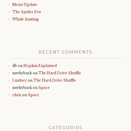
Menu Update
The Spider Fox
Whale hunting
RECENT COMMENTS
db
on
Hopkin Explained
mwhybark
on
The Hard Drive Shuffle
Lindsey
on
The Hard Drive Shuffle
mwhybark
on
Space
chris
on
Space
CATEGORIES