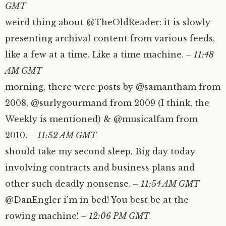
GMT
weird thing about @TheOldReader: it is slowly
presenting archival content from various feeds,
like a few at a time. Like a time machine.
– 11:48
AM GMT
morning, there were posts by @samantham from
2008, @surlygourmand from 2009 (I think, the
Weekly is mentioned) & @musicalfam from
2010.
– 11:52 AM GMT
should take my second sleep. Big day today
involving contracts and business plans and
other such deadly nonsense.
– 11:54 AM GMT
@DanEngler i’m in bed! You best be at the
rowing machine!
– 12:06 PM GMT