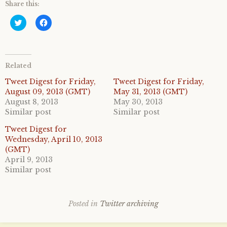
Share this:
C
C
l
l
i
i
c
c
k
k
t
t
o
o
Related
s
s
h
h
a
a
Tweet Digest for Friday,
Tweet Digest for Friday,
r
r
August 09, 2013 (GMT)
May 31, 2013 (GMT)
e
e
o
o
August 8, 2013
May 30, 2013
n
n
Similar post
Similar post
T
F
w
a
i
c
Tweet Digest for
t
e
Wednesday, April 10, 2013
t
b
e
o
(GMT)
r
o
April 9, 2013
(
k
O
(
Similar post
p
O
e
p
n
e
s
n
i
s
Posted in
Twitter archiving
n
i
n
n
e
n
w
e