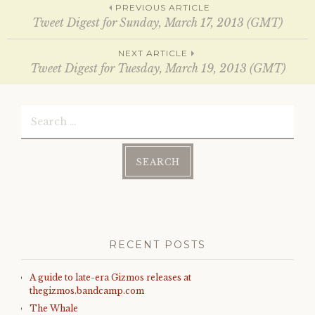
Post
w
w
PREVIOUS ARTICLE
i
w
Tweet Digest for Sunday, March 17, 2013 (GMT)
n
i
d
n
o
d
navigation
w
o
NEXT ARTICLE
)
w
Tweet Digest for Tuesday, March 19, 2013 (GMT)
)
Search
for:
RECENT POSTS
A guide to late-era Gizmos releases at
thegizmos.bandcamp.com
The Whale