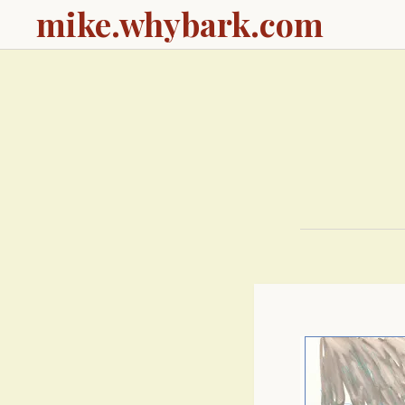
mike.whybark.com