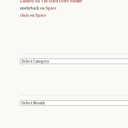
Lindsey
on
The Hard Drive Shuffle
mwhybark
on
Space
chris
on
Space
Categories
Archives