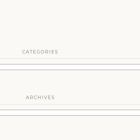
CATEGORIES
ARCHIVES