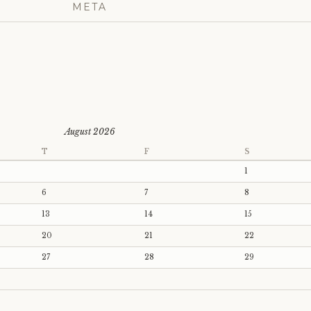
META
August 2026
T
F
S
1
6
7
8
13
14
15
20
21
22
27
28
29