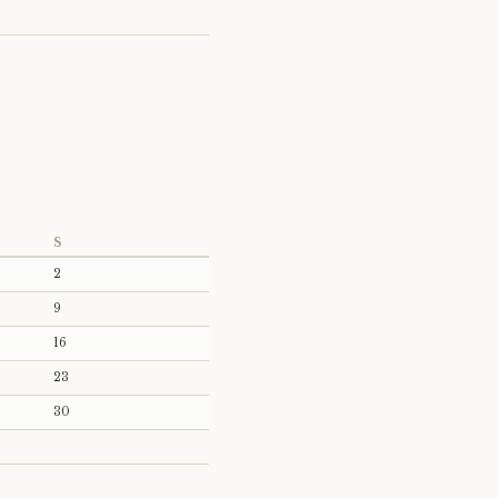
S
2
9
16
23
30