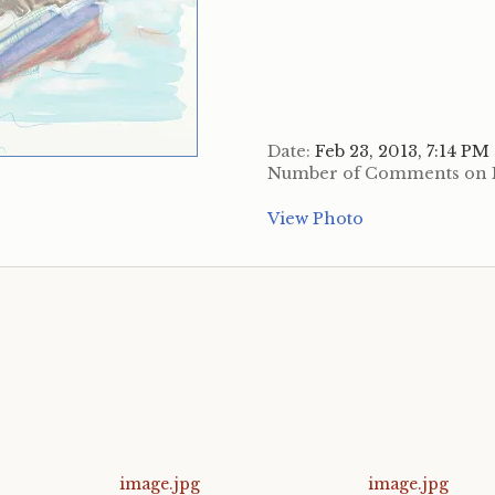
Date:
Feb 23, 2013, 7:14 PM
Number of Comments on 
View Photo
image.jpg
image.jpg