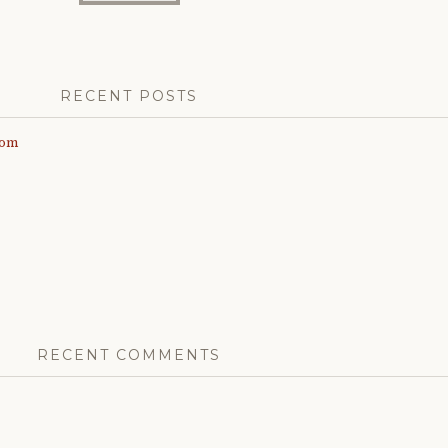
RECENT POSTS
com
RECENT COMMENTS