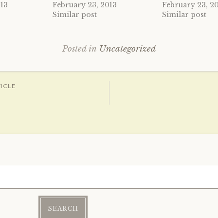
013
February 23, 2013
February 23, 2
Similar post
Similar post
Posted in
Uncategorized
ICLE
ation