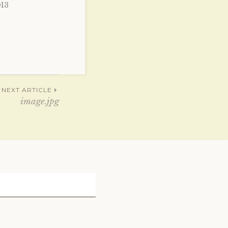
013
NEXT ARTICLE
image.jpg