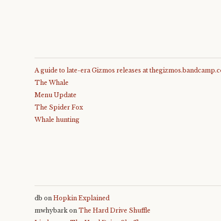
A guide to late-era Gizmos releases at thegizmos.bandcamp.
The Whale
Menu Update
The Spider Fox
Whale hunting
db
on
Hopkin Explained
mwhybark
on
The Hard Drive Shuffle