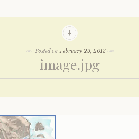
Posted on
February 23, 2013
image.jpg