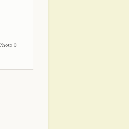
Photo:
0