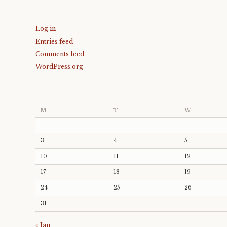
Log in
Entries feed
Comments feed
WordPress.org
M
T
W
3
4
5
10
11
12
17
18
19
24
25
26
31
« Jan