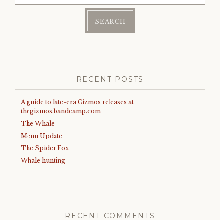
for:
RECENT POSTS
A guide to late-era Gizmos releases at
thegizmos.bandcamp.com
The Whale
Menu Update
The Spider Fox
Whale hunting
RECENT COMMENTS