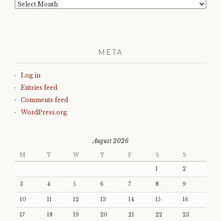
Archives
META
Log in
Entries feed
Comments feed
WordPress.org
August 2026
M
T
W
T
F
S
S
1
2
3
4
5
6
7
8
9
10
11
12
13
14
15
16
17
18
19
20
21
22
23