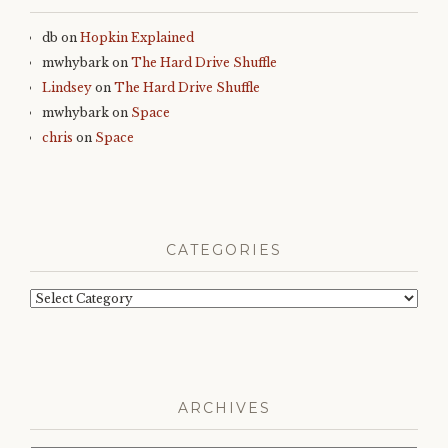
db
on
Hopkin Explained
mwhybark
on
The Hard Drive Shuffle
Lindsey
on
The Hard Drive Shuffle
mwhybark
on
Space
chris
on
Space
CATEGORIES
Categories
ARCHIVES