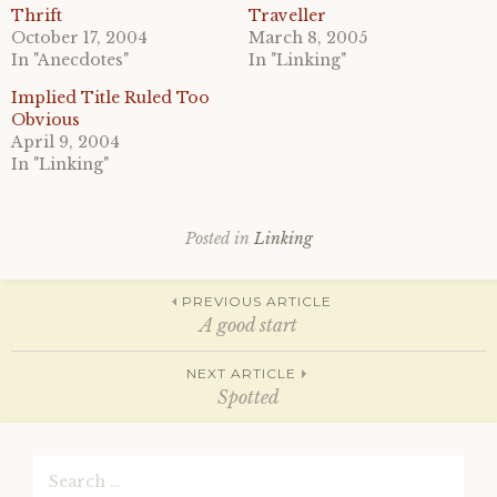
a
a
Thrift
Traveller
r
r
October 17, 2004
March 8, 2005
e
e
o
o
In "Anecdotes"
In "Linking"
n
n
T
F
Implied Title Ruled Too
w
a
i
c
Obvious
t
e
April 9, 2004
t
b
e
o
In "Linking"
r
o
(
k
O
(
p
O
e
p
Posted in
Linking
n
e
s
n
i
s
n
i
Post
n
n
PREVIOUS ARTICLE
e
n
A good start
w
e
w
w
i
w
navigation
n
i
NEXT ARTICLE
d
n
Spotted
o
d
w
o
)
w
)
Search