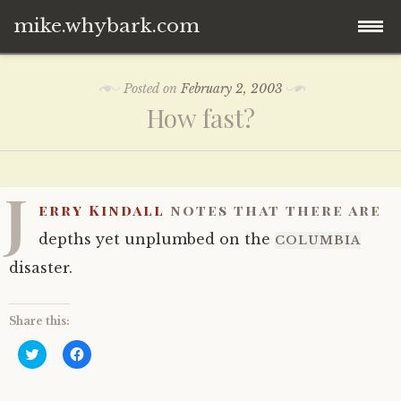
mike.whybark.com
Skip
Posted on
February 2, 2003
to
How fast?
content
J
erry Kindall
notes that there are
depths yet unplumbed on the
COLUMBIA
disaster.
Share this:
C
C
l
l
i
i
c
c
k
k