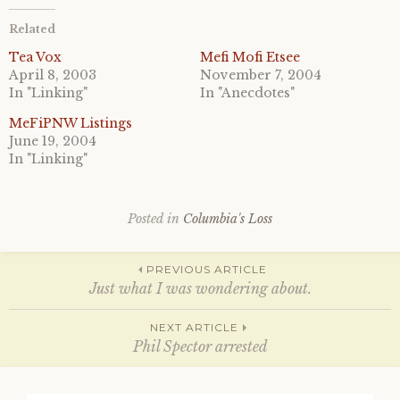
t
t
o
o
Related
s
s
h
h
a
a
Tea Vox
Mefi Mofi Etsee
r
r
April 8, 2003
November 7, 2004
e
e
o
o
In "Linking"
In "Anecdotes"
n
n
T
F
MeFiPNW Listings
w
a
i
c
June 19, 2004
t
e
In "Linking"
t
b
e
o
r
o
(
k
O
(
p
O
Posted in
Columbia's Loss
e
p
n
e
s
n
Post
i
s
PREVIOUS ARTICLE
n
i
n
n
Just what I was wondering about.
e
n
w
e
w
w
navigation
NEXT ARTICLE
i
w
n
i
Phil Spector arrested
d
n
o
d
w
o
)
w
Search