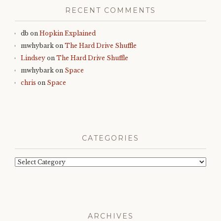
RECENT COMMENTS
db
on
Hopkin Explained
mwhybark
on
The Hard Drive Shuffle
Lindsey
on
The Hard Drive Shuffle
mwhybark
on
Space
chris
on
Space
CATEGORIES
Categories
ARCHIVES