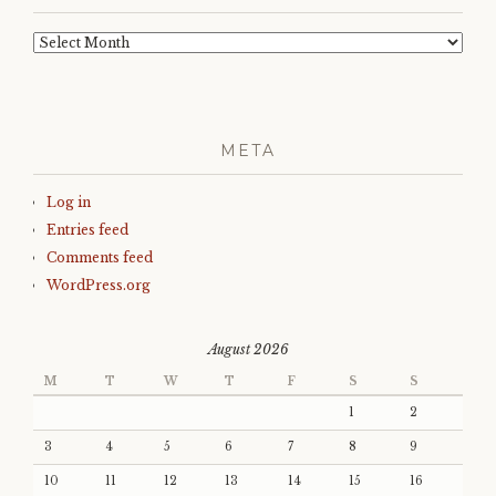
Archives
META
Log in
Entries feed
Comments feed
WordPress.org
August 2026
M
T
W
T
F
S
S
1
2
3
4
5
6
7
8
9
10
11
12
13
14
15
16