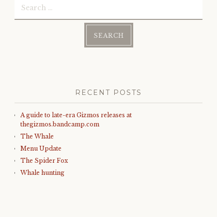
)
for:
RECENT POSTS
A guide to late-era Gizmos releases at
thegizmos.bandcamp.com
The Whale
Menu Update
The Spider Fox
Whale hunting