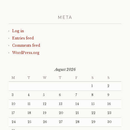
META
Log in
Entries feed
Comments feed
WordPress.org
August 2026
M
T
W
T
F
S
S
1
2
3
4
5
6
7
8
9
10
11
12
13
14
15
16
17
18
19
20
21
22
23
24
25
26
27
28
29
30