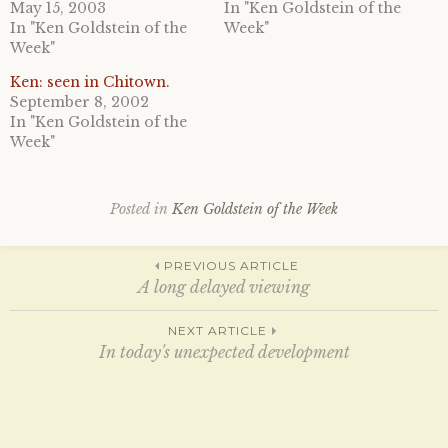
o
o
May 15, 2003
In "Ken Goldstein of the
n
n
In "Ken Goldstein of the
Week"
T
F
w
a
Week"
i
c
t
e
Ken: seen in Chitown.
t
b
e
o
September 8, 2002
r
o
In "Ken Goldstein of the
(
k
O
(
Week"
p
O
e
p
n
e
s
n
i
s
Posted in
Ken Goldstein of the Week
n
i
n
n
e
n
w
e
Post
w
w
PREVIOUS ARTICLE
i
w
A long delayed viewing
n
i
d
n
o
d
navigation
w
o
NEXT ARTICLE
)
w
In today's unexpected development
)