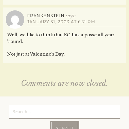
says:
FRANKENSTEIN
JANUARY 31, 2003 AT 6:51 PM
Well, we like to think that KG has a posse all year
’round.
Not just at Valentine’s Day.
Comments are now closed.
Search
for: