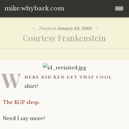
mike.whybark.com
Skip
Posted on
January 30, 2003
to
Courtesy Frankenstein
content
W
here did Ken get that cool
shirt?
The KGP shop
.
Need I say more?