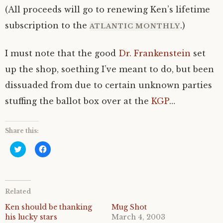
(All proceeds will go to renewing Ken’s lifetime
subscription to the
.)
ATLANTIC MONTHLY
I must note that the good
Dr. Frankenstein
set
up the shop, soething I’ve meant to do, but been
dissuaded from due to certain unknown parties
stuffing the ballot box over at the
KGP
…
Share this:
C
C
l
l
i
i
c
c
k
k
t
t
o
o
Related
s
s
h
h
a
a
Ken should be thanking
Mug Shot
r
r
his lucky stars
March 4, 2003
e
e