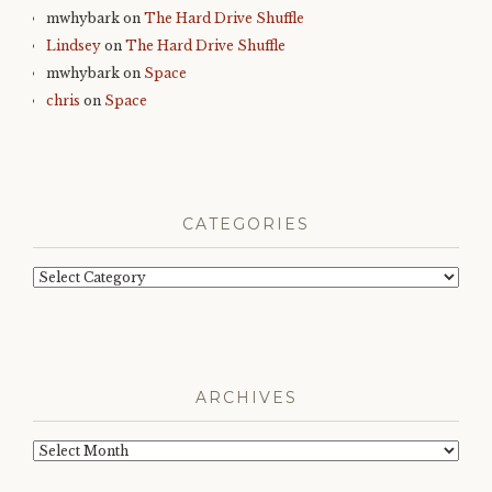
mwhybark
on
The Hard Drive Shuffle
Lindsey
on
The Hard Drive Shuffle
mwhybark
on
Space
chris
on
Space
CATEGORIES
Categories
ARCHIVES
Archives