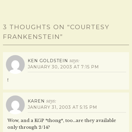
3 THOUGHTS ON “
COURTESY
FRANKENSTEIN
”
says:
KEN GOLDSTEIN
JANUARY 30, 2003 AT 7:15 PM
!
says:
KAREN
JANUARY 31, 2003 AT 5:15 PM
Wow, and a KGP *thong*, too…are they available
only through 2/14?