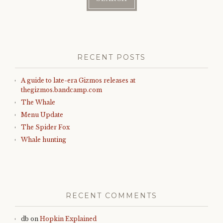
RECENT POSTS
A guide to late-era Gizmos releases at
thegizmos.bandcamp.com
The Whale
Menu Update
The Spider Fox
Whale hunting
RECENT COMMENTS
db
on
Hopkin Explained