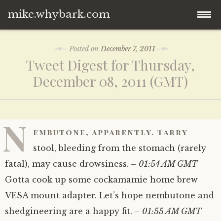
mike.whybark.com
Skip
Posted on
December 7, 2011
to
Tweet Digest for Thursday,
content
December 08, 2011 (GMT)
N
embutone, apparently. Tarry
stool, bleeding from the stomach (rarely
fatal), may cause drowsiness.
– 01:54 AM GMT
Gotta cook up some cockamamie home brew
VESA mount adapter. Let’s hope nembutone and
shedgineering are a happy fit.
– 01:55 AM GMT