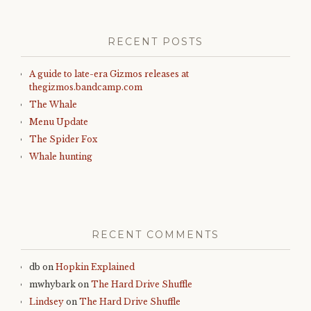
RECENT POSTS
A guide to late-era Gizmos releases at
thegizmos.bandcamp.com
The Whale
Menu Update
The Spider Fox
Whale hunting
RECENT COMMENTS
db
on
Hopkin Explained
mwhybark
on
The Hard Drive Shuffle
Lindsey
on
The Hard Drive Shuffle