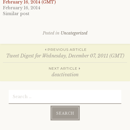
e
o
February 16, 2014 (GMT)
r
o
February 16, 2014
(
k
O
(
Similar post
p
O
e
p
n
e
s
n
i
s
Posted in
Uncategorized
n
i
n
n
e
n
w
e
Post
w
w
PREVIOUS ARTICLE
i
w
Tweet Digest for Wednesday, December 07, 2011 (GMT)
n
i
d
n
o
d
navigation
w
o
NEXT ARTICLE
)
w
deactivation
)
Search
for: