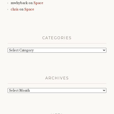
mwhybark
on
Space
chris
on
Space
CATEGORIES
Categories
ARCHIVES
Archives