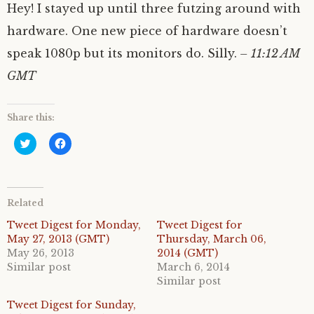
Hey! I stayed up until three futzing around with
hardware. One new piece of hardware doesn’t
speak 1080p but its monitors do. Silly.
– 11:12 AM
GMT
Share this:
C
C
l
l
i
i
c
c
k
k
t
t
o
o
Related
s
s
h
h
a
a
Tweet Digest for Monday,
Tweet Digest for
r
r
May 27, 2013 (GMT)
Thursday, March 06,
e
e
o
o
May 26, 2013
2014 (GMT)
n
n
Similar post
March 6, 2014
T
F
w
a
Similar post
i
c
t
e
Tweet Digest for Sunday,
t
b