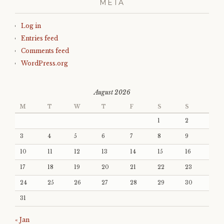
META
Log in
Entries feed
Comments feed
WordPress.org
August 2026
M
T
W
T
F
S
S
1
2
3
4
5
6
7
8
9
10
11
12
13
14
15
16
17
18
19
20
21
22
23
24
25
26
27
28
29
30
31
« Jan