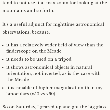
tend to not use it at max zoom for looking at the
mountains and so forth.
It’s a useful adjunct for nighttime astronomical
observations, because:
it has a relatively wider field of view than the
finderscope on the Meade
it needs to be used on a tripod
it shows astronomical objects in natural
orientation, not inverted, as is the case with
the Meade
it is capable of higher magnification than my
binoculars (x50 vs x60)
So on Saturday, I geared up and got the big glass