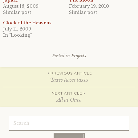
jupiter
The Moon
r
r
August 16, 2009
February 19, 2010
e
e
o
o
Similar post
Similar post
n
n
T
F
Clock of the Heavens
w
a
i
c
July 11, 2009
t
e
In "Looking"
t
b
e
o
r
o
(
k
O
(
p
O
Posted in
Projects
e
p
n
e
s
n
Post
i
s
PREVIOUS ARTICLE
n
i
n
n
Taxes taxes taxes
e
n
w
e
w
w
navigation
NEXT ARTICLE
i
w
n
i
All at Once
d
n
o
d
w
o
)
w
Search
)
for: