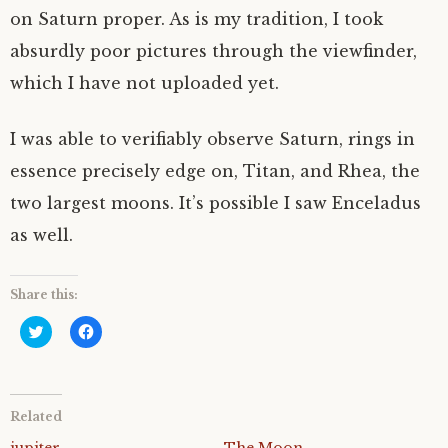
on Saturn proper. As is my tradition, I took
absurdly poor pictures through the viewfinder,
which I have not uploaded yet.
I was able to verifiably observe Saturn, rings in
essence precisely edge on, Titan, and Rhea, the
two largest moons. It’s possible I saw Enceladus
as well.
Share this:
C
C
l
l
i
i
c
c
k
k
t
t
o
o
Related
s
s
h
h
a
a