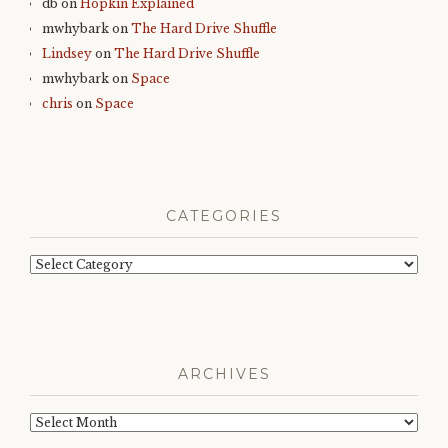
db
on
Hopkin Explained
mwhybark
on
The Hard Drive Shuffle
Lindsey
on
The Hard Drive Shuffle
mwhybark
on
Space
chris
on
Space
CATEGORIES
Categories
ARCHIVES
Archives