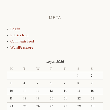
META
Log in
Entries feed
Comments feed
WordPress.org
August 2026
M
T
W
T
F
S
S
1
2
3
4
5
6
7
8
9
10
11
12
13
14
15
16
17
18
19
20
21
22
23
24
25
26
27
28
29
30