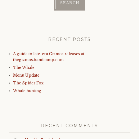
RECENT POSTS
A guide to late-era Gizmos releases at
thegizmos.bandcamp.com
The Whale
Menu Update
The Spider Fox
Whale hunting
RECENT COMMENTS