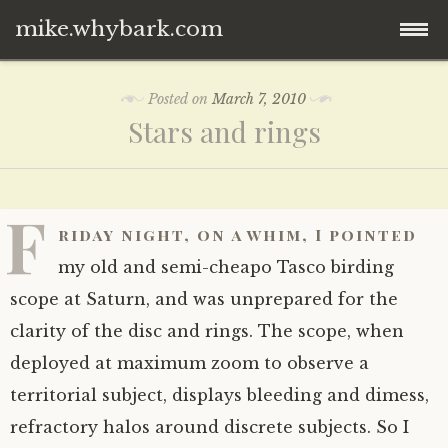
mike.whybark.com
Skip
Posted on
March 7, 2010
to
Stars and rings
content
F
riday night, on a whim, I pointed
my old and semi-cheapo Tasco birding
scope at Saturn, and was unprepared for the
clarity of the disc and rings. The scope, when
deployed at maximum zoom to observe a
territorial subject, displays bleeding and dimess,
refractory halos around discrete subjects. So I