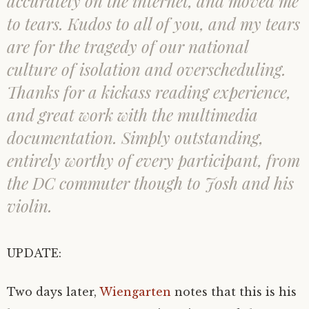
accurately on the internet, and moved me
to tears. Kudos to all of you, and my tears
are for the tragedy of our national
culture of isolation and overscheduling.
Thanks for a kickass reading experience,
and great work with the multimedia
documentation. Simply outstanding,
entirely worthy of every participant, from
the DC commuter though to Josh and his
violin.
UPDATE:
Two days later,
Wiengarten
notes that this is his