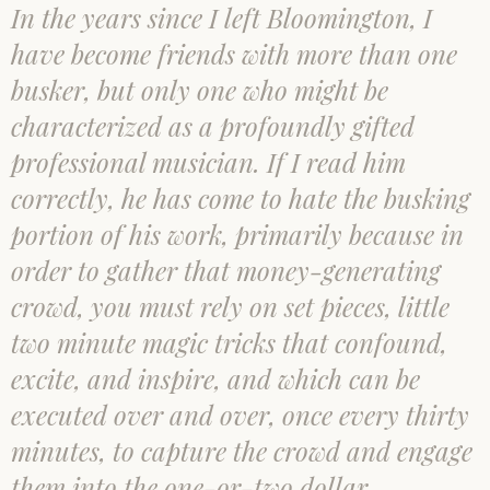
In the years since I left Bloomington, I
have become friends with more than one
busker, but only one who might be
characterized as a profoundly gifted
professional musician. If I read him
correctly, he has come to hate the busking
portion of his work, primarily because in
order to gather that money-generating
crowd, you must rely on set pieces, little
two minute magic tricks that confound,
excite, and inspire, and which can be
executed over and over, once every thirty
minutes, to capture the crowd and engage
them into the one-or-two dollar