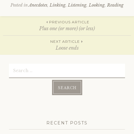
O
(
p
O
Posted in
Anecdotes
,
Linking
,
Listening
,
Looking
,
Reading
e
p
n
e
s
n
Post
i
s
PREVIOUS ARTICLE
n
i
n
n
Plus one (or more) (or less)
e
n
w
e
w
w
navigation
NEXT ARTICLE
i
w
n
i
Loose ends
d
n
o
d
w
o
)
w
Search
)
for:
RECENT POSTS