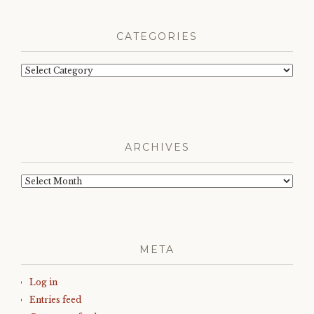
CATEGORIES
Categories
ARCHIVES
Archives
META
Log in
Entries feed