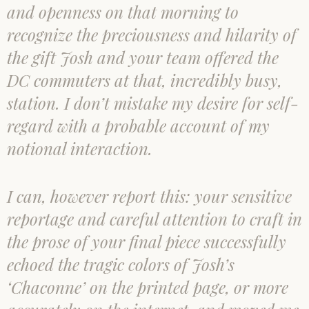
and openness on that morning to
recognize the preciousness and hilarity of
the gift Josh and your team offered the
DC commuters at that, incredibly busy,
station. I don’t mistake my desire for self-
regard with a probable account of my
notional interaction.
I can, however report this: your sensitive
reportage and careful attention to craft in
the prose of your final piece successfully
echoed the tragic colors of Josh’s
‘Chaconne’ on the printed page, or more