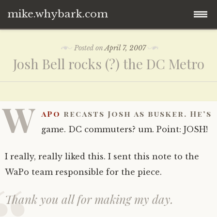
mike.whybark.com
Skip
Posted on
April 7, 2007
to
Josh Bell rocks (?) the DC Metro
content
W
aPo
recasts Josh as busker. He’s
game. DC commuters? um. Point: JOSH!
I really, really liked this. I sent this note to the
WaPo team responsible for the piece.
Thank you all for making my day.