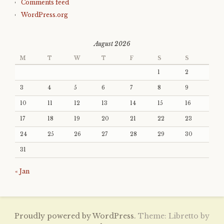
Comments feed
WordPress.org
August 2026
M
T
W
T
F
S
S
1
2
3
4
5
6
7
8
9
10
11
12
13
14
15
16
17
18
19
20
21
22
23
24
25
26
27
28
29
30
31
« Jan
Proudly powered by WordPress.
Theme: Libretto by