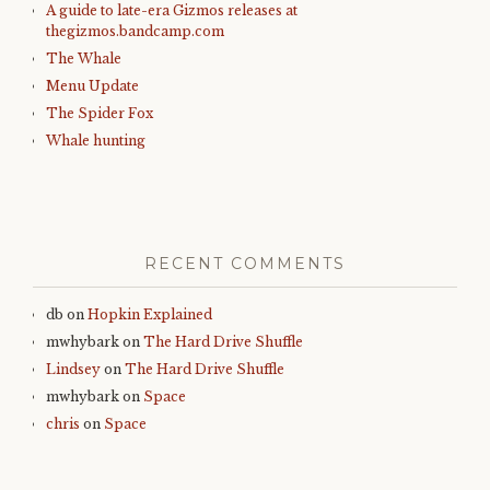
A guide to late-era Gizmos releases at
thegizmos.bandcamp.com
The Whale
Menu Update
The Spider Fox
Whale hunting
RECENT COMMENTS
db
on
Hopkin Explained
mwhybark
on
The Hard Drive Shuffle
Lindsey
on
The Hard Drive Shuffle
mwhybark
on
Space
chris
on
Space