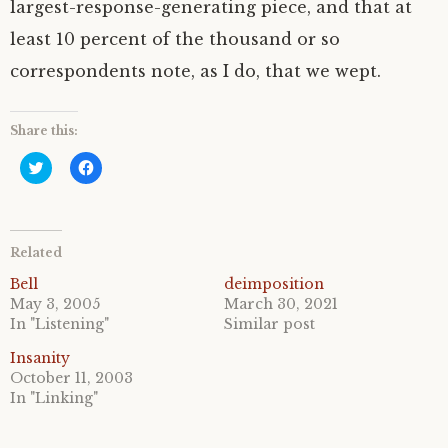
largest-response-generating piece, and that at
least 10 percent of the thousand or so
correspondents note, as I do, that we wept.
Share this:
C
C
l
l
i
i
c
c
k
k
t
t
o
o
Related
s
s
h
h
a
a
Bell
deimposition
r
r
May 3, 2005
March 30, 2021
e
e
o
o
In "Listening"
Similar post
n
n
T
F
Insanity
w
a
i
c
October 11, 2003
t
e
In "Linking"
t
b
e
o
r
o
(
k