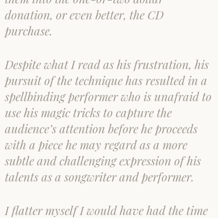
donation, or even better, the CD
purchase.
Despite what I read as his frustration, his
pursuit of the technique has resulted in a
spellbinding performer who is unafraid to
use his magic tricks to capture the
audience’s attention before he proceeds
with a piece he may regard as a more
subtle and challenging expression of his
talents as a songwriter and performer.
I flatter myself I would have had the time