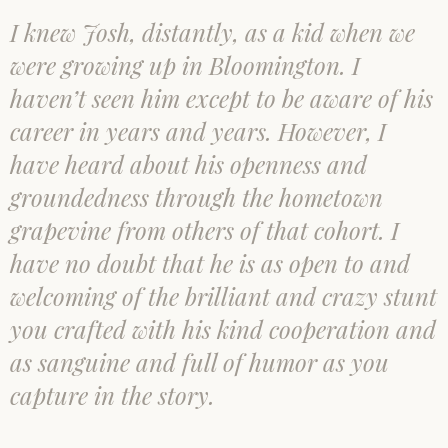
I knew Josh, distantly, as a kid when we
were growing up in Bloomington. I
haven’t seen him except to be aware of his
career in years and years. However, I
have heard about his openness and
groundedness through the hometown
grapevine from others of that cohort. I
have no doubt that he is as open to and
welcoming of the brilliant and crazy stunt
you crafted with his kind cooperation and
as sanguine and full of humor as you
capture in the story.