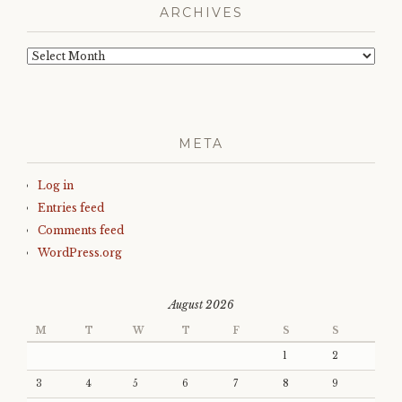
ARCHIVES
Archives
META
Log in
Entries feed
Comments feed
WordPress.org
August 2026
M
T
W
T
F
S
S
1
2
3
4
5
6
7
8
9