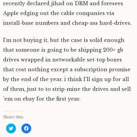
recently declared jihad on DRM and foresees
Apple edging out the cable companies via
install-base numbers and cheap-ass hard-drives.
I’m not buying it, but the case is solid enough
that someone is going to be shipping 200+ gb
drives wrapped in networkable set-top boxes
that cost nothing except a subscription promise
by the end of the year. i think I’ll sign up for all
of them, just to to strip-mine the drives and sell
’em on ebay for the first year.
Share this:
C
C
l
l
i
i