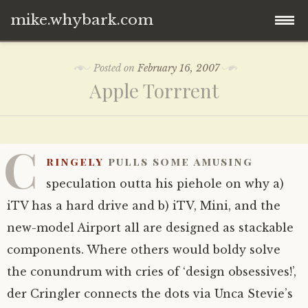
mike.whybark.com
Skip
Posted on
February 16, 2007
to
Apple Torrrent
content
C
ringely
pulls some amusing
speculation outta his piehole on why a)
iTV has a hard drive and b) iTV, Mini, and the
new-model Airport all are designed as stackable
components. Where others would boldy solve
the conundrum with cries of ‘design obsessives!’,
der Cringler connects the dots via Unca Stevie’s