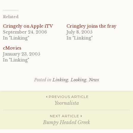
c
c
k
k
t
t
o
o
Related
s
s
h
h
a
a
Cringely on Apple iTV
Cringley joins the fray
r
r
September 24, 2006
July 8, 2005
e
e
o
o
In "Linking"
In "Linking"
n
n
T
F
cMovies
w
a
i
c
January 23, 2005
t
e
In "Linking"
t
b
e
o
r
o
(
k
O
(
p
O
Posted in
Linking
,
Looking
,
News
e
p
n
e
s
n
Post
i
s
PREVIOUS ARTICLE
n
i
n
n
Yoornalista
e
n
w
e
w
w
navigation
NEXT ARTICLE
i
w
n
i
Bumpy Headed Greek
d
n
o
d