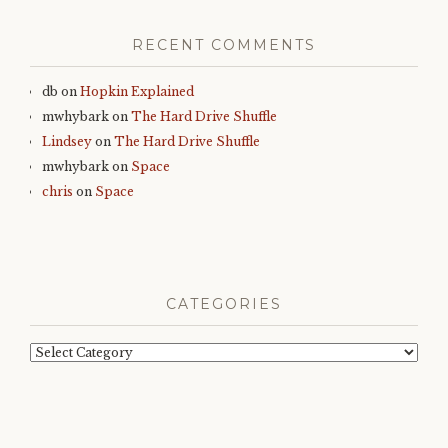
RECENT COMMENTS
db
on
Hopkin Explained
mwhybark
on
The Hard Drive Shuffle
Lindsey
on
The Hard Drive Shuffle
mwhybark
on
Space
chris
on
Space
CATEGORIES
Categories