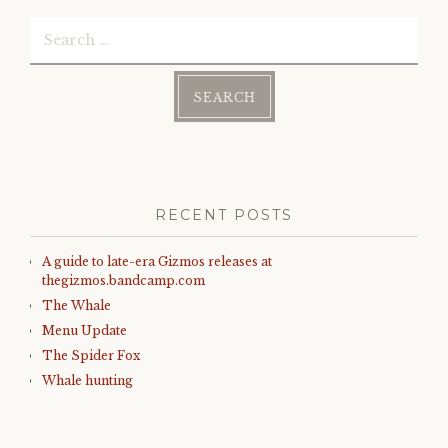
w
o
)
w
Search
)
for:
RECENT POSTS
A guide to late-era Gizmos releases at
thegizmos.bandcamp.com
The Whale
Menu Update
The Spider Fox
Whale hunting