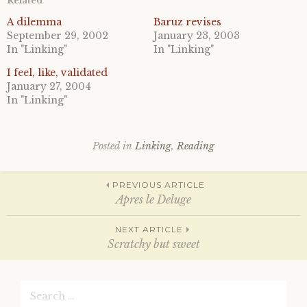
Related
s
s
h
h
a
a
A dilemma
Baruz revises
r
r
September 29, 2002
January 23, 2003
e
e
o
o
In "Linking"
In "Linking"
n
n
T
F
I feel, like, validated
w
a
i
c
January 27, 2004
t
e
In "Linking"
t
b
e
o
r
o
(
k
O
(
p
O
Posted in
Linking
,
Reading
e
p
n
e
s
n
Post
i
s
PREVIOUS ARTICLE
n
i
n
n
Apres le Deluge
e
n
w
e
w
w
navigation
NEXT ARTICLE
i
w
n
i
Scratchy but sweet
d
n
o
d
w
o
)
w
Search
)
for: