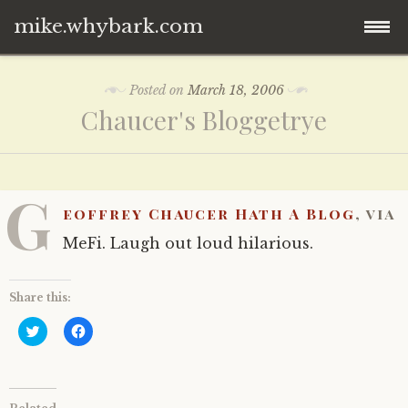
mike.whybark.com
Skip
Posted on
March 18, 2006
to
Chaucer's Bloggetrye
content
G
eoffrey Chaucer Hath A Blog
, via
MeFi. Laugh out loud hilarious.
Share this:
C
C
l
l
i
i
c
c
k
k
t
t
o
o