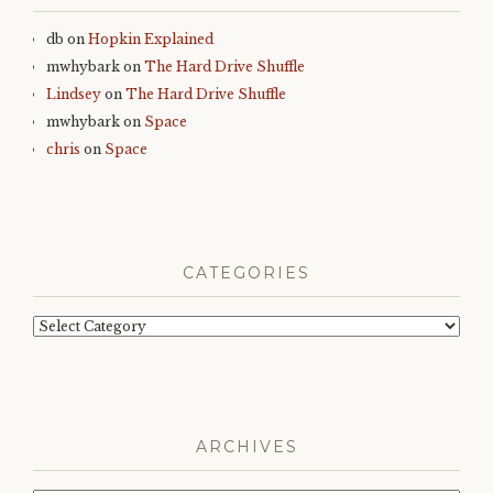
db
on
Hopkin Explained
mwhybark
on
The Hard Drive Shuffle
Lindsey
on
The Hard Drive Shuffle
mwhybark
on
Space
chris
on
Space
CATEGORIES
Categories
ARCHIVES