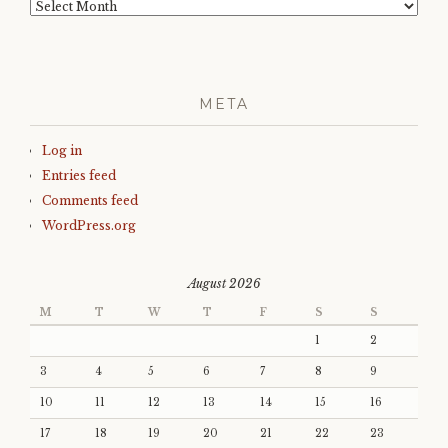
Archives
META
Log in
Entries feed
Comments feed
WordPress.org
August 2026
M
T
W
T
F
S
S
1
2
3
4
5
6
7
8
9
10
11
12
13
14
15
16
17
18
19
20
21
22
23