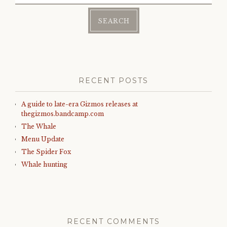
RECENT POSTS
A guide to late-era Gizmos releases at
thegizmos.bandcamp.com
The Whale
Menu Update
The Spider Fox
Whale hunting
RECENT COMMENTS