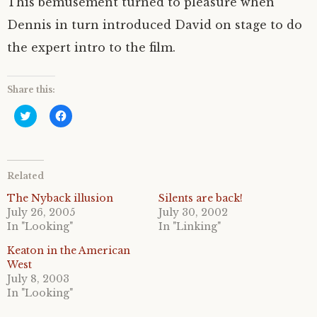
This bemusement turned to pleasure when
Dennis in turn introduced David on stage to do
the expert intro to the film.
Share this:
C
C
l
l
i
i
c
c
k
k
t
t
o
o
Related
s
s
h
h
a
a
The Nyback illusion
Silents are back!
r
r
July 26, 2005
July 30, 2002
e
e
o
o
In "Looking"
In "Linking"
n
n
T
F
Keaton in the American
w
a
i
c
West
t
e
July 8, 2003
t
b
e
o
In "Looking"
r
o
(
k
O
(