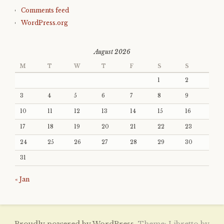
Comments feed
WordPress.org
August 2026
M
T
W
T
F
S
S
1
2
3
4
5
6
7
8
9
10
11
12
13
14
15
16
17
18
19
20
21
22
23
24
25
26
27
28
29
30
31
« Jan
Proudly powered by WordPress.
Theme: Libretto by