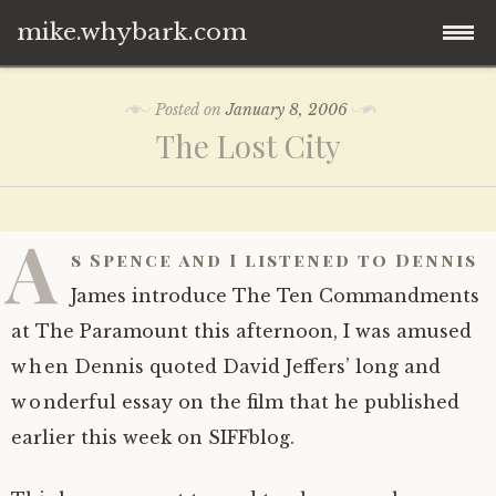
mike.whybark.com
Skip
Posted on
January 8, 2006
to
The Lost City
content
A
s Spence and I listened to Dennis
James introduce The Ten Commandments
at The Paramount this afternoon, I was amused
when Dennis quoted David Jeffers’ long and
wonderful essay on the film that he published
earlier this week on SIFFblog.