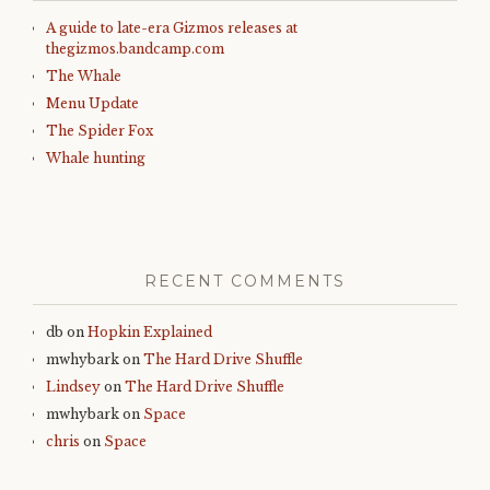
A guide to late-era Gizmos releases at
thegizmos.bandcamp.com
The Whale
Menu Update
The Spider Fox
Whale hunting
RECENT COMMENTS
db
on
Hopkin Explained
mwhybark
on
The Hard Drive Shuffle
Lindsey
on
The Hard Drive Shuffle
mwhybark
on
Space
chris
on
Space