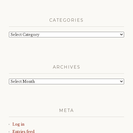
CATEGORIES
Categories
ARCHIVES
Archives
META
Log in
Entries feed