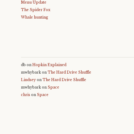
Menu Update
The Spider Fox
Whale hunting
db
on
Hopkin Explained
mwhybark
on
The Hard Drive Shuffle
Lindsey
on
The Hard Drive Shuffle
mwhybark
on
Space
chris
on
Space