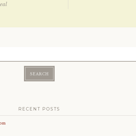
eal
ation
RECENT POSTS
com