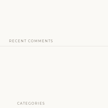
RECENT COMMENTS
CATEGORIES