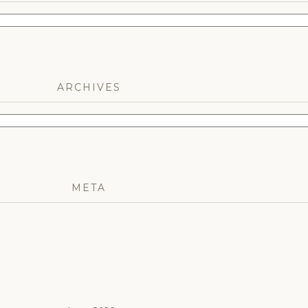
ARCHIVES
META