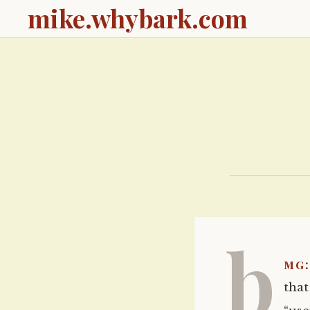
mike.whybark.com
b
mg:
tha