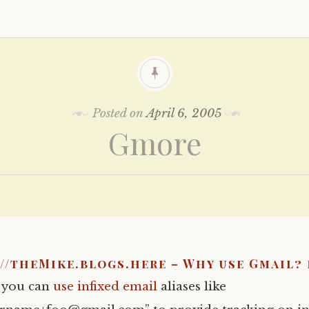
Posted on
April 6, 2005
Gmore
//theMike.blogs.here – Why use Gmail?
t you can
use infixed email
aliases like