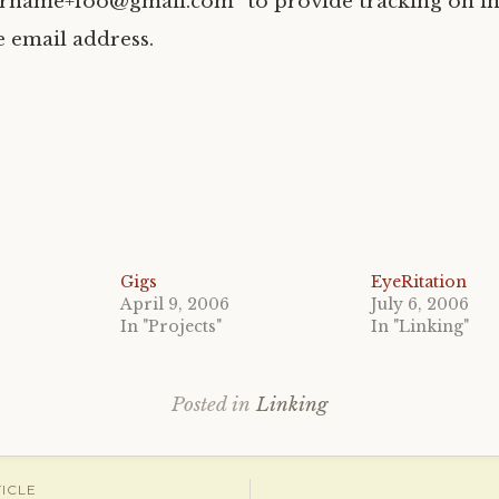
ername+foo@gmail.com” to provide tracking on i
he email address.
Gigs
EyeRitation
April 9, 2006
July 6, 2006
In "Projects"
In "Linking"
Posted in
Linking
ICLE