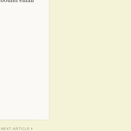
nbound email
NEXT ARTICLE