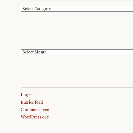
Categories
Archives
Log in
Entries feed
Comments feed
WordPress.org