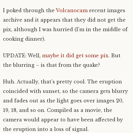
I poked through the
Volcanocam
recent images
archive and it appears that they did not get the
pix, although I was hurried (I’m in the middle of
cooking dinner).
UPDATE: Well,
maybe it did get some pix
. But
the blurring – is that from the quake?
Huh. Actually, that’s pretty cool. The eruption
coincided with sunset, so the camera gets blurry
and fades out as the light goes over images 20,
19, 18, and so on. Compiled as a movie, the
camera would appear to have been affected by
the eruption into a loss of signal.