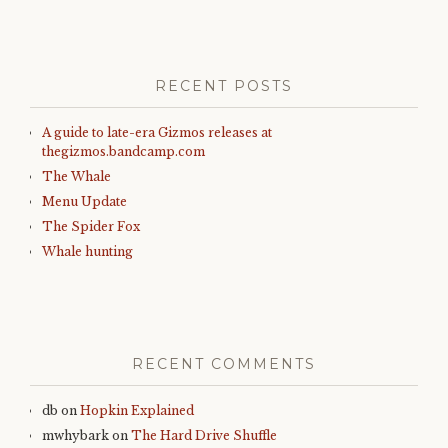
RECENT POSTS
A guide to late-era Gizmos releases at
thegizmos.bandcamp.com
The Whale
Menu Update
The Spider Fox
Whale hunting
RECENT COMMENTS
db
on
Hopkin Explained
mwhybark
on
The Hard Drive Shuffle