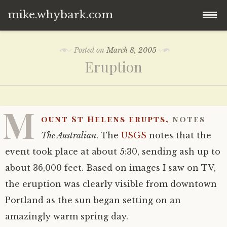
mike.whybark.com
Skip
Posted on
March 8, 2005
to
Eruption
content
M
ount St Helens erupts,
notes
The Australian
. The
USGS
notes that the
event took place at about 5:30, sending ash up to
about 36,000 feet. Based on images I saw on TV,
the eruption was clearly visible from downtown
Portland as the sun began setting on an
amazingly warm spring day.