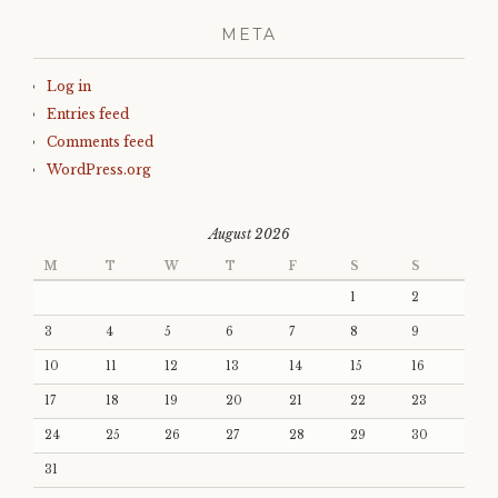
META
Log in
Entries feed
Comments feed
WordPress.org
August 2026
M
T
W
T
F
S
S
1
2
3
4
5
6
7
8
9
10
11
12
13
14
15
16
17
18
19
20
21
22
23
24
25
26
27
28
29
30
31