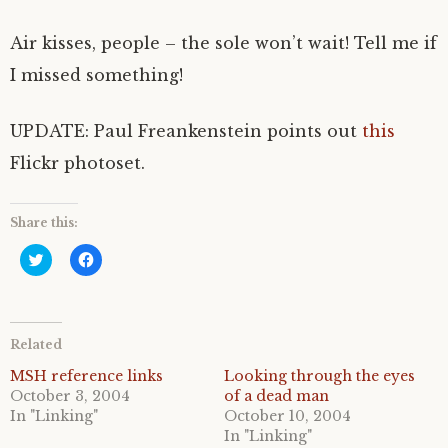
Air kisses, people – the sole won’t wait! Tell me if
I missed something!
UPDATE: Paul Freankenstein points out
this
Flickr photoset.
Share this:
C
C
l
l
i
i
c
c
k
k
t
t
o
o
Related
s
s
h
h
a
a
MSH reference links
Looking through the eyes
r
r
October 3, 2004
of a dead man
e
e
o
o
In "Linking"
October 10, 2004
n
n
In "Linking"
T
F