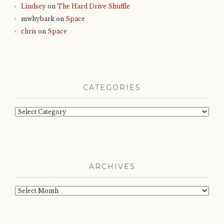
Lindsey
on
The Hard Drive Shuffle
mwhybark
on
Space
chris
on
Space
CATEGORIES
Categories
ARCHIVES
Archives