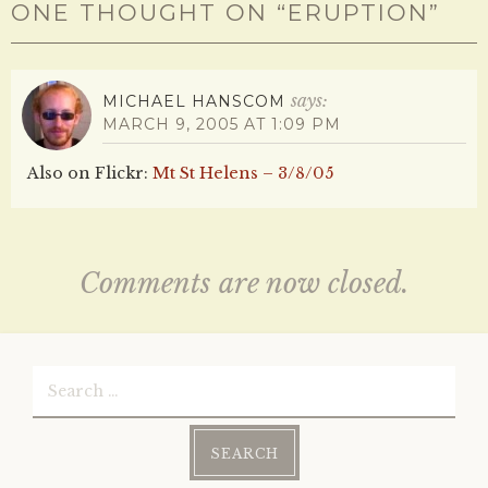
ONE THOUGHT ON “
ERUPTION
”
says:
MICHAEL HANSCOM
MARCH 9, 2005 AT 1:09 PM
Also on Flickr:
Mt St Helens – 3/8/05
Comments are now closed.
Search
for: