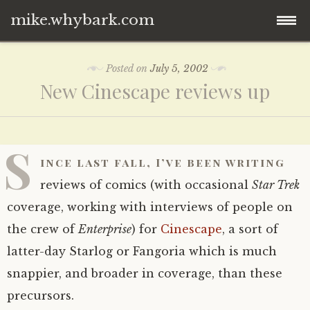
mike.whybark.com
Skip
Posted on
July 5, 2002
to
New Cinescape reviews up
content
S
ince last fall, I’ve been writing
reviews of comics (with occasional
Star Trek
coverage, working with interviews of people on
the crew of
Enterprise
) for
Cinescape
, a sort of
latter-day Starlog or Fangoria which is much
snappier, and broader in coverage, than these
precursors.