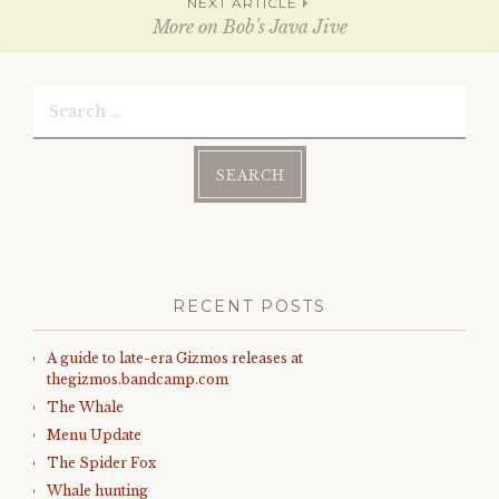
navigation
n
i
NEXT ARTICLE
d
n
More on Bob's Java Jive
o
d
w
o
)
w
)
Search
for:
RECENT POSTS
A guide to late-era Gizmos releases at
thegizmos.bandcamp.com
The Whale
Menu Update
The Spider Fox
Whale hunting