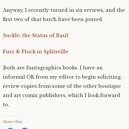
Anyway, I recently turned in six reviews, and the
first two of that batch have been posted.
Suckle: the Status of Basil
Fuzz & Pluck in Splitsville
Both are Fantagraphics books. I have an
informal OK from my editor to begin soliciting
review copies from some of the other boutique
and art comix publishers, which I look forward
to.
Share this: