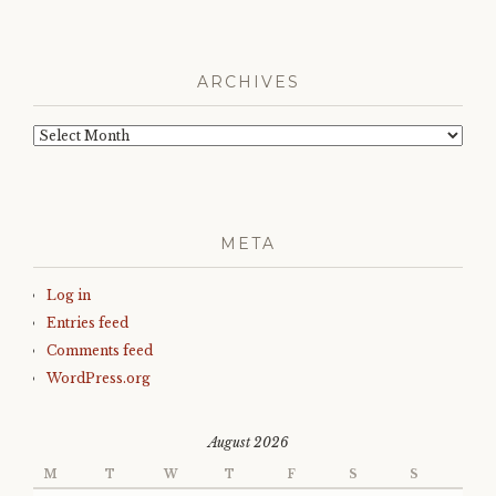
ARCHIVES
Archives
META
Log in
Entries feed
Comments feed
WordPress.org
August 2026
M
T
W
T
F
S
S