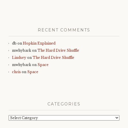
RECENT COMMENTS
db
on
Hopkin Explained
mwhybark
on
The Hard Drive Shuffle
Lindsey
on
The Hard Drive Shuffle
mwhybark
on
Space
chris
on
Space
CATEGORIES
Categories