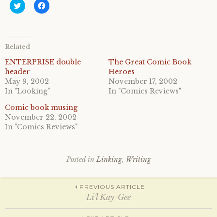
C
C
l
l
i
i
c
c
k
k
t
t
o
o
Related
s
s
h
h
a
a
ENTERPRISE double
The Great Comic Book
r
r
header
Heroes
e
e
o
o
May 9, 2002
November 17, 2002
n
n
In "Looking"
In "Comics Reviews"
T
F
w
a
i
c
Comic book musing
t
e
November 22, 2002
t
b
e
o
In "Comics Reviews"
r
o
(
k
O
(
p
O
e
p
Posted in
Linking
,
Writing
n
e
s
n
i
s
n
i
Post
n
n
PREVIOUS ARTICLE
e
n
Li'l Kay-Gee
w
e
w
w
i
w