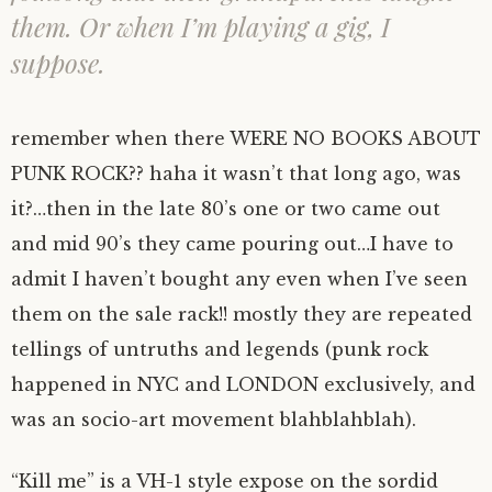
them. Or when I’m playing a gig, I
suppose.
remember when there WERE NO BOOKS ABOUT
PUNK ROCK?? haha it wasn’t that long ago, was
it?…then in the late 80’s one or two came out
and mid 90’s they came pouring out…I have to
admit I haven’t bought any even when I’ve seen
them on the sale rack!! mostly they are repeated
tellings of untruths and legends (punk rock
happened in NYC and LONDON exclusively, and
was an socio-art movement blahblahblah).
“Kill me” is a VH-1 style expose on the sordid