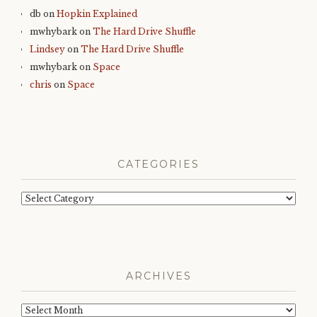
db
on
Hopkin Explained
mwhybark
on
The Hard Drive Shuffle
Lindsey
on
The Hard Drive Shuffle
mwhybark
on
Space
chris
on
Space
CATEGORIES
Categories
ARCHIVES
Archives