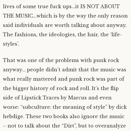
lives of some true fuck ups…it IS NOT ABOUT
THE MUSIC…which is by the way the only reason
said individuals are worth talking about anyway.
The fashions, the ideologies, the hair, the ‘life-
styles’.
That was one of the problems with punk rock
anyway… people didn’t admit that the music was
what really mattered and punk rock was part of
the bigger history of rock and roll. It’s the flip
side of Lipstick Traces by Marcus and even
worse: “subculture: the meaning of style” by dick
hebdige. These two books also ignore the music
– not to talk about the “Dirt”, but to overanalyze