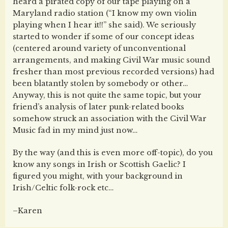
heard a pirated copy of our tape playing on a
Maryland radio station (“I know my own violin
playing when I hear it!!” she said). We seriously
started to wonder if some of our concept ideas
(centered around variety of unconventional
arrangements, and making Civil War music sound
fresher than most previous recorded versions) had
been blatantly stolen by somebody or other…
Anyway, this is not quite the same topic, but your
friend’s analysis of later punk-related books
somehow struck an association with the Civil War
Music fad in my mind just now…
By the way (and this is even more off-topic), do you
know any songs in Irish or Scottish Gaelic? I
figured you might, with your background in
Irish/Celtic folk-rock etc…
–Karen