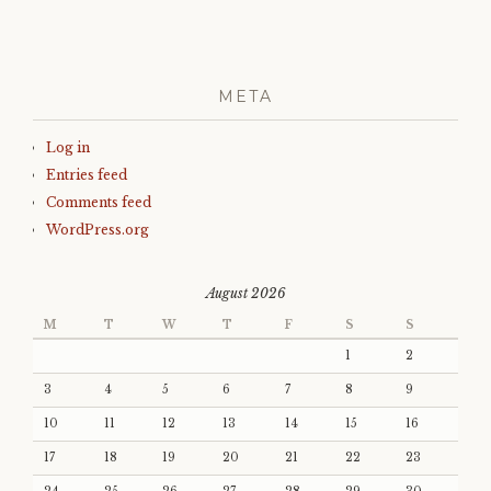
META
Log in
Entries feed
Comments feed
WordPress.org
August 2026
M
T
W
T
F
S
S
1
2
3
4
5
6
7
8
9
10
11
12
13
14
15
16
17
18
19
20
21
22
23