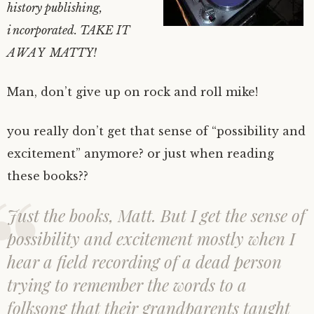
history publishing,
incorporated. TAKE IT
AWAY MATTY!
Man, don’t give up on rock and roll mike!
you really don’t get that sense of “possibility and
excitement” anymore? or just when reading
these books??
Just the books, Matt. But I get the sense of
possibility and excitement mostly when I
hear a field recording of a dead person
trying to remember the words to a
folksong that their grandparents taught