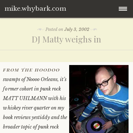
mike.whybark.com
Skip
Posted on
July 3, 2002
to
DJ Matty weighs in
content
from the hoodoo
swamps of Noooo Orleans, it’s
former cohort in punk rock
MATT UHLMANN with his
whiskey river quarter on my
book reviews yestiddy and the
broader topic of punk rock