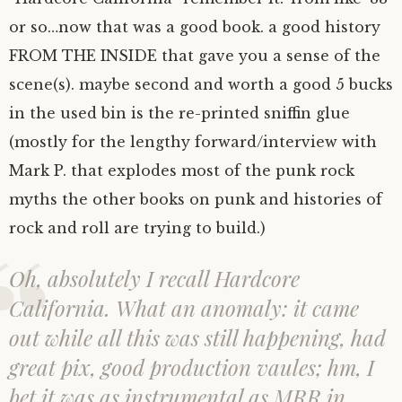
or so…now that was a good book. a good history
FROM THE INSIDE that gave you a sense of the
scene(s). maybe second and worth a good 5 bucks
in the used bin is the re-printed sniffin glue
(mostly for the lengthy forward/interview with
Mark P. that explodes most of the punk rock
myths the other books on punk and histories of
rock and roll are trying to build.)
Oh, absolutely I recall Hardcore
California. What an anomaly: it came
out while all this was still happening, had
great pix, good production vaules; hm, I
bet it was as instrumental as MRR in