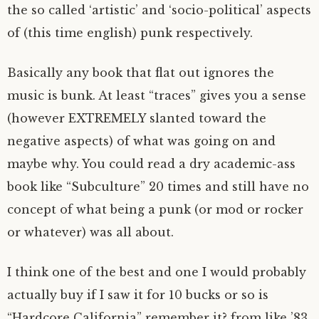
the so called ‘artistic’ and ‘socio-political’ aspects
of (this time english) punk respectively.
Basically any book that flat out ignores the
music is bunk. At least “traces” gives you a sense
(however EXTREMELY slanted toward the
negative aspects) of what was going on and
maybe why. You could read a dry academic-ass
book like “Subculture” 20 times and still have no
concept of what being a punk (or mod or rocker
or whatever) was all about.
I think one of the best and one I would probably
actually buy if I saw it for 10 bucks or so is
“Hardcore California” remember it? from like ’83