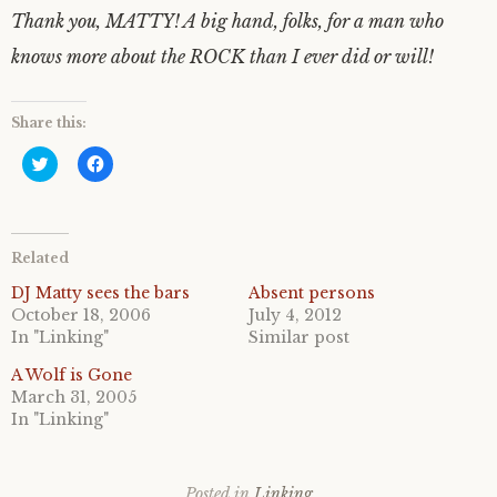
Thank you, MATTY! A big hand, folks, for a man who
knows more about the ROCK than I ever did or will!
Share this:
C
C
l
l
i
i
c
c
k
k
t
t
o
o
Related
s
s
h
h
a
a
DJ Matty sees the bars
Absent persons
r
r
October 18, 2006
July 4, 2012
e
e
o
o
In "Linking"
Similar post
n
n
T
F
A Wolf is Gone
w
a
i
c
March 31, 2005
t
e
In "Linking"
t
b
e
o
r
o
(
k
O
(
p
O
Posted in
Linking