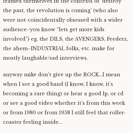
framed themselves in the contexts of ‘destroy
the past, the revolution is coming’ (who also
were not-coincidentally obsessed with a wider
audience–you know “lets get more kids
involved”) eg. the DILS, the AVENGERS, Feederz,
the ahem–INDUSTRIAL folks, etc. make for
mostly laughable/sad interviews.
anyway mike don’t give up the ROCK…I mean
when I see a good band (I know, I know, it’s
becoming a rare thing) or hear a good lp, or cd
or see a good video whether it’s from this week
or from 1980 or from 1958 I still feel that roller-
coaster feeling inside…