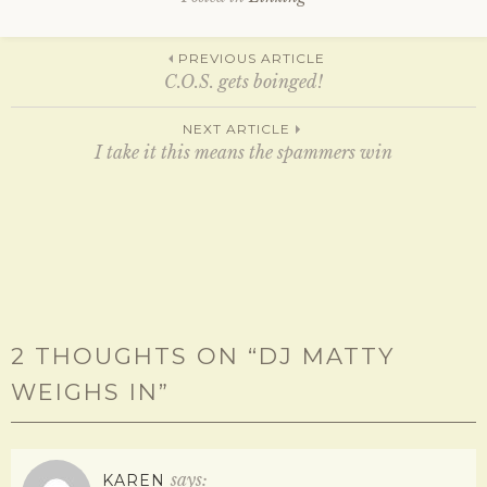
e
p
n
e
s
n
Post
i
s
PREVIOUS ARTICLE
n
i
n
n
C.O.S. gets boinged!
e
n
w
e
w
w
navigation
NEXT ARTICLE
i
w
n
I take it this means the spammers win
i
d
n
o
d
w
o
)
w
)
2 THOUGHTS ON “
DJ MATTY
WEIGHS IN
”
says:
KAREN