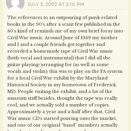
JULY 3, 2002 AT 2:10 PM
The references to an outpouring of punk-related
books in the 90’s after a scant few published in the
80’s kind of reminds me of my own brief foray into
Civil War music. Around June of 1989 my mother
and I and a couple friends got together and
recorded a homemade tape of Civil War music
(both vocal and instrumental) that I did all the
guitar playing/arranging for (as well as some
vocals and violin); this was to play on the PA system
for a local Civil War exhibit by the Maryland
Historical Society in my hometown of Frederick,
MD. People visiting the exhibit, and a lot of the
museum staff besides, thought the tape was really
cool, and we actually sold a number of copies.
Approximately a year and a half after that, Civil
War music CD’s started pouring onto the market,
and one of our original “band” members actually