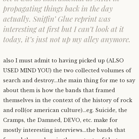
propagating things back in the day
actually. Sniffin’ Glue reprint was
interesting at first but I can’t look at it
today, it’s just not up my alley anymore.
also I must admit to having picked up (ALSO
USED MIND YOU) the two collected volumes of
search and destroy…the main thing for me to say
about them is how the bands that framed
themselves in the context of the history of rock
and roll(or american culture)…eg. Suicide, the
Cramps, the Damned, DEVO, etc. make for
mostly interesting interviews…the bands that