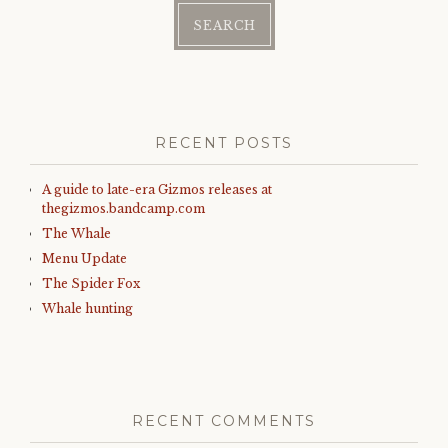
RECENT POSTS
A guide to late-era Gizmos releases at
thegizmos.bandcamp.com
The Whale
Menu Update
The Spider Fox
Whale hunting
RECENT COMMENTS