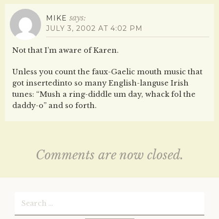
says:
MIKE
JULY 3, 2002 AT 4:02 PM
Not that I’m aware of Karen.
Unless you count the faux-Gaelic mouth music that
got insertedinto so many English-languse Irish
tunes: “Mush a ring-diddle um day, whack fol the
daddy-o” and so forth.
Comments are now closed.
Search
for: