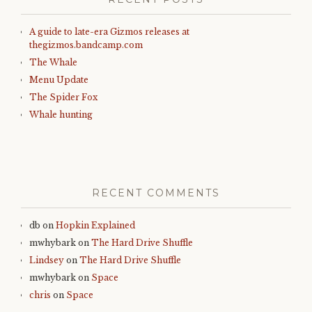
A guide to late-era Gizmos releases at
thegizmos.bandcamp.com
The Whale
Menu Update
The Spider Fox
Whale hunting
RECENT COMMENTS
db
on
Hopkin Explained
mwhybark
on
The Hard Drive Shuffle
Lindsey
on
The Hard Drive Shuffle
mwhybark
on
Space
chris
on
Space