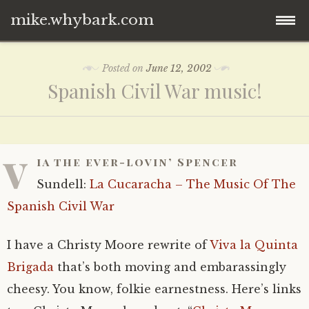
mike.whybark.com
Skip
Posted on
June 12, 2002
to
Spanish Civil War music!
content
v
ia the ever-lovin’ Spencer
Sundell:
La Cucaracha – The Music Of The
Spanish Civil War
I have a Christy Moore rewrite of
Viva la Quinta
Brigada
that’s both moving and embarassingly
cheesy. You know, folkie earnestness. Here’s links