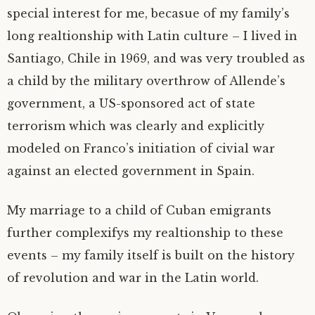
special interest for me, becasue of my family’s
long realtionship with Latin culture – I lived in
Santiago, Chile in 1969, and was very troubled as
a child by the military overthrow of Allende’s
government, a US-sponsored act of state
terrorism which was clearly and explicitly
modeled on Franco’s initiation of civial war
against an elected government in Spain.
My marriage to a child of Cuban emigrants
further complexifys my realtionship to these
events – my family itself is built on the history
of revolution and war in the Latin world.