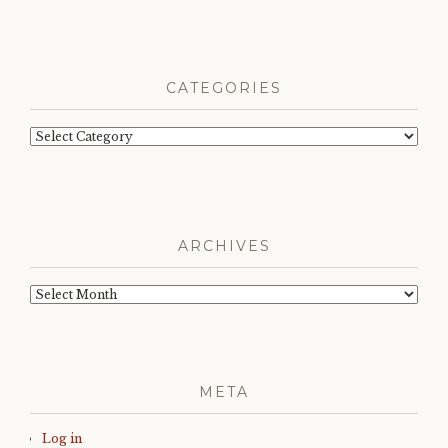
CATEGORIES
Categories
ARCHIVES
Archives
META
Log in