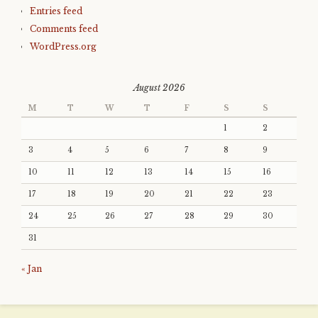
Entries feed
Comments feed
WordPress.org
August 2026
M
T
W
T
F
S
S
1
2
3
4
5
6
7
8
9
10
11
12
13
14
15
16
17
18
19
20
21
22
23
24
25
26
27
28
29
30
31
« Jan