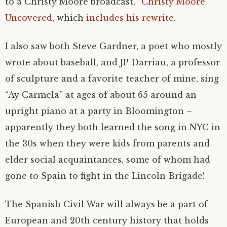
to a Christy Moore broadcast, “
Christy Moore
Uncovered
, which
includes his rewrite
.
I also saw both Steve Gardner, a poet who mostly
wrote about baseball, and JP Darriau, a professor
of sculpture and a favorite teacher of mine, sing
“Ay Carmela” at ages of about 65 around an
upright piano at a party in Bloomington –
apparently they both learned the song in NYC in
the 30s when they were kids from parents and
elder social acquaintances, some of whom had
gone to Spain to fight in the Lincoln Brigade!
The Spanish Civil War will always be a part of
European and 20th century history that holds