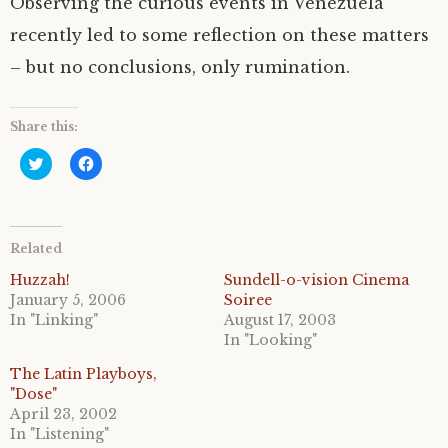
Observing the curious events in Venezuela
recently led to some reflection on these matters
– but no conclusions, only rumination.
Share this:
C
C
l
l
i
i
c
c
k
k
t
t
o
o
Related
s
s
h
h
a
a
Huzzah!
Sundell-o-vision Cinema
r
r
January 5, 2006
Soiree
e
e
o
o
In "Linking"
August 17, 2003
n
n
In "Looking"
T
F
w
a
i
c
The Latin Playboys,
t
e
"Dose"
t
b
e
o
April 23, 2002
r
o
In "Listening"
(
k
O
(