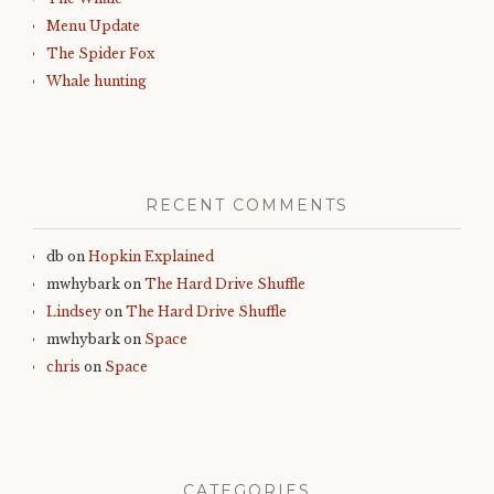
Menu Update
The Spider Fox
Whale hunting
RECENT COMMENTS
db
on
Hopkin Explained
mwhybark
on
The Hard Drive Shuffle
Lindsey
on
The Hard Drive Shuffle
mwhybark
on
Space
chris
on
Space
CATEGORIES