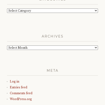
Categories
ARCHIVES
Archives
META
Log in
Entries feed
Comments feed
WordPress.org