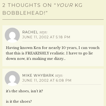
2 THOUGHTS ON “
YOUR
KG
BOBBLEHEAD!
”
says:
RACHEL
JUNE 11, 2002 AT 5:18 PM
Having known Ken for nearly 10 years, I can vouch
that this is FREAKISHLY realistic. I have to go lie
down now, it’s making me dizzy…
says:
MIKE WHYBARK
JUNE 11, 2002 AT 6:08 PM
it’s the shoes, isn’t it?
is it the shoes?