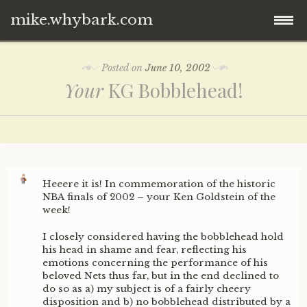
mike.whybark.com
Skip
Posted on
June 10, 2002
to
Your
KG Bobblehead!
content
Heeere it is! In commemoration of the historic
NBA finals of 2002 – your Ken Goldstein of the
week!
I closely considered having the bobblehead hold
his head in shame and fear, reflecting his
emotions concerning the performance of his
beloved Nets thus far, but in the end declined to
do so as a) my subject is of a fairly cheery
disposition and b) no bobblehead distributed by a