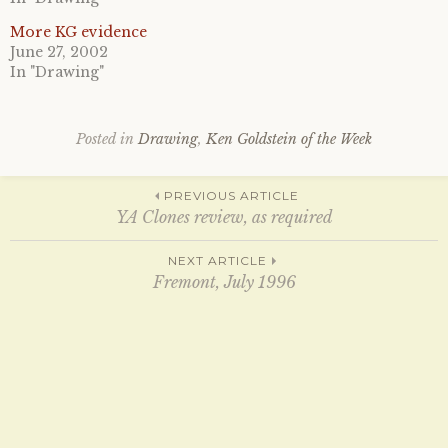
T
F
w
a
i
c
More KG evidence
t
e
June 27, 2002
t
b
e
o
In "Drawing"
r
o
(
k
O
(
p
O
e
p
Posted in
Drawing
,
Ken Goldstein of the Week
n
e
s
n
i
s
n
i
Post
n
n
PREVIOUS ARTICLE
e
n
YA Clones review, as required
w
e
w
w
i
w
navigation
n
i
NEXT ARTICLE
d
n
Fremont, July 1996
o
d
w
o
)
w
)