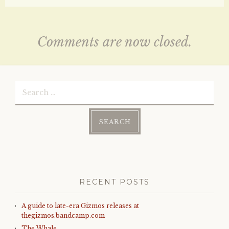
Comments are now closed.
Search
for:
RECENT POSTS
A guide to late-era Gizmos releases at
thegizmos.bandcamp.com
The Whale