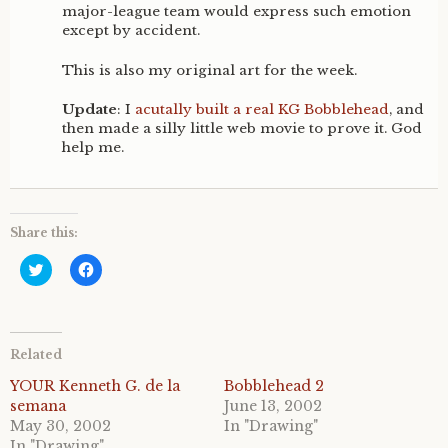
major-league team would express such emotion
except by accident.
This is also my original art for the week.
Update
: I
acutally built a real KG Bobblehead
, and
then made a silly little web movie to prove it. God
help me.
Share this:
C
C
l
l
i
i
c
c
k
k
t
t
o
o
Related
s
s
h
h
a
a
YOUR Kenneth G. de la
Bobblehead 2
r
r
semana
June 13, 2002
e
e
o
o
May 30, 2002
In "Drawing"
n
n
In "Drawing"